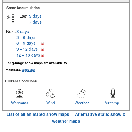
Snow Accumulation
Last:
3 days
7 days
Next:
3 days
3 – 6 days
6 – 9 days
9 – 12 days
12 – 16 days
Long-range snow maps are available to
members.
Sign up!
Current Conditions
Webcams
Wind
Weather
Air temp.
List of all animated snow maps
|
Alternative static snow &
weather maps