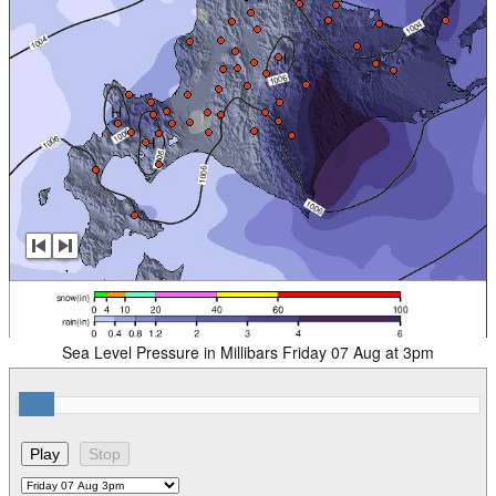
Sea Level Pressure in Millibars Friday 07 Aug at 3pm