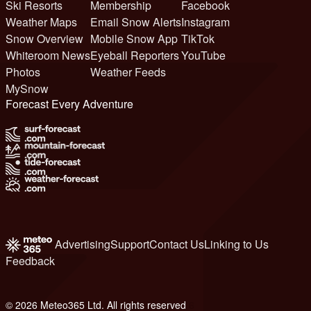
Ski Resorts
Membership
Facebook
Weather Maps
Email Snow Alerts
Instagram
Snow Overview
Mobile Snow App
TikTok
Whiteroom News
Eyeball Reporters
YouTube
Photos
Weather Feeds
MySnow
Forecast Every Adventure
Advertising
Support
Contact Us
Linking to Us
Feedback
© 2026 Meteo365 Ltd. All rights reserved
6