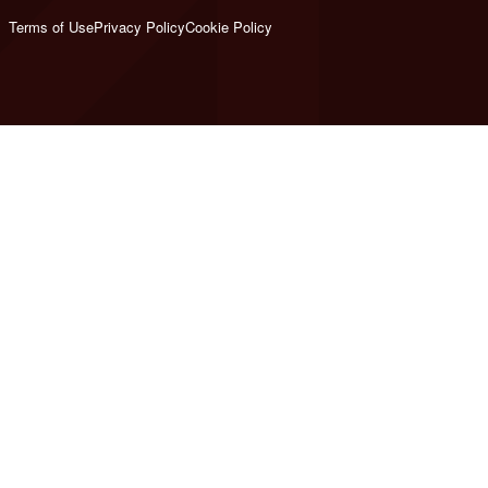
Terms of Use
Privacy Policy
Cookie Policy