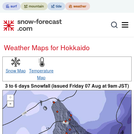
Weather Maps for Hokkaido
Snow Map
Temperature
Map
3 to 6 days Snowfall (issued Friday 07 Aug at 9am JST)
+
-