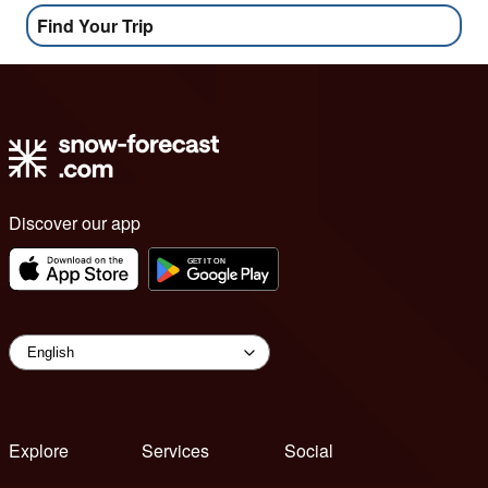
Find Your Trip
Discover our app
Explore
Services
Social