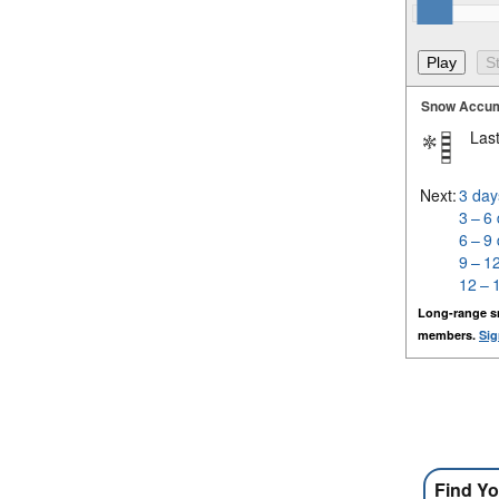
Snow Accum
Last
Next:
3 day
3 – 6
6 – 9
9 – 1
12 – 
Long-range s
members.
Sig
Find Yo