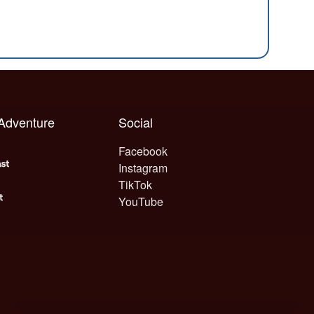
 Adventure
Social
Facebook
Instagram
TikTok
YouTube