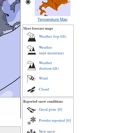
Temperature Map
More forecast maps
Weather (
top lift
)
Weather
(
mid mountain
)
Weather
(
bottom lift
)
Wind
Cloud
Reported snow conditions
Good piste
[0]
Powder reported
[0]
New snow