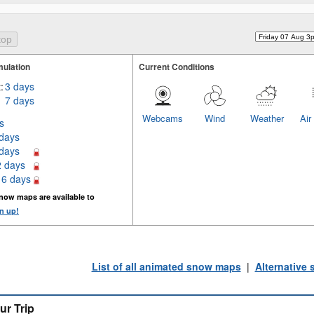
ulation
Current Conditions
:
3 days
7 days
Webcams
Wind
Weather
Air
s
 days
 days
2 days
16 days
now maps are available to
n up!
List of all animated snow maps
|
Alternative
ur Trip