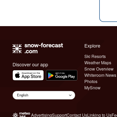
Explore
Ski Resorts
Weather Maps
Discover our app
Snow Overview
Whiteroom News
Photos
MySnow
Advertising
Support
Contact Us
Linking to Us
Fe