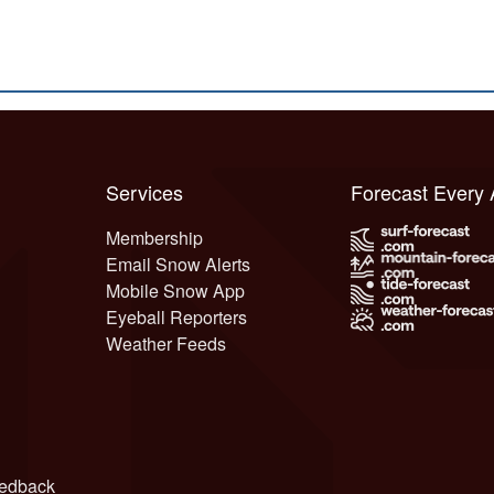
Services
Forecast Every
Membership
Email Snow Alerts
Mobile Snow App
Eyeball Reporters
Weather Feeds
edback