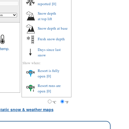
reported
[0]
Snow depth
at top lift
Snow depth
at base
Fresh snow depth
 temp.
Days since last
snow
Show where:
Resort is fully
open
[0]
Resort runs are
open
[0]
°C
°F
 static snow & weather maps