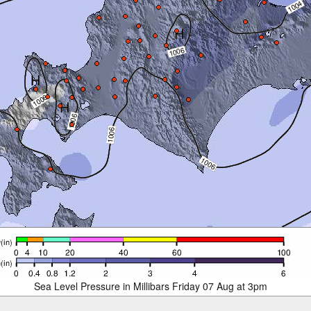
Sea Level Pressure in Millibars Friday 07 Aug at 3pm