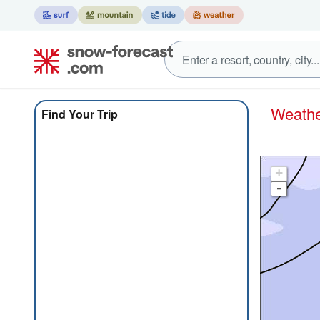
Weat
Find Your Trip
+
-