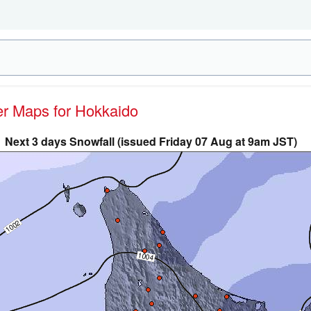
her Maps for Hokkaido
Next 3 days Snowfall (issued Friday 07 Aug at 9am JST)