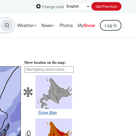
Get Premium
Change units
Weather
News
Photos
My
Snow
Log In
Show location on the map:
Snow Map