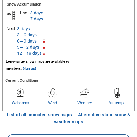
Snow Accumulation
Last:
3 days
7 days
Next:
3 days
3 – 6 days
6 – 9 days
9 – 12 days
12 – 16 days
Long-range snow maps are available to
members.
Sign up!
Current Conditions
Webcams
Wind
Weather
Air temp.
List of all animated snow maps
|
Alternative static snow &
weather maps