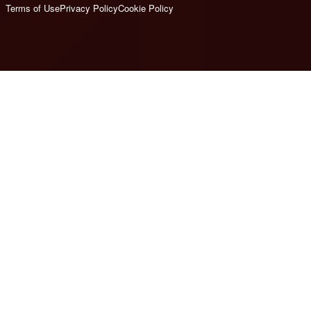
Terms of Use
Privacy Policy
Cookie Policy