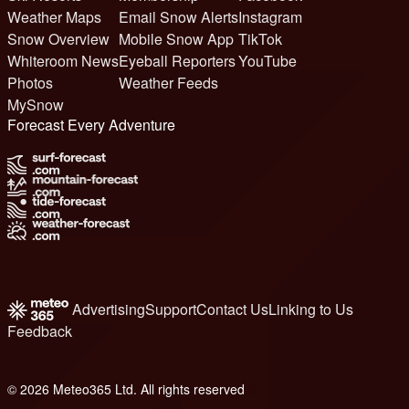
Weather Maps
Email Snow Alerts
Instagram
Snow Overview
Mobile Snow App
TikTok
Whiteroom News
Eyeball Reporters
YouTube
Photos
Weather Feeds
MySnow
Forecast Every Adventure
Advertising
Support
Contact Us
Linking to Us
Feedback
© 2026 Meteo365 Ltd. All rights reserved
b