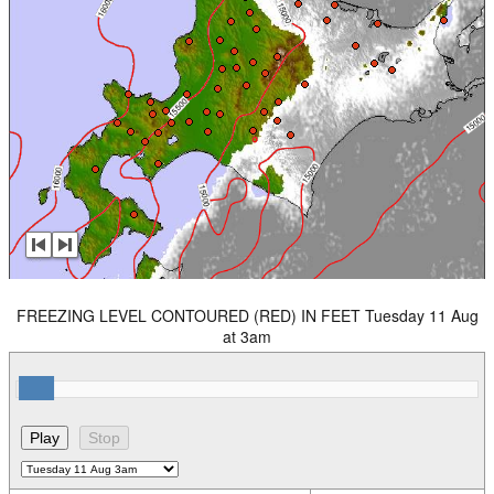
FREEZING LEVEL CONTOURED (RED) IN FEET Tuesday 11 Aug
at 3am