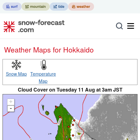
Weather Maps for Hokkaido
Snow Map
Temperature
Map
Cloud Cover on Tuesday 11 Aug at 3am JST
+
-