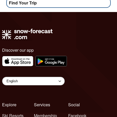
Find Your Trip
Discover our app
Explore
Services
Social
Ski Resorts
Membership
Facebook