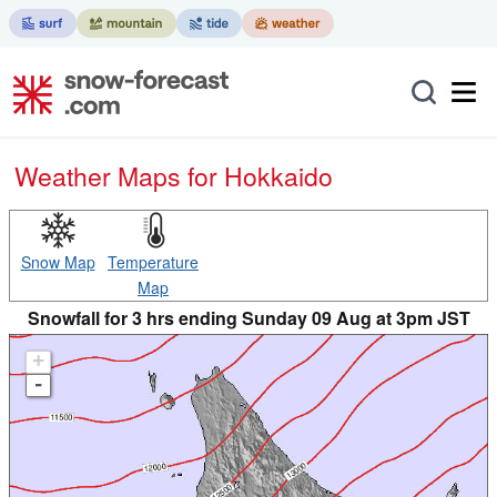
Weather Maps for Hokkaido
Snow Map
Temperature
Map
Snowfall for 3 hrs ending Sunday 09 Aug at 3pm JST
+
-