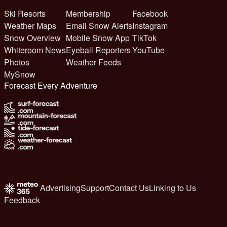
Ski Resorts
Membership
Facebook
Weather Maps
Email Snow Alerts
Instagram
Snow Overview
Mobile Snow App
TikTok
Whiteroom News
Eyeball Reporters
YouTube
Photos
Weather Feeds
MySnow
Forecast Every Adventure
Advertising
Support
Contact Us
Linking to Us
Feedback