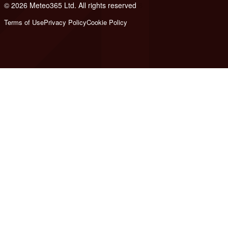
© 2026 Meteo365 Ltd. All rights reserved
6
Terms of Use
Privacy Policy
Cookie Policy