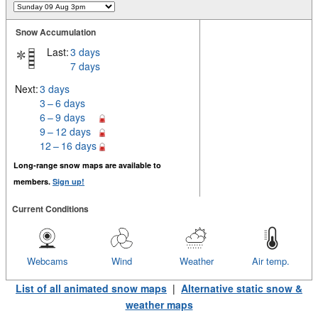
Snow Accumulation
Last:
3 days
7 days
Next:
3 days
3 – 6 days
6 – 9 days
9 – 12 days
12 – 16 days
Long-range snow maps are available to
members.
Sign up!
Current Conditions
Webcams
Wind
Weather
Air temp.
List of all animated snow maps
|
Alternative static snow &
weather maps