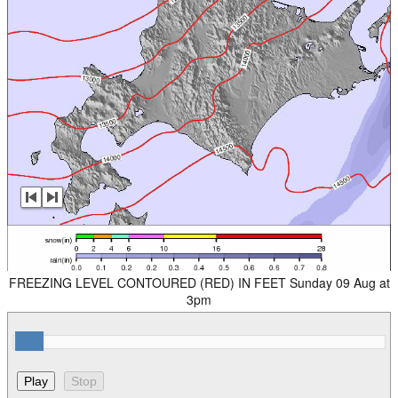
FREEZING LEVEL CONTOURED (RED) IN FEET Sunday 09 Aug at
3pm