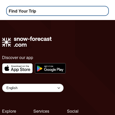
Find Your Trip
Discover our app
Explore
Services
Social