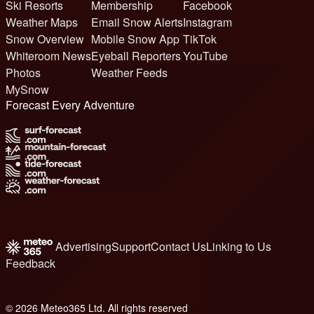
Ski Resorts
Membership
Facebook
Weather Maps
Email Snow Alerts
Instagram
Snow Overview
Mobile Snow App
TikTok
Whiteroom News
Eyeball Reporters
YouTube
Photos
Weather Feeds
MySnow
Forecast Every Adventure
Advertising
Support
Contact Us
Linking to Us
Feedback
© 2026 Meteo365 Ltd. All rights reserved
6