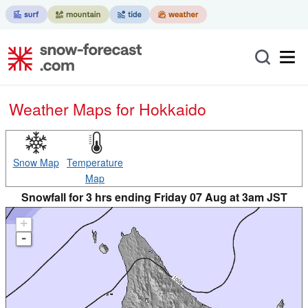
Weather Maps for Hokkaido
Snow Map
Temperature
Map
Snowfall for 3 hrs ending Friday 07 Aug at 3am JST
+
-