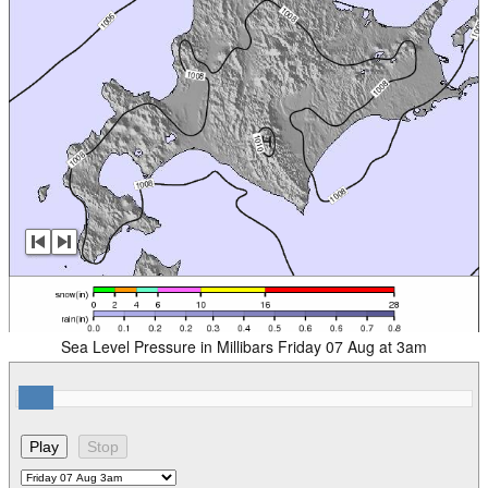
Sea Level Pressure in Millibars Friday 07 Aug at 3am