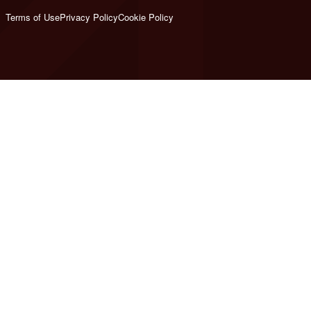
Terms of Use
Privacy Policy
Cookie Policy