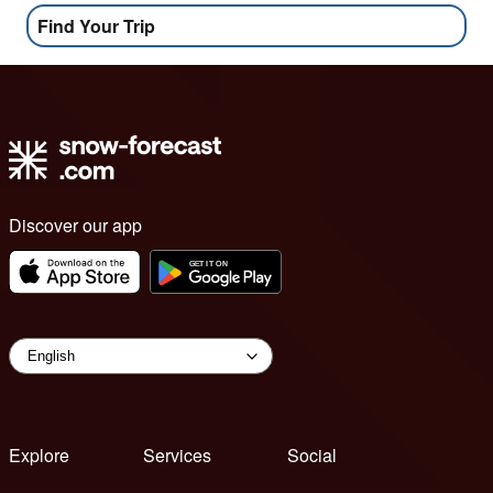
Find Your Trip
Discover our app
Explore
Services
Social