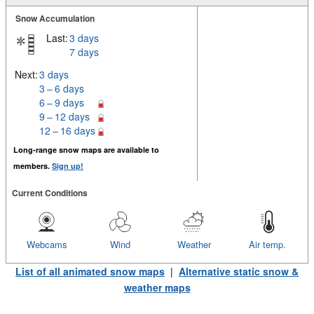
Snow Accumulation
Last:
3 days
7 days
Next:
3 days
3 – 6 days
6 – 9 days
9 – 12 days
12 – 16 days
Long-range snow maps are available to
members.
Sign up!
Current Conditions
Webcams
Wind
Weather
Air temp.
List of all animated snow maps
|
Alternative static snow &
weather maps