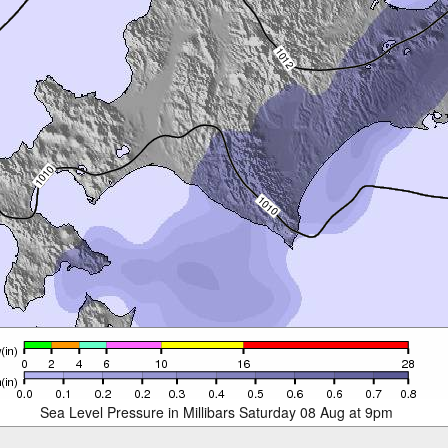
Sea Level Pressure in Millibars Saturday 08 Aug at 9pm