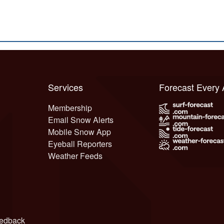
Services
Forecast Every
Membership
Email Snow Alerts
Mobile Snow App
Eyeball Reporters
Weather Feeds
edback