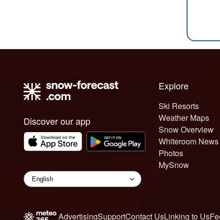
Explore
Ski Resorts
Weather Maps
Discover our app
Snow Overview
Whiteroom News
Photos
MySnow
Advertising
Support
Contact Us
Linking to Us
Fe