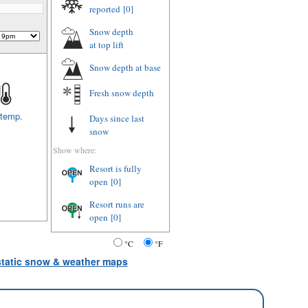
reported
[0]
Snow depth
at top lift
Snow depth
at base
Fresh snow depth
 temp.
Days since last
snow
Show where:
Resort is fully
open
[0]
Resort runs are
open
[0]
°C
°F
 static snow & weather maps