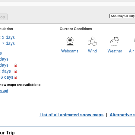
ulation
Current Conditions
:
3 days
7 days
Webcams
Wind
Weather
Air
s
 days
 days
2 days
16 days
now maps are available to
n up!
List of all animated snow maps
|
Alternative
ur Trip