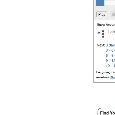
Snow Accum
Last
Next:
3 day
3 – 6
6 – 9
9 – 1
12 – 
Long-range s
members.
Sig
Find Yo