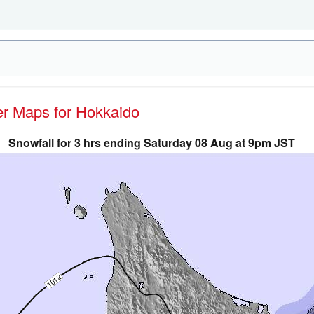
her Maps for Hokkaido
Snowfall for 3 hrs ending Saturday 08 Aug at 9pm JST