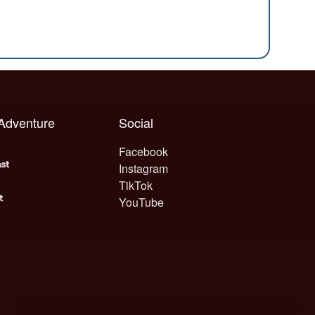
 Adventure
Social
Facebook
Instagram
TikTok
YouTube