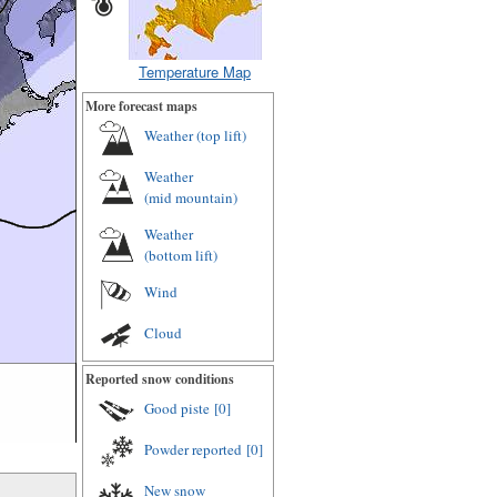
Temperature Map
More forecast maps
Weather (
top lift
)
Weather
(
mid mountain
)
Weather
(
bottom lift
)
Wind
Cloud
Reported snow conditions
Good piste
[0]
Powder reported
[0]
New snow