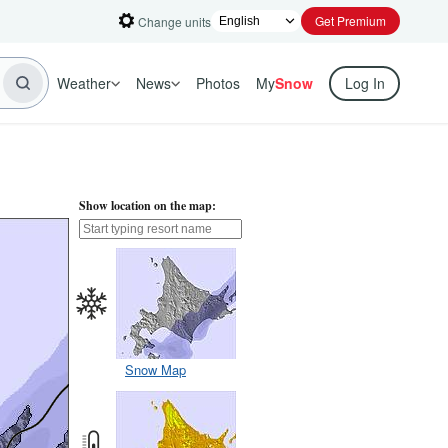
Get Premium
Change units
Weather
News
Photos
My
Snow
Log In
Show location on the map:
Snow Map