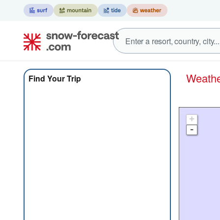
Weat
Find Your Trip
+
-