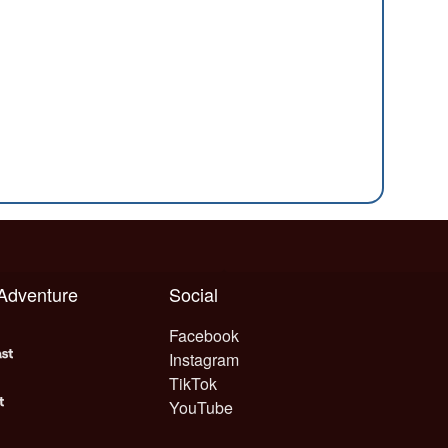
 Adventure
Social
Facebook
Instagram
TikTok
YouTube