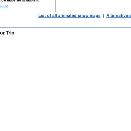
now maps are available to
n up!
List of all animated snow maps
|
Alternative
ur Trip