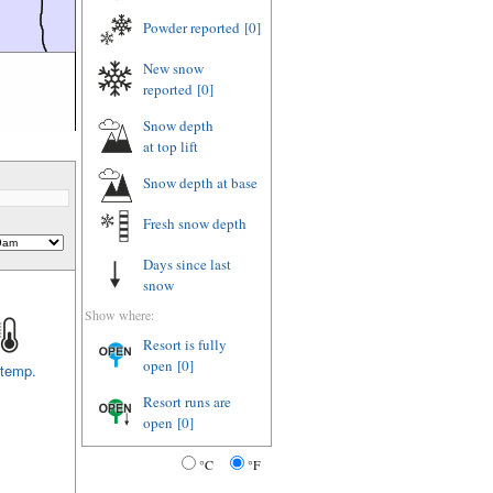
Powder reported
[0]
New snow
reported
[0]
Snow depth
at top lift
Snow depth
at base
Fresh snow depth
Days since last
snow
Show where:
Resort is fully
open
[0]
 temp.
Resort runs are
open
[0]
°C
°F