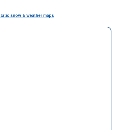
 static snow & weather maps