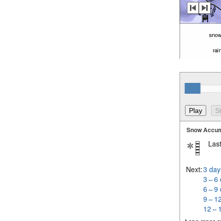
Snow Accum
Last
Next:
3 day
3 – 6
6 – 9
9 – 1
12 – 