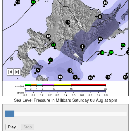
Sea Level Pressure in Millibars Saturday 08 Aug at 9pm