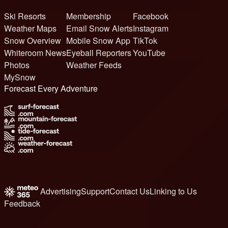
Ski Resorts
Membership
Facebook
Weather Maps
Email Snow Alerts
Instagram
Snow Overview
Mobile Snow App
TikTok
Whiteroom News
Eyeball Reporters
YouTube
Photos
Weather Feeds
MySnow
Forecast Every Adventure
Advertising
Support
Contact Us
Linking to Us
Feedback