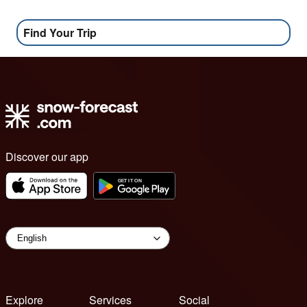
Find Your Trip
Discover our app
Explore
Services
Social