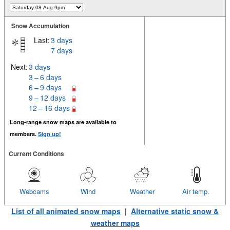
Snow Accumulation
Last:
3 days
7 days
Next:
3 days
3 – 6 days
6 – 9 days
9 – 12 days
12 – 16 days
Long-range snow maps are available to
members.
Sign up!
Current Conditions
Webcams
Wind
Weather
Air temp.
List of all animated snow maps
|
Alternative static snow &
weather maps