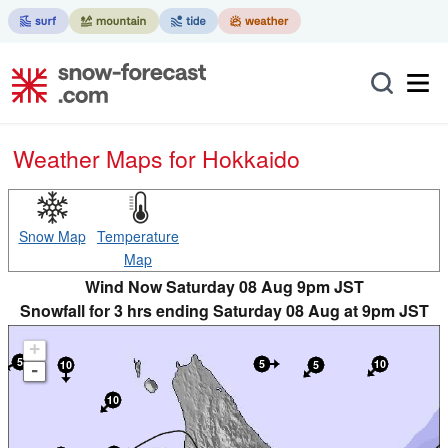
Weather Maps for Hokkaido
Snow Map
Temperature
Map
Wind Now Saturday 08 Aug 9pm JST
Snowfall for 3 hrs ending Saturday 08 Aug at 9pm JST
+
-