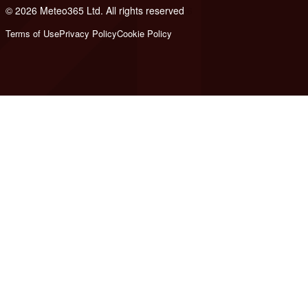
© 2026 Meteo365 Ltd. All rights reserved
6
Terms of Use
Privacy Policy
Cookie Policy