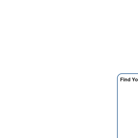
Find Yo