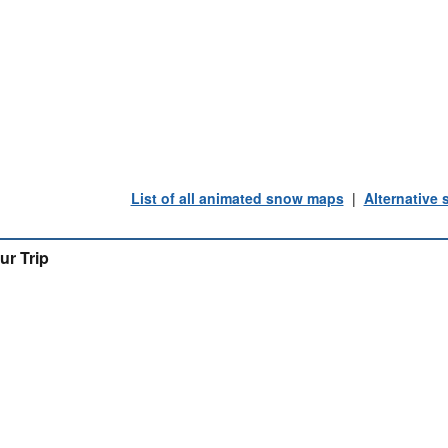
List of all animated snow maps
|
Alternative
ur Trip