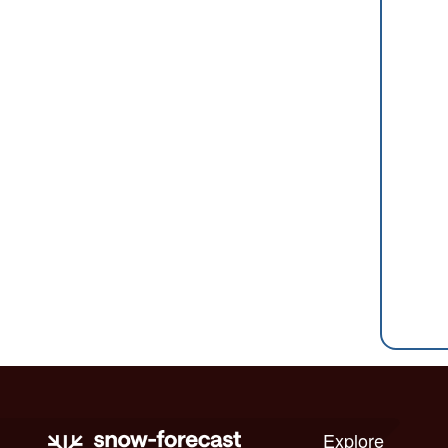
Explore