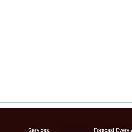
Services
Forecast Every