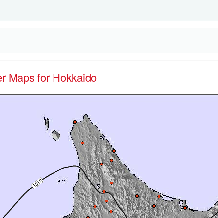
her Maps for Hokkaido