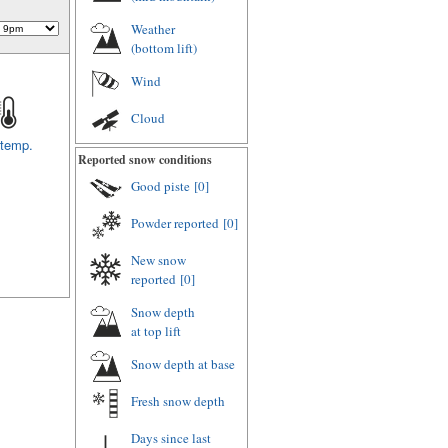
Weather
(
bottom lift
)
Wind
Cloud
 temp.
Reported snow conditions
Good piste
[0]
Powder reported
[0]
New snow
reported
[0]
Snow depth
at top lift
Snow depth
at base
Fresh snow depth
Days since last