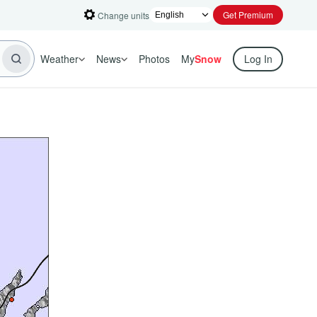
Get Premium
Change units
Weather
News
Photos
My
Snow
Log In