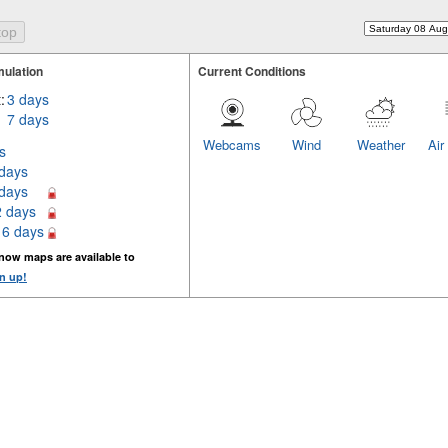
ulation
Current Conditions
:
3 days
7 days
Webcams
Wind
Weather
Air
s
 days
 days
2 days
16 days
now maps are available to
n up!