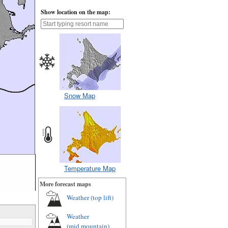
Show location on the map:
Snow Map
Temperature Map
More forecast maps
Weather (
top lift
)
Weather
(
mid mountain
)