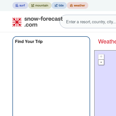
Weat
Find Your Trip
+
-