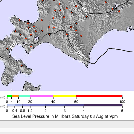
Sea Level Pressure in Millibars Saturday 08 Aug at 9pm