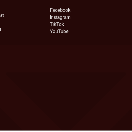
Facebook
Instagram
TikTok
YouTube