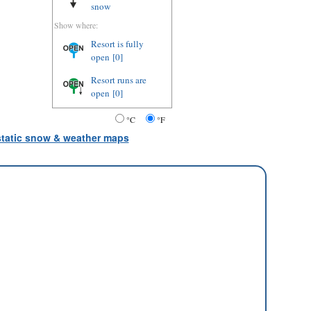
snow
Show where:
Resort is fully
open
[0]
Resort runs are
open
[0]
°C
°F
 static snow & weather maps