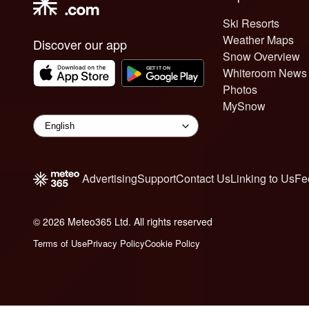
Ski Resorts
Weather Maps
Discover our app
Snow Overview
Whiteroom News
Photos
MySnow
Advertising
Support
Contact Us
Linking to Us
Fe
© 2026 Meteo365 Ltd. All rights reserved
6
Terms of Use
Privacy Policy
Cookie Policy