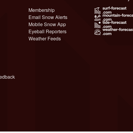
Membership
Email Snow Alerts
Mobile Snow App
Eyeball Reporters
Weather Feeds
edback