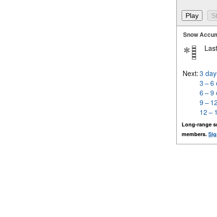
Snow Accum
Last
Next:
3 day
3 – 6
6 – 9
9 – 1
12 – 
Long-range s
members.
Sig