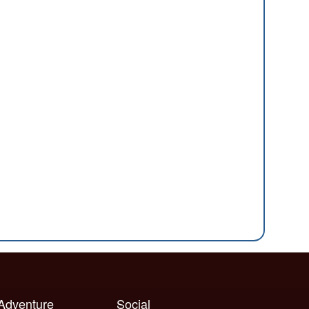
 Adventure
Social