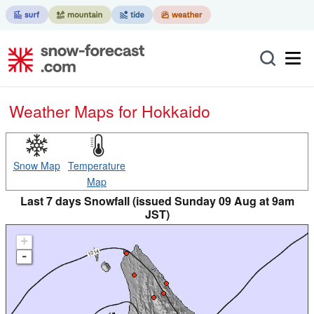
Weather Maps for Hokkaido
Snow Map
Temperature
Map
Last 7 days Snowfall (issued Sunday 09 Aug at 9am
JST)
+
-