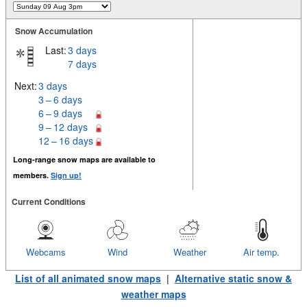
Snow Accumulation
Last:
3 days
7 days
Next:
3 days
3 – 6 days
6 – 9 days
9 – 12 days
12 – 16 days
Long-range snow maps are available to
members.
Sign up!
Current Conditions
Webcams
Wind
Weather
Air temp.
List of all animated snow maps
|
Alternative static snow &
weather maps