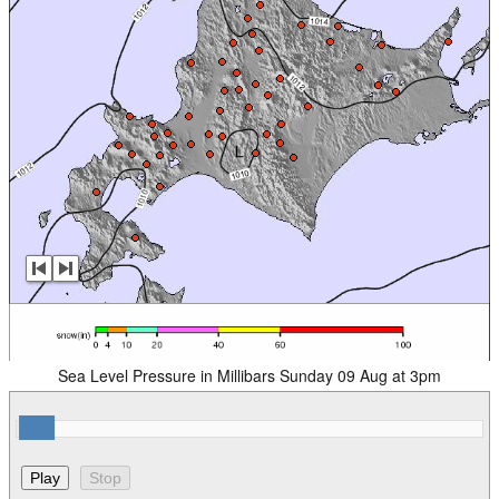
Sea Level Pressure in Millibars Sunday 09 Aug at 3pm