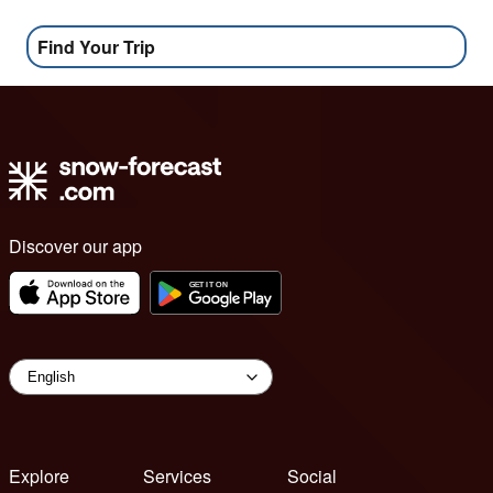
Find Your Trip
Discover our app
Explore
Services
Social