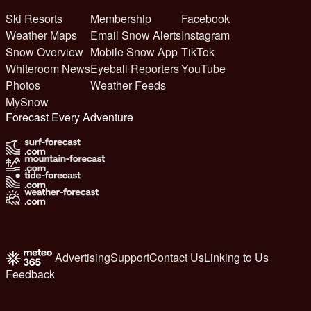
Ski Resorts
Membership
Facebook
Weather Maps
Email Snow Alerts
Instagram
Snow Overview
Mobile Snow App
TikTok
Whiteroom News
Eyeball Reporters
YouTube
Photos
Weather Feeds
MySnow
Forecast Every Adventure
Advertising
Support
Contact Us
Linking to Us
Feedback