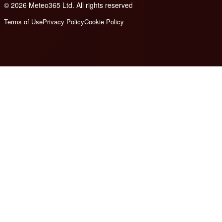
© 2026 Meteo365 Ltd. All rights reserved
6
Terms of Use
Privacy Policy
Cookie Policy