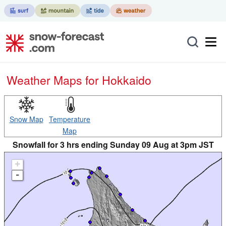
Weather Maps for Hokkaido
Snow Map
Temperature
Map
Snowfall for 3 hrs ending Sunday 09 Aug at 3pm JST
+
-