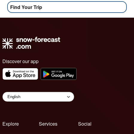
Find Your Trip
Discover our app
Explore
Services
Social