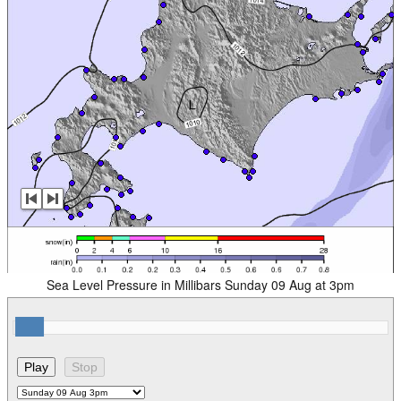
Sea Level Pressure in Millibars Sunday 09 Aug at 3pm