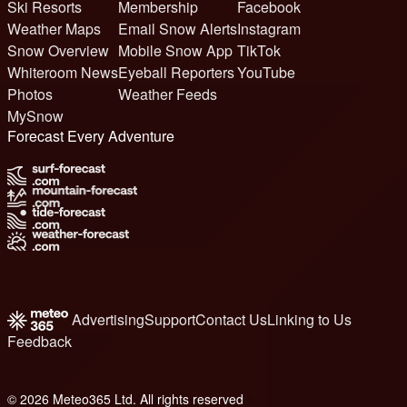
Ski Resorts
Membership
Facebook
Weather Maps
Email Snow Alerts
Instagram
Snow Overview
Mobile Snow App
TikTok
Whiteroom News
Eyeball Reporters
YouTube
Photos
Weather Feeds
MySnow
Forecast Every Adventure
Advertising
Support
Contact Us
Linking to Us
Feedback
© 2026 Meteo365 Ltd. All rights reserved
6