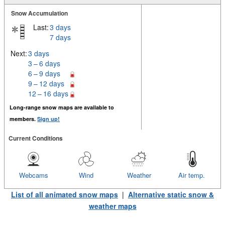
Snow Accumulation
Last:
3 days
7 days
Next:
3 days
3 – 6 days
6 – 9 days
9 – 12 days
12 – 16 days
Long-range snow maps are available to
members.
Sign up!
Current Conditions
Webcams
Wind
Weather
Air temp.
List of all animated snow maps
|
Alternative static snow &
weather maps