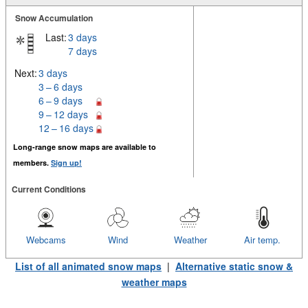
Snow Accumulation
Last:
3 days
7 days
Next:
3 days
3 – 6 days
6 – 9 days
9 – 12 days
12 – 16 days
Long-range snow maps are available to
members.
Sign up!
Current Conditions
Webcams
Wind
Weather
Air temp.
List of all animated snow maps
|
Alternative static snow &
weather maps