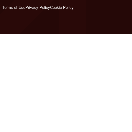
Terms of Use
Privacy Policy
Cookie Policy