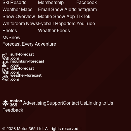
Ski Resorts
Membership
Facebook
Weather Maps
Email Snow Alerts
Instagram
Snow Overview
Mobile Snow App
TikTok
Whiteroom News
Eyeball Reporters
YouTube
Photos
Weather Feeds
MySnow
Forecast Every Adventure
Advertising
Support
Contact Us
Linking to Us
Feedback
© 2026 Meteo365 Ltd. All rights reserved
6