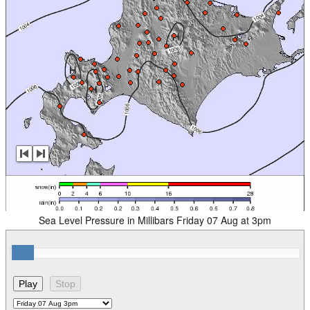
Sea Level Pressure in Millibars Friday 07 Aug at 3pm