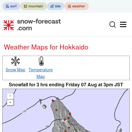
Weather Maps for Hokkaido
Snow Map
Temperature
Map
Snowfall for 3 hrs ending Friday 07 Aug at 3pm JST
+
-