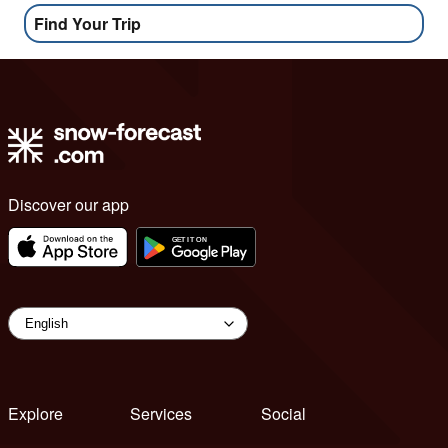
Find Your Trip
Discover our app
Explore
Services
Social