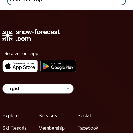
Discover our app
Explore
Services
Social
Ski Resorts
Membership
Facebook