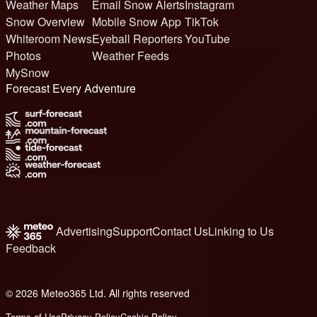
Weather Maps
Email Snow Alerts
Instagram
Snow Overview
Mobile Snow App
TikTok
Whiteroom News
Eyeball Reporters
YouTube
Photos
Weather Feeds
MySnow
Forecast Every Adventure
Advertising
Support
Contact Us
Linking to Us
Feedback
© 2026 Meteo365 Ltd. All rights reserved
6
Terms of Use
Privacy Policy
Cookie Policy