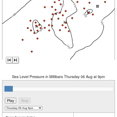
Sea Level Pressure in Millibars Thursday 06 Aug at 9pm