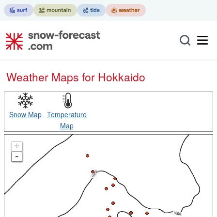
Weather Maps for Hokkaido
Snow Map
Temperature
Map
+
-