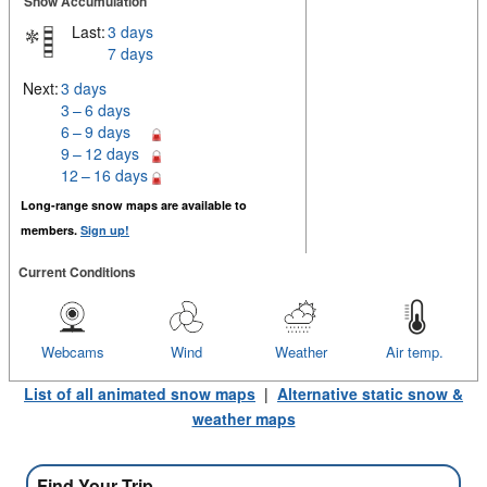
Snow Accumulation
Last:
3 days
7 days
Next:
3 days
3 – 6 days
6 – 9 days
9 – 12 days
12 – 16 days
Long-range snow maps are available to
members.
Sign up!
Current Conditions
Webcams
Wind
Weather
Air temp.
List of all animated snow maps
|
Alternative static snow &
weather maps
Find Your Trip