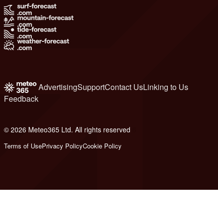
Advertising
Support
Contact Us
Linking to Us
Feedback
© 2026 Meteo365 Ltd. All rights reserved
6
Terms of Use
Privacy Policy
Cookie Policy