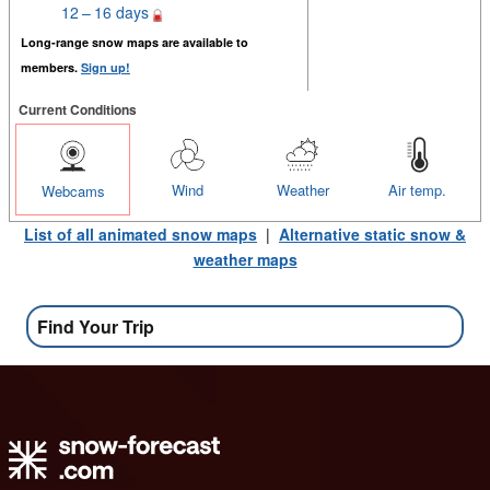
12 – 16 days
Long-range snow maps are available to
members.
Sign up!
Current Conditions
Wind
Weather
Air temp.
Webcams
List of all animated snow maps
|
Alternative static snow &
weather maps
Find Your Trip