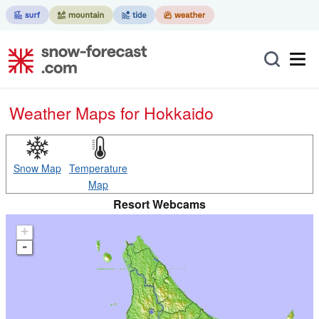
Weather Maps for Hokkaido
Snow Map
Temperature
Map
Resort Webcams
+
-