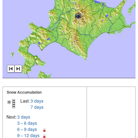
Snow Accumulation
Last:
3 days
7 days
Next:
3 days
3 – 6 days
6 – 9 days
9 – 12 days