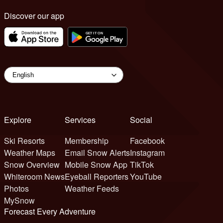
Discover our app
Explore
Services
Social
Ski Resorts
Membership
Facebook
Weather Maps
Email Snow Alerts
Instagram
Snow Overview
Mobile Snow App
TikTok
Whiteroom News
Eyeball Reporters
YouTube
Photos
Weather Feeds
MySnow
Forecast Every Adventure