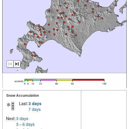
Snow Accumulation
Last:
3 days
7 days
Next:
3 days
3 – 6 days