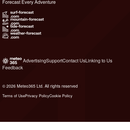
Forecast Every Adventure
Advertising
Support
Contact Us
Linking to Us
Feedback
© 2026 Meteo365 Ltd. All rights reserved
6
Terms of Use
Privacy Policy
Cookie Policy