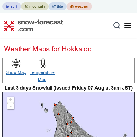
Weather Maps for Hokkaido
Snow Map
Temperature
Map
Last 3 days Snowfall (issued Friday 07 Aug at 3am JST)
+
-