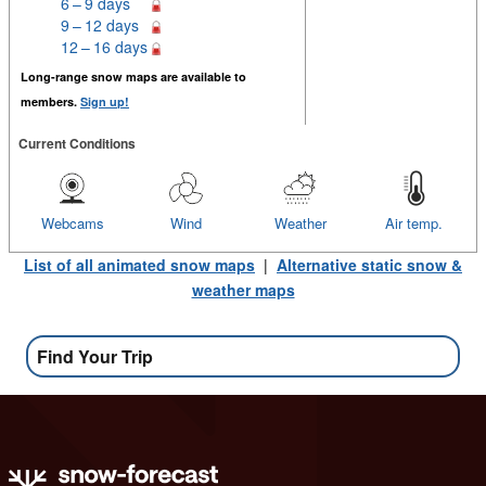
6 – 9 days
9 – 12 days
12 – 16 days
Long-range snow maps are available to
members.
Sign up!
Current Conditions
Webcams
Wind
Weather
Air temp.
List of all animated snow maps
|
Alternative static snow &
weather maps
Find Your Trip