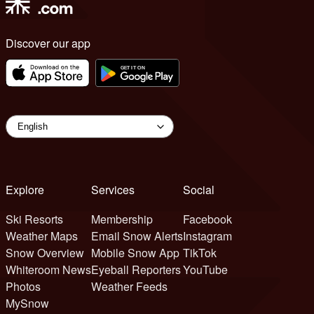
Discover our app
Explore
Services
Social
Ski Resorts
Membership
Facebook
Weather Maps
Email Snow Alerts
Instagram
Snow Overview
Mobile Snow App
TikTok
Whiteroom News
Eyeball Reporters
YouTube
Photos
Weather Feeds
MySnow