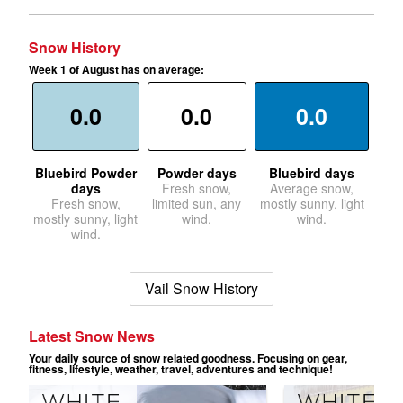
Snow History
Week 1 of August has on average:
0.0
0.0
0.0
Bluebird Powder
Powder days
Bluebird days
days
Fresh snow,
Average snow,
Fresh snow,
limited sun, any
mostly sunny, light
mostly sunny, light
wind.
wind.
wind.
Vail Snow History