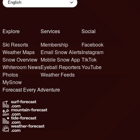
Explore
Services
Social
Ski Resorts
Membership
Facebook
Weather Maps
Email Snow Alerts
Instagram
Snow Overview
Mobile Snow App
TikTok
Whiteroom News
Eyeball Reporters
YouTube
Photos
Weather Feeds
MySnow
Forecast Every Adventure