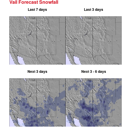
Vail Forecast Snowfall
Last 7 days
Last 3 days
Next 3 days
Next 3 - 6 days