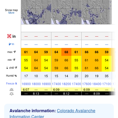
Snow map
More
in
—
—
—
—
—
—
—
—
—
—
—
—
—
—
—
—
—
—
in
61
64
59
64
68
61
66
66
59
6
max
°
F
55
64
54
59
66
55
61
66
54
5
min
°
F
54
64
54
59
66
55
61
66
54
5
chill
°
F
17
10
15
15
14
20
20
19
35
2
Humid
%
16900
18000
16900
17400
18200
17400
17600
18400
17100
176
Freeze
ft
6:07
—
—
6:09
—
—
6:09
—
—
6:
—
8:13
—
—
8:12
—
—
8:09
—
Avalanche information:
Colorado Avalanche
Information Center