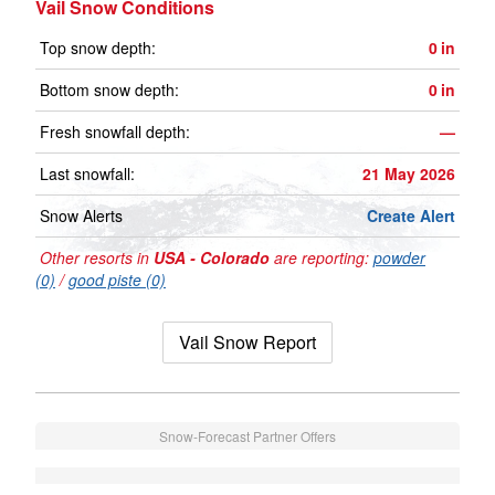
Vail Snow Conditions
Top snow depth:
0
in
Bottom snow depth:
0
in
Fresh snowfall depth:
—
Last snowfall:
21 May 2026
Snow Alerts
Create Alert
Other resorts in
USA - Colorado
are reporting:
powder
(0)
/
good piste (0)
Vail Snow Report
Snow-Forecast Partner Offers