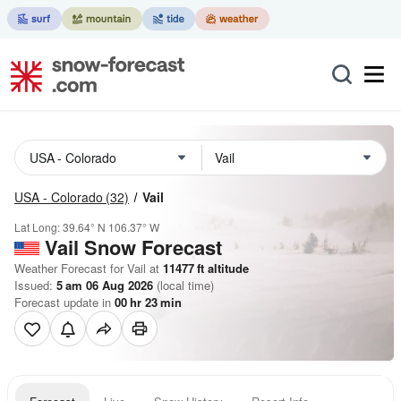
USA - Colorado
(32)
Vail
Lat Long:
39.64° N
106.37° W
Vail
Snow Forecast
Weather Forecast for Vail at
11477
ft
altitude
Issued:
5 am 06 Aug 2026
(local time)
Forecast update in
00
hr
23
min