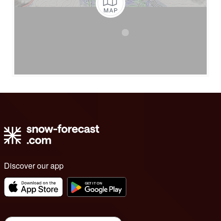
Discover our app