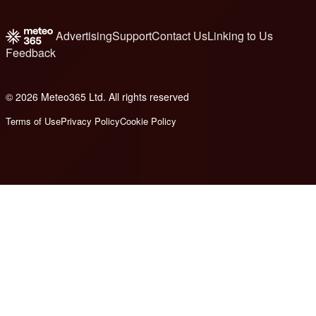
Advertising
Support
Contact Us
Linking to Us
Feedback
© 2026 Meteo365 Ltd. All rights reserved
8
Terms of Use
Privacy Policy
Cookie Policy