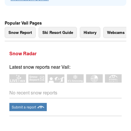
Popular Vail Pages
Snow Report
Ski Resort Guide
History
Webcams
Snow Radar
Latest snow reports near Vail:
No recent snow reports
Submit a report