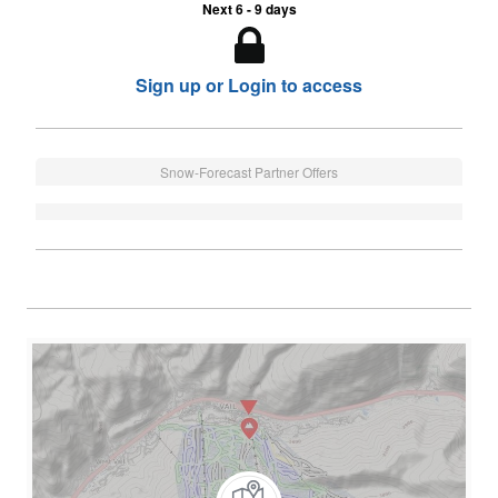
Next 6 - 9 days
Sign up or Login to access
Snow-Forecast Partner Offers