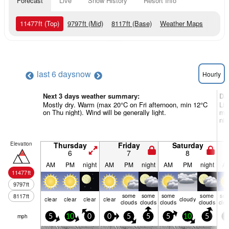
Forecast
Live
Snow History
Resort Info
11477
ft
(Top)
9797
ft
(Mid)
8117
ft
(Base)
Weather Maps
last 6 days
now
Hourly
Next 3 days weather summary:
Da
Mostly dry. Warm (max 20°C on Fri afternoon, min 12°C
Lig
on Thu night). Wind will be generally light.
mil
nig
Elevation
Thursday
Friday
Saturday
6
7
8
AM
PM
night
AM
PM
night
AM
PM
night
A
11477
ft
9797
ft
some
some
some
some
so
8117
ft
clear
clear
clear
clear
cloudy
clouds
clouds
clouds
clouds
clo
mph
5
10
0
0
5
5
5
10
5
5