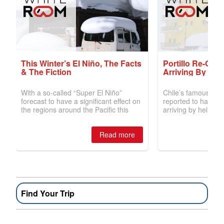
Find Your Trip