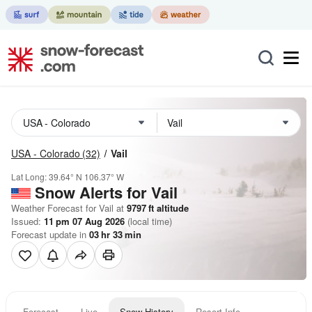
USA - Colorado
(32)
Vail
Lat Long:
39.64° N
106.37° W
Snow Alerts for Vail
Weather Forecast for Vail at
9797
ft
altitude
Issued:
11 pm 07 Aug 2026
(local time)
Forecast update in
03
hr
33
min
Forecast
Live
Snow History
Resort Info