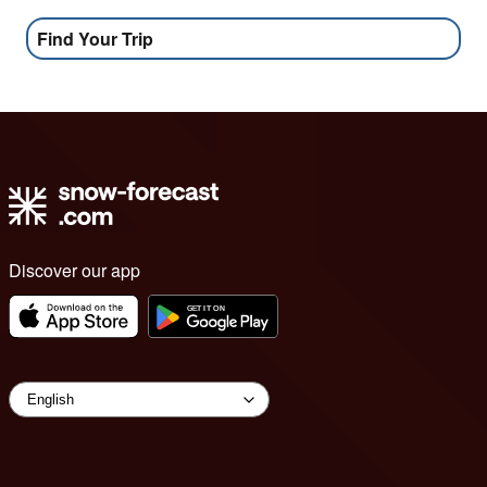
Find Your Trip
Discover our app