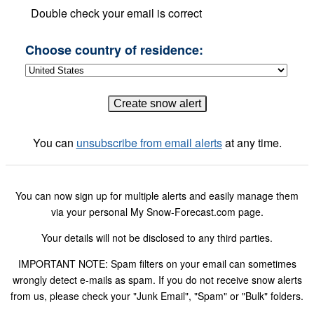
Double check your email is correct
Choose country of residence:
You can
unsubscribe from email alerts
at any time.
You can now sign up for multiple alerts and easily manage them
via your personal My Snow-Forecast.com page.
Your details will not be disclosed to any third parties.
IMPORTANT NOTE: Spam filters on your email can sometimes
wrongly detect e-mails as spam. If you do not receive snow alerts
from us, please check your "Junk Email", "Spam" or "Bulk" folders.