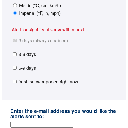
Metric (°C, cm, km/h)
Imperial (°F, in, mph)
Alert for significant snow within next:
3 days (always enabled)
3-6 days
6-9 days
fresh snow reported right now
Enter the e-mail address you would like the
alerts sent to: