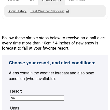
Snow History
Past Weather (Hindcast)
Follow these simple steps below to receive an email alert
every time more than 10cm / 4 inches of new snow is
forecast to fall at your favorite resort.
Choose your resort, and alert conditions:
Alerts contain the weather forecast and also piste
condition (when available).
Resort
Units