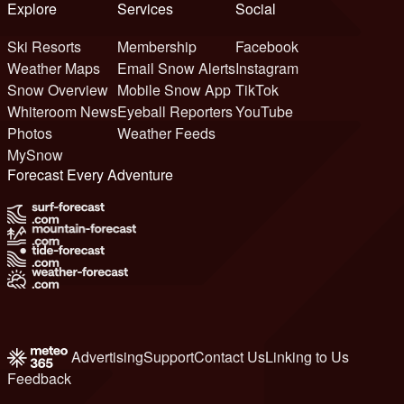
Explore
Services
Social
Ski Resorts
Membership
Facebook
Weather Maps
Email Snow Alerts
Instagram
Snow Overview
Mobile Snow App
TikTok
Whiteroom News
Eyeball Reporters
YouTube
Photos
Weather Feeds
MySnow
Forecast Every Adventure
Advertising
Support
Contact Us
Linking to Us
Feedback