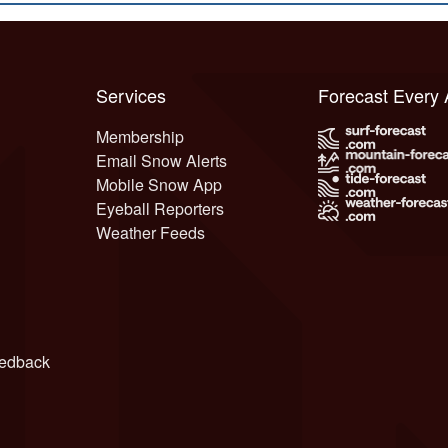
Services
Forecast Every
Membership
Email Snow Alerts
Mobile Snow App
Eyeball Reporters
Weather Feeds
edback