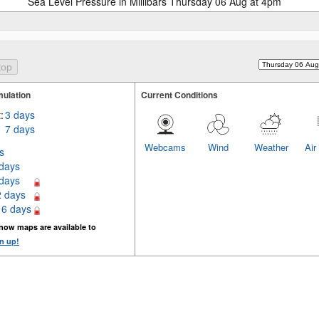
Sea Level Pressure in Millibars Thursday 06 Aug at 4pm
ulation
Current Conditions
:
3 days
7 days
Webcams
Wind
Weather
Air
s
 days
 days
2 days
16 days
now maps are available to
n up!