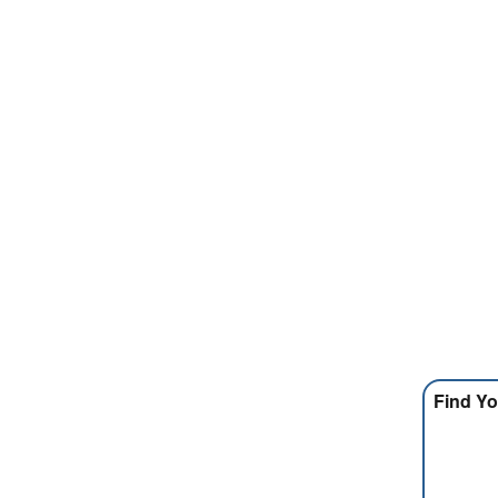
Find Yo