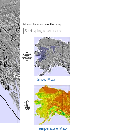
Show location on the map:
Snow Map
Temperature Map