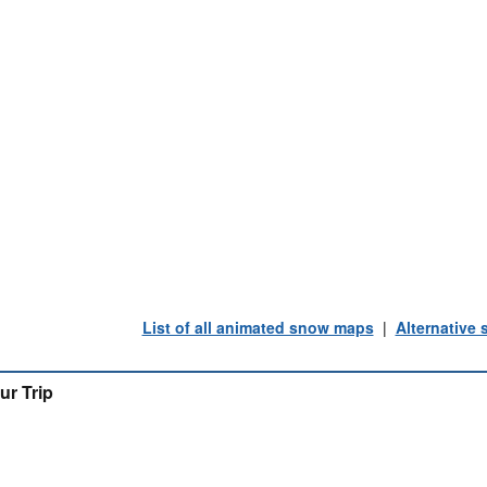
List of all animated snow maps
|
Alternative
ur Trip