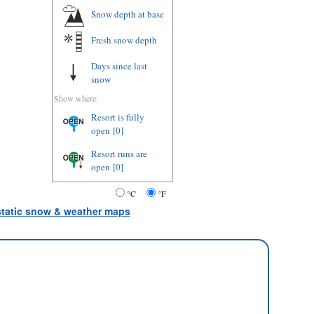
Snow depth
at base
Fresh snow depth
Days since last
snow
Show where:
Resort is fully
open
[0]
Resort runs are
open
[0]
°C
°F
 static snow & weather maps