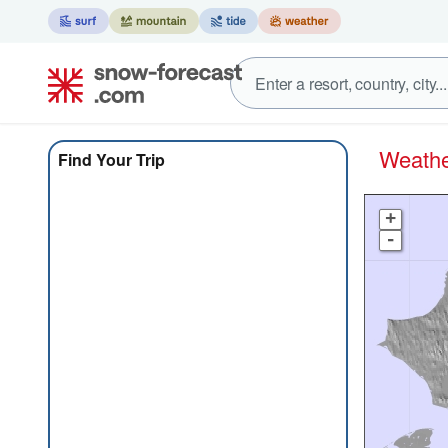
Weath
Find Your Trip
+
-