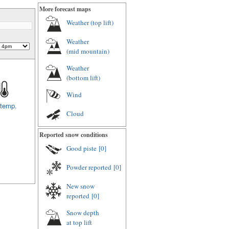
More forecast maps
Weather (
top lift
)
Weather
(
mid mountain
)
Weather
(
bottom lift
)
Wind
 temp.
Cloud
Reported snow conditions
Good piste
[0]
Powder reported
[0]
New snow
reported
[0]
Snow depth
at top lift