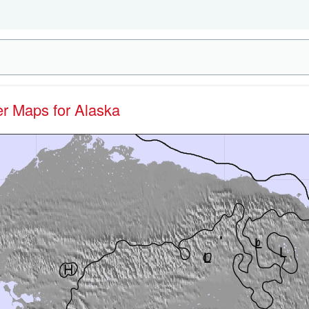
er Maps for Alaska