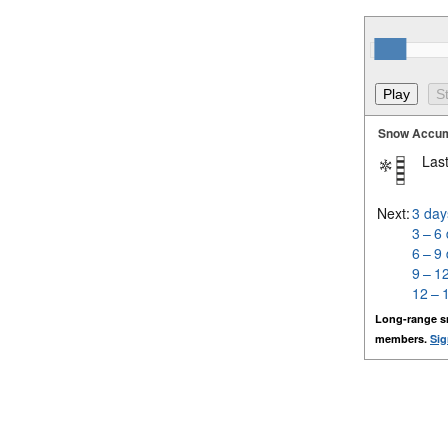
Snow Accum
Last
Next:
3 day
3 – 6
6 – 9
9 – 1
12 – 
Long-range s
members.
Sig