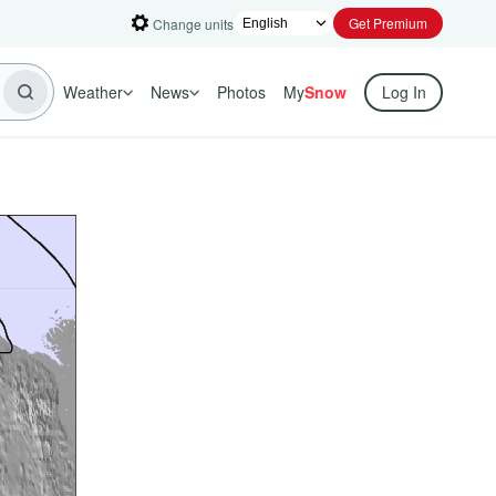
Get Premium
Change units
Weather
News
Photos
My
Snow
Log In