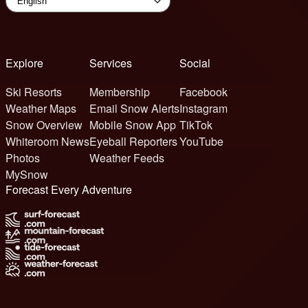
Explore
Services
Social
Ski Resorts
Membership
Facebook
Weather Maps
Email Snow Alerts
Instagram
Snow Overview
Mobile Snow App
TikTok
Whiteroom News
Eyeball Reporters
YouTube
Photos
Weather Feeds
MySnow
Forecast Every Adventure