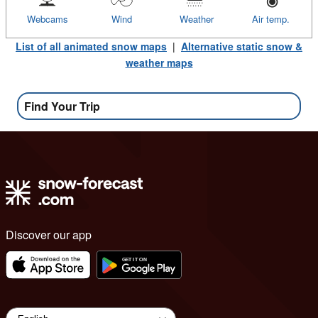
Webcams
Wind
Weather
Air temp.
List of all animated snow maps
|
Alternative static snow &
weather maps
Find Your Trip
Discover our app