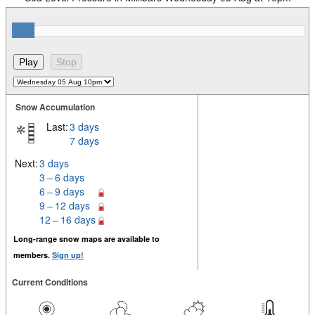
Snow Accumulation
Last:
3 days
7 days
Next:
3 days
3 – 6 days
6 – 9 days
9 – 12 days
12 – 16 days
Long-range snow maps are available to
members.
Sign up!
Current Conditions