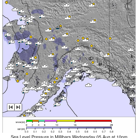
Sea Level Pressure in Millibars Wednesday 05 Aug at 10pm