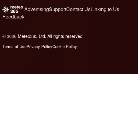
Advertising
Support
Contact Us
Linking to Us
Feedback
© 2026 Meteo365 Ltd. All rights reserved
6
Terms of Use
Privacy Policy
Cookie Policy