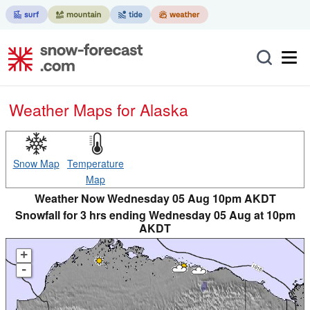
Weather Maps for Alaska
Snow Map
Temperature
Map
Weather Now Wednesday 05 Aug 10pm AKDT
Snowfall for 3 hrs ending Wednesday 05 Aug at 10pm
AKDT
+
-