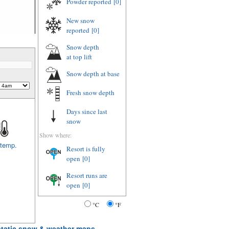
Powder reported
[0]
New snow
reported
[0]
Snow depth
at top lift
Snow depth
at base
Fresh snow depth
Days since last
snow
Show where:
 temp.
Resort is fully
open
[0]
Resort runs are
open
[0]
°C
°F
 static snow & weather maps