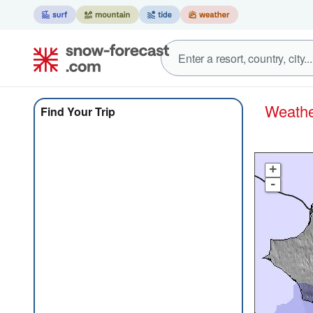
Weath
Find Your Trip
+
-