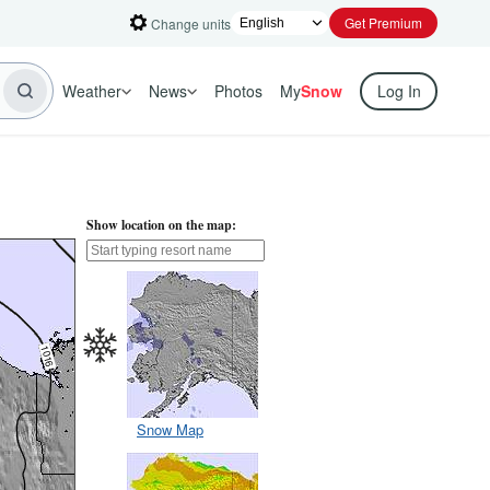
Get Premium
Change units
Weather
News
Photos
My
Snow
Log In
Show location on the map:
Snow Map