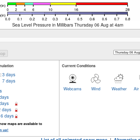
Sea Level Pressure in Millibars Thursday 06 Aug at 4am
ulation
Current Conditions
:
3 days
7 days
Webcams
Wind
Weather
Air
s
 days
 days
2 days
16 days
now maps are available to
n up!
List of all animated snow maps
|
Alternative