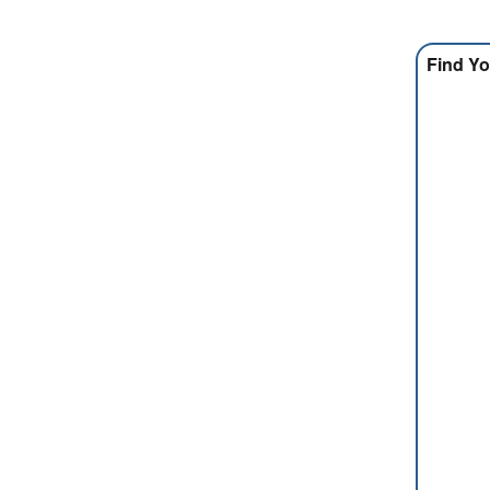
Find Yo