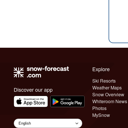
Explore
Ski Resorts
Weather Maps
Discover our app
Snow Overview
Whiteroom News
Photos
MySnow