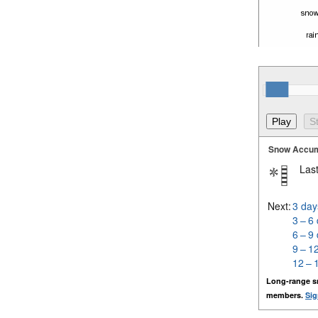
Snow Accum
Last
Next:
3 day
3 – 6
6 – 9
9 – 1
12 – 
Long-range s
members.
Sig