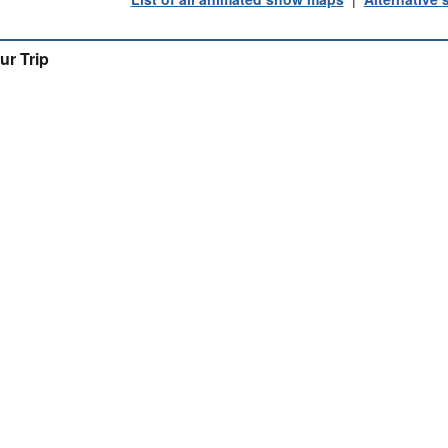
ur Trip