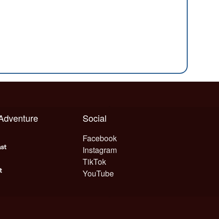
 Adventure
Social
Facebook
Instagram
TikTok
YouTube