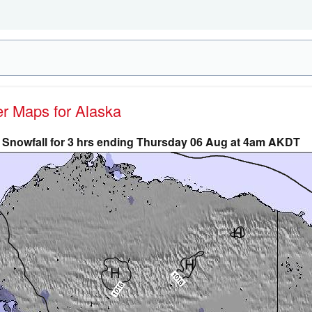
er Maps for Alaska
Snowfall for 3 hrs ending Thursday 06 Aug at 4am AKDT