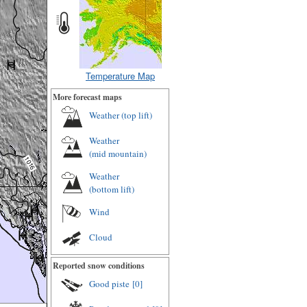
Temperature Map
More forecast maps
Weather (
top lift
)
Weather
(
mid mountain
)
Weather
(
bottom lift
)
Wind
Cloud
Reported snow conditions
Good piste
[0]