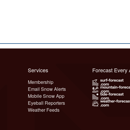
Services
Forecast Every
Membership
Email Snow Alerts
Mobile Snow App
Eyeball Reporters
Weather Feeds