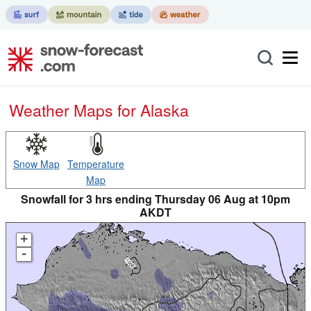
Weather Maps for Alaska
Snow Map
Temperature
Map
Snowfall for 3 hrs ending Thursday 06 Aug at 10pm
AKDT
+
-