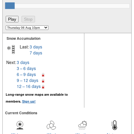
Snow Accumulation
Last:
3 days
7 days
Next:
3 days
3 – 6 days
6 – 9 days
9 – 12 days
12 – 16 days
Long-range snow maps are available to
members.
Sign up!
Current Conditions