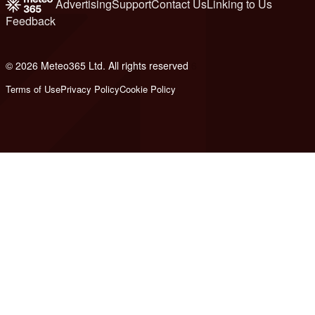
Advertising
Support
Contact Us
Linking to Us
Feedback
© 2026 Meteo365 Ltd. All rights reserved
6
Terms of Use
Privacy Policy
Cookie Policy