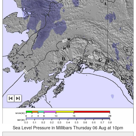
Sea Level Pressure in Millibars Thursday 06 Aug at 10pm