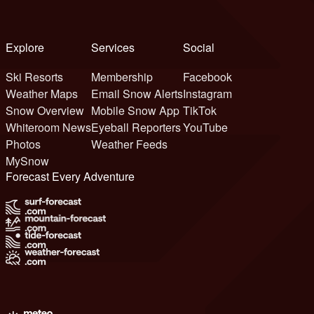
Explore
Services
Social
Ski Resorts
Membership
Facebook
Weather Maps
Email Snow Alerts
Instagram
Snow Overview
Mobile Snow App
TikTok
Whiteroom News
Eyeball Reporters
YouTube
Photos
Weather Feeds
MySnow
Forecast Every Adventure