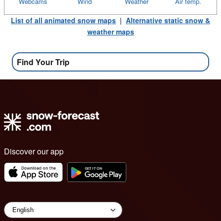
Webcams
Wind
Weather
Air temp.
List of all animated snow maps
|
Alternative static snow &
weather maps
Find Your Trip
Discover our app