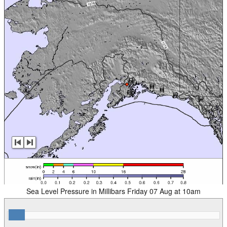
Sea Level Pressure in Millibars Friday 07 Aug at 10am