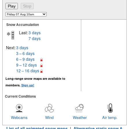
Snow Accumulation
Last:
3 days
7 days
Next:
3 days
3 – 6 days
6 – 9 days
9 – 12 days
12 – 16 days
Long-range snow maps are available to
members.
Sign up!
Current Conditions
Webcams
Wind
Weather
Air temp.
List of all animated snow maps
|
Alternative static snow &