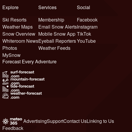
Explore
Services
Social
Ski Resorts
Membership
Facebook
Weather Maps
Email Snow Alerts
Instagram
Snow Overview
Mobile Snow App
TikTok
Whiteroom News
Eyeball Reporters
YouTube
Photos
Weather Feeds
MySnow
Forecast Every Adventure
Advertising
Support
Contact Us
Linking to Us
Feedback