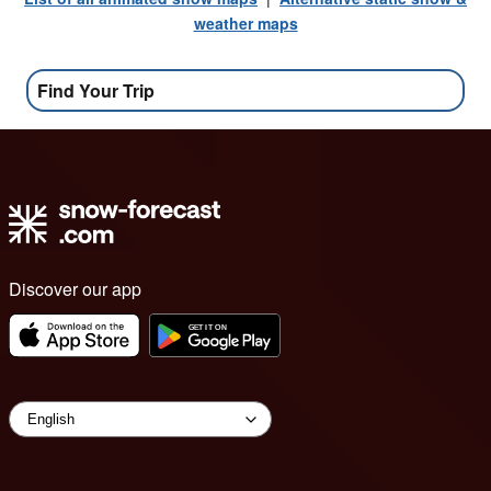
weather maps
Find Your Trip
Discover our app