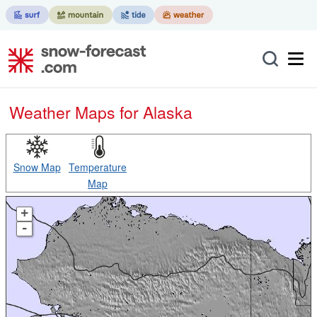
Weather Maps for Alaska
Snow Map
Temperature
Map
+
-