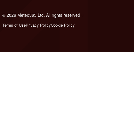
© 2026 Meteo365 Ltd. All rights reserved
6
Terms of Use
Privacy Policy
Cookie Policy