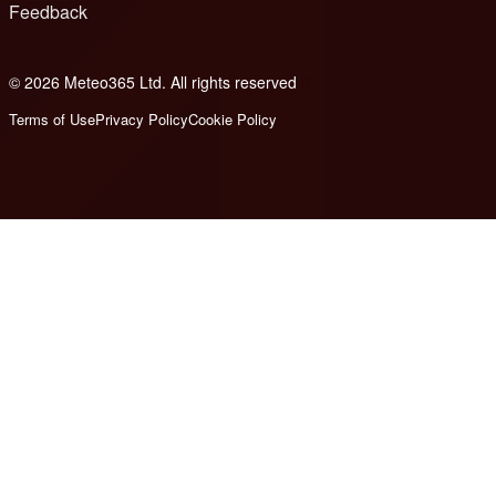
Feedback
© 2026 Meteo365 Ltd. All rights reserved
6
Terms of Use
Privacy Policy
Cookie Policy