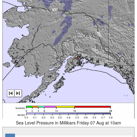
Sea Level Pressure in Millibars Friday 07 Aug at 10am