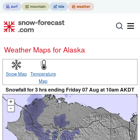
Weather Maps for Alaska
Snow Map
Temperature
Map
Snowfall for 3 hrs ending Friday 07 Aug at 10am AKDT
+
-