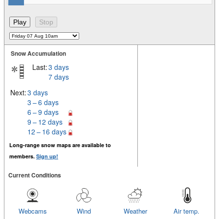
Snow Accumulation
Last:
3 days
7 days
Next:
3 days
3 – 6 days
6 – 9 days
9 – 12 days
12 – 16 days
Long-range snow maps are available to
members.
Sign up!
Current Conditions
Webcams
Wind
Weather
Air temp.