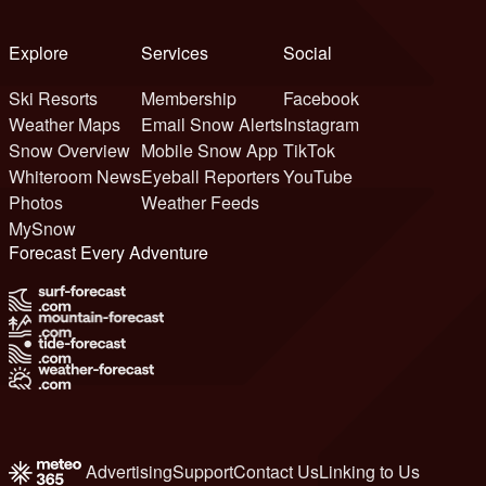
Explore
Services
Social
Ski Resorts
Membership
Facebook
Weather Maps
Email Snow Alerts
Instagram
Snow Overview
Mobile Snow App
TikTok
Whiteroom News
Eyeball Reporters
YouTube
Photos
Weather Feeds
MySnow
Forecast Every Adventure
Advertising
Support
Contact Us
Linking to Us