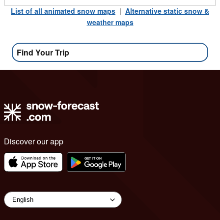
List of all animated snow maps
|
Alternative static snow &
weather maps
Find Your Trip
Discover our app