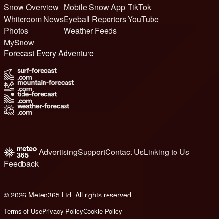
Snow Overview
Mobile Snow App
TikTok
Whiteroom News
Eyeball Reporters
YouTube
Photos
Weather Feeds
MySnow
Forecast Every Adventure
Advertising
Support
Contact Us
Linking to Us
Feedback
© 2026 Meteo365 Ltd. All rights reserved
6
Terms of Use
Privacy Policy
Cookie Policy