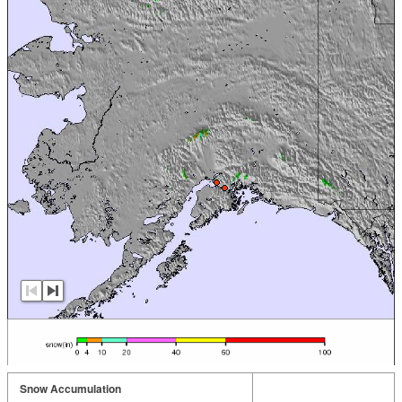
Snow Accumulation