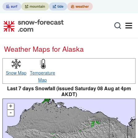
Weather Maps for Alaska
Snow Map
Temperature
Map
Last 7 days Snowfall (issued Saturday 08 Aug at 4pm
AKDT)
+
-