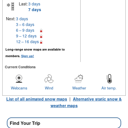
Last:
3 days
7 days
Next:
3 days
3 – 6 days
6 – 9 days
9 – 12 days
12 – 16 days
Long-range snow maps are available to
members.
Sign up!
Current Conditions
Webcams
Wind
Weather
Air temp.
List of all animated snow maps
|
Alternative static snow &
weather maps
Find Your Trip