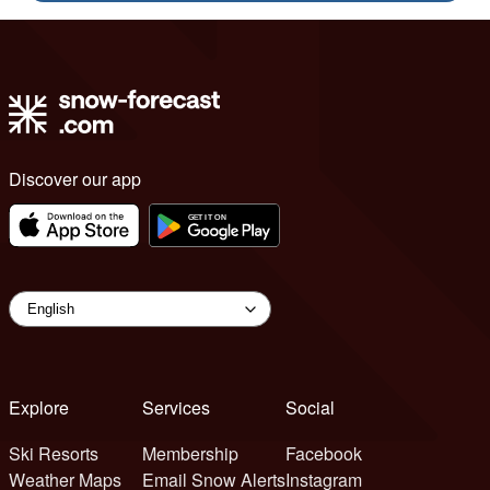
Discover our app
Explore
Services
Social
Ski Resorts
Membership
Facebook
Weather Maps
Email Snow Alerts
Instagram