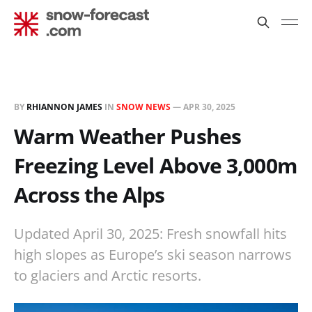
BY
RHIANNON JAMES
IN
SNOW NEWS
—
APR 30, 2025
Warm Weather Pushes
Freezing Level Above 3,000m
Across the Alps
Updated April 30, 2025: Fresh snowfall hits
high slopes as Europe’s ski season narrows
to glaciers and Arctic resorts.