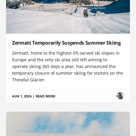
Zermatt Temporarily Suspends Summer Skiing
Zermatt, home to the highest lift-served ski slopes in
Europe and the only ski area still left aiming to
operate skiing 365 days a year, has announced the
temporary closure of summer skiing for visitors on the
Theodul Glacier.
AUG 1, 2026
|
READ MORE