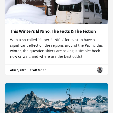
This Winter’s El Niño, The Facts & The Fiction
With a so-called “Super El Niño” forecast to have a
significant effect on the regions around the Pacific this
winter, the question skiers are asking is simple: book
now or wait, and where are the best odds?
AUG 5, 2026
|
READ MORE