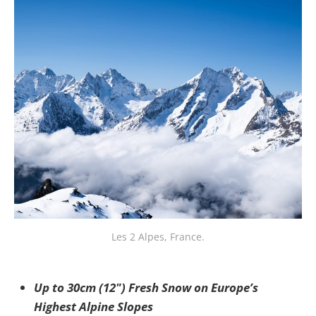
Les 2 Alpes, France.
Up to 30cm (12") Fresh Snow on Europe’s
Highest Alpine Slopes