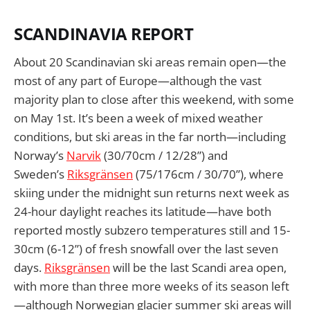
SCANDINAVIA REPORT
About 20 Scandinavian ski areas remain open—the
most of any part of Europe—although the vast
majority plan to close after this weekend, with some
on May 1st. It’s been a week of mixed weather
conditions, but ski areas in the far north—including
Norway’s
Narvik
(30/70cm / 12/28”) and
Sweden’s
Riksgränsen
(75/176cm / 30/70”), where
skiing under the midnight sun returns next week as
24-hour daylight reaches its latitude—have both
reported mostly subzero temperatures still and 15-
30cm (6-12”) of fresh snowfall over the last seven
days.
Riksgränsen
will be the last Scandi area open,
with more than three more weeks of its season left
—although Norwegian glacier summer ski areas will