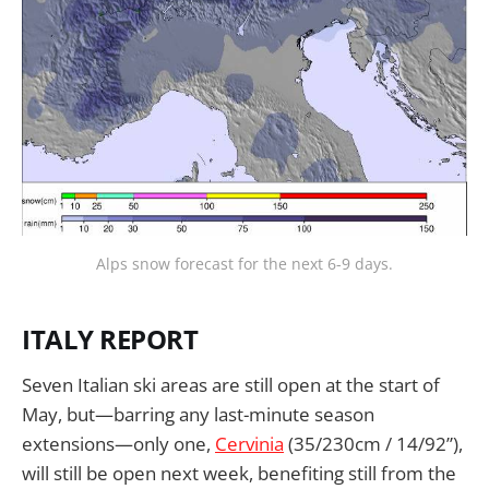
Alps snow forecast for the next 6-9 days.
ITALY REPORT
Seven Italian ski areas are still open at the start of
May, but—barring any last-minute season
extensions—only one,
Cervinia
(35/230cm / 14/92”),
will still be open next week, benefiting still from the