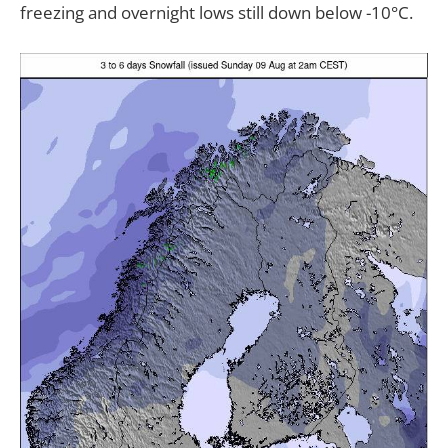
freezing and overnight lows still down below -10°C.