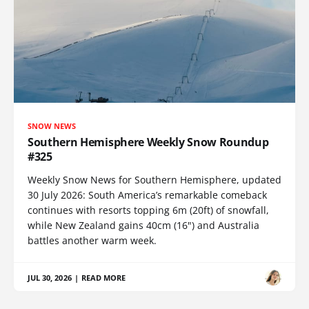
SNOW NEWS
Southern Hemisphere Weekly Snow Roundup
#325
Weekly Snow News for Southern Hemisphere, updated
30 July 2026: South America’s remarkable comeback
continues with resorts topping 6m (20ft) of snowfall,
while New Zealand gains 40cm (16") and Australia
battles another warm week.
JUL 30, 2026
|
READ MORE