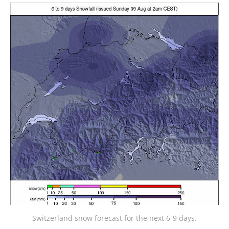
Switzerland snow forecast for the next 6-9 days.