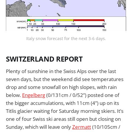
Italy snow forecast for the next 3-6 days.
SWITZERLAND REPORT
Plenty of sunshine in the Swiss Alps over the last
seven days, but the weekend did see temperatures
drop and some snowfall on high slopes, with rain
below.
Engelberg
(0/131cm / 0/52”) posted one of
the bigger accumulations, with 11cm (4”) up on its
Titlis glacier waiting for Saturday morning skiers. It’s
one of four Swiss ski areas still open but closing on
Sunday, which will leave only
Zermatt
(10/105cm /