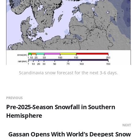
Scandinavia snow forecast for the next 3-6 days.
PREVIOUS
Pre-2025-Season Snowfall in Southern
Hemisphere
NEXT
Gassan Opens With World’s Deepest Snow