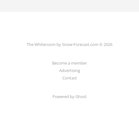
The Whiteroom by Snow-Forecast.com © 2026
Become a member
Advertising
Contact
Powered by Ghost