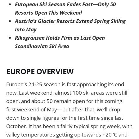
European Ski Season Fades Fast—Only 50
Resorts Open This Weekend
Austria’s Glacier Resorts Extend Spring Skiing
Into May
Riksgränsen Holds Firm as Last Open
Scandinavian Ski Area
EUROPE OVERVIEW
Europe’s 24-25 season is fast approaching its end
now. Last weekend, almost 100 ski areas were still
open, and about 50 remain open for this coming
first weekend of May—but after that, we’ll drop
down to single figures for the first time since last
October. It has been a fairly typical spring week, with
valley temperatures getting up towards +20°C and