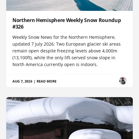
Northern Hemisphere Weekly Snow Roundup
#326
Weekly Snow News for the Northern Hemisphere,
updated 7 July 2026: Two European glacier ski areas
remain open despite freezing levels above 4,000m
(13,100ft), while the only lift-served snow slope in
North America currently open is indoors.
AUG 7, 2026
|
READ MORE