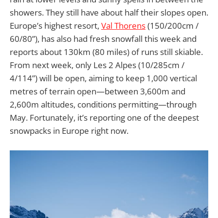
showers. They still have about half their slopes open.
Europe’s highest resort,
Val Thorens
(150/200cm /
60/80”), has also had fresh snowfall this week and
reports about 130km (80 miles) of runs still skiable.
From next week, only Les 2 Alpes (10/285cm /
4/114”) will be open, aiming to keep 1,000 vertical
metres of terrain open—between 3,600m and
2,600m altitudes, conditions permitting—through
May. Fortunately, it’s reporting one of the deepest
snowpacks in Europe right now.