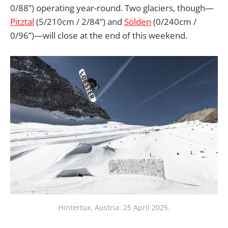
0/88”) operating year-round. Two glaciers, though—
Pitztal
(5/210cm / 2/84”) and
Sölden
(0/240cm /
0/96”)—will close at the end of this weekend.
Hintertux, Austria: 25 April 2025.