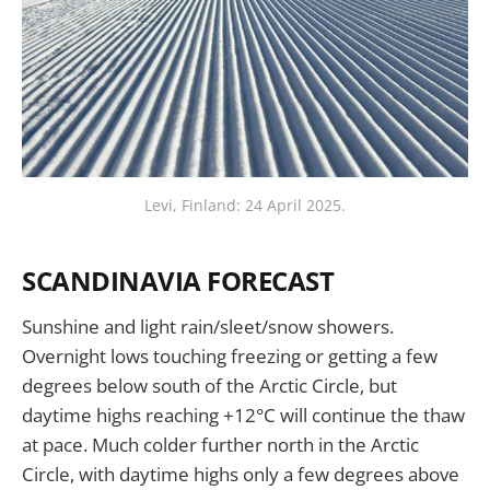
Levi, Finland: 24 April 2025.
SCANDINAVIA FORECAST
Sunshine and light rain/sleet/snow showers.
Overnight lows touching freezing or getting a few
degrees below south of the Arctic Circle, but
daytime highs reaching +12°C will continue the thaw
at pace. Much colder further north in the Arctic
Circle, with daytime highs only a few degrees above