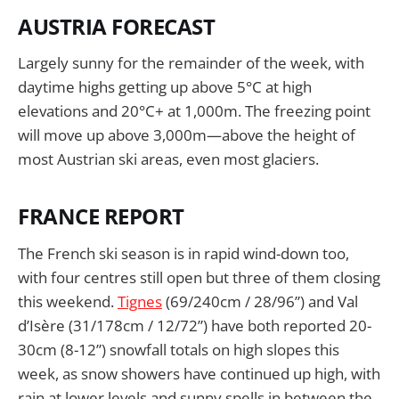
AUSTRIA FORECAST
Largely sunny for the remainder of the week, with
daytime highs getting up above 5°C at high
elevations and 20°C+ at 1,000m. The freezing point
will move up above 3,000m—above the height of
most Austrian ski areas, even most glaciers.
FRANCE REPORT
The French ski season is in rapid wind-down too,
with four centres still open but three of them closing
this weekend.
Tignes
(69/240cm / 28/96”) and Val
d’Isère (31/178cm / 12/72”) have both reported 20-
30cm (8-12”) snowfall totals on high slopes this
week, as snow showers have continued up high, with
rain at lower levels and sunny spells in between the