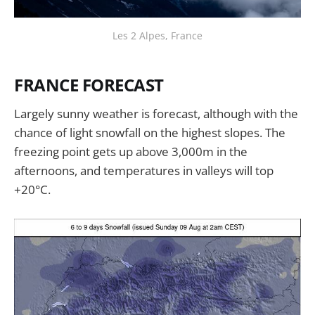
Les 2 Alpes, France
FRANCE FORECAST
Largely sunny weather is forecast, although with the
chance of light snowfall on the highest slopes. The
freezing point gets up above 3,000m in the
afternoons, and temperatures in valleys will top
+20°C.