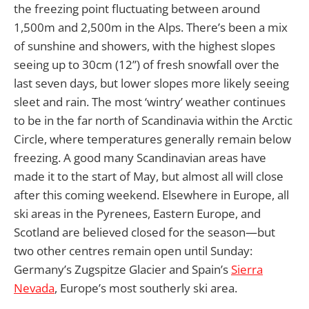
the freezing point fluctuating between around
1,500m and 2,500m in the Alps. There’s been a mix
of sunshine and showers, with the highest slopes
seeing up to 30cm (12”) of fresh snowfall over the
last seven days, but lower slopes more likely seeing
sleet and rain. The most ‘wintry’ weather continues
to be in the far north of Scandinavia within the Arctic
Circle, where temperatures generally remain below
freezing. A good many Scandinavian areas have
made it to the start of May, but almost all will close
after this coming weekend. Elsewhere in Europe, all
ski areas in the Pyrenees, Eastern Europe, and
Scotland are believed closed for the season—but
two other centres remain open until Sunday:
Germany’s Zugspitze Glacier and Spain’s
Sierra
Nevada
, Europe’s most southerly ski area.