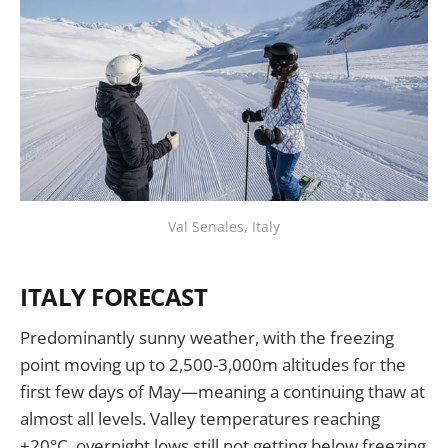
Val Senales, Italy
ITALY FORECAST
Predominantly sunny weather, with the freezing
point moving up to 2,500-3,000m altitudes for the
first few days of May—meaning a continuing thaw at
almost all levels. Valley temperatures reaching
+20°C, overnight lows still not getting below freezing