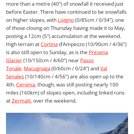
more than a metre (40”) of snowfall it received just
before Easter. There have continued to be snowfalls
on higher slopes, with
Livigno
(0/85cm / 0/34”), one
of those closing on Thursday having made it to May,
posting a 12cm (5”) accumulation at the weekend.
High terrain at
Cortina
d’Ampezzo (10/90cm / 4/36”)
is also still open to Sunday, as is the
Presena
Glacier
(10/150cm / 4/60”) near
Passo
Tonale
.
Macugnaga
(0/60cm / 0/24”) and
Val
Senales
(10/140cm / 4/56”) are also open up to the
4th.
Cervinia
, though, was still posting nearly 100
miles (160km) of slopes open, including linked runs
at
Zermatt
, over the weekend.