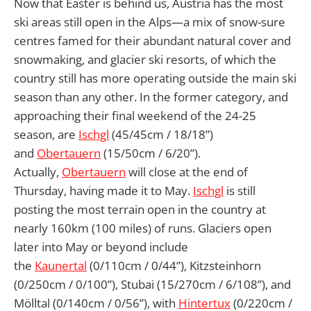
Now that Easter is behind us, Austria has the most
ski areas still open in the Alps—a mix of snow-sure
centres famed for their abundant natural cover and
snowmaking, and glacier ski resorts, of which the
country still has more operating outside the main ski
season than any other. In the former category, and
approaching their final weekend of the 24-25
season, are
Ischgl
(45/45cm / 18/18”)
and
Obertauern
(15/50cm / 6/20”).
Actually,
Obertauern
will close at the end of
Thursday, having made it to May.
Ischgl
is still
posting the most terrain open in the country at
nearly 160km (100 miles) of runs. Glaciers open
later into May or beyond include
the
Kaunertal
(0/110cm / 0/44”), Kitzsteinhorn
(0/250cm / 0/100”), Stubai (15/270cm / 6/108”), and
Mölltal (0/140cm / 0/56”), with
Hintertux
(0/220cm /