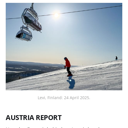
Levi, Finland: 24 April 2025.
AUSTRIA REPORT