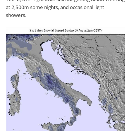
at 2,500m some nights, and occasional light
showers.