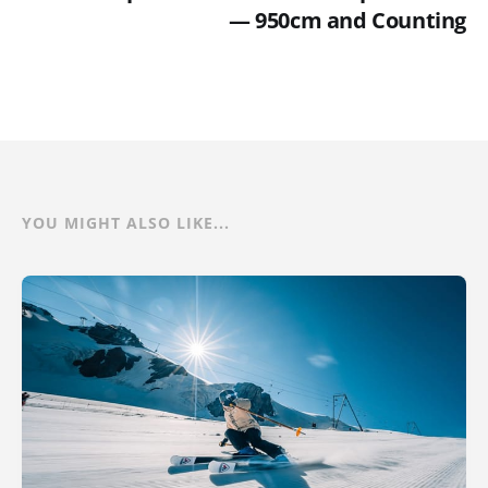
— 950cm and Counting
YOU MIGHT ALSO LIKE...