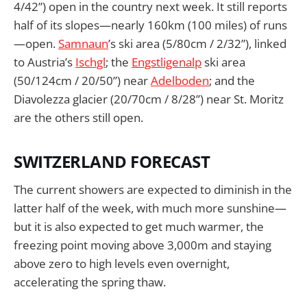
4/42”) open in the country next week. It still reports
half of its slopes—nearly 160km (100 miles) of runs
—open.
Samnaun
’s ski area (5/80cm / 2/32”), linked
to Austria’s
Ischgl
; the
Engstligenalp
ski area
(50/124cm / 20/50”) near
Adelboden
; and the
Diavolezza glacier (20/70cm / 8/28”) near St. Moritz
are the others still open.
SWITZERLAND FORECAST
The current showers are expected to diminish in the
latter half of the week, with much more sunshine—
but it is also expected to get much warmer, the
freezing point moving above 3,000m and staying
above zero to high levels even overnight,
accelerating the spring thaw.