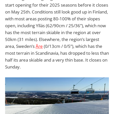
start opening for their 2025 seasons before it closes
on May 25th. Conditions still look good up in Finland,
with most areas posting 80-100% of their slopes
open, including Ylläs (62/90cm / 25/36”), which now
has the most terrain skiable in the region at over
50km (31 miles). Elsewhere, the region’s largest
area, Sweden’s
Åre
(0/13cm / 0/5”), which has the
most terrain in Scandinavia, has dropped to less than
half its area skiable and a very thin base. It closes on
Sunday.