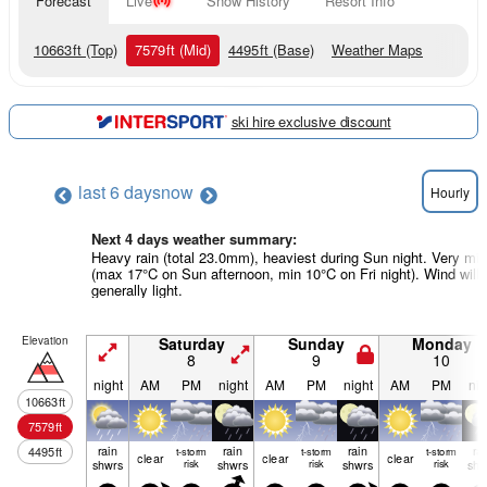
Forecast
Live
Snow History
Resort Info
10663
ft
(Top)
7579
ft
(Mid)
4495
ft
(Base)
Weather Maps
ski hire exclusive discount
last 6 days
now
Hourly
Next 4 days weather summary:
Heavy rain (total 23.0mm), heaviest during Sun night. Very mil
(max 17°C on Sun afternoon, min 10°C on Fri night). Wind will 
generally light.
Elevation
Saturday
Sunday
Monday
8
9
10
night
AM
PM
night
AM
PM
night
AM
PM
nig
10663
ft
7579
ft
rain
rain
rain
ra
4495
ft
t-storm
t-storm
t-storm
clear
clear
clear
shwrs
risk
shwrs
risk
shwrs
risk
shw