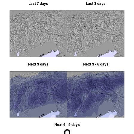
Last 7 days
Last 3 days
Next 3 days
Next 3 - 6 days
Next 6 - 9 days