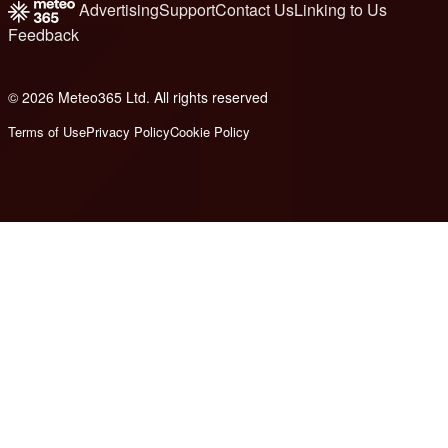
Advertising
Support
Contact Us
Linking to Us
Feedback
© 2026 Meteo365 Ltd. All rights reserved
8
Terms of Use
Privacy Policy
Cookie Policy