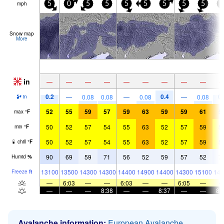
mph
5
0
5
5
5
5
5
5
5
5
Snow map
More
in
—
—
—
—
—
—
—
—
—
0.2
0.4
0.
—
0.08
0.08
—
0.08
—
0.08
in
52
55
59
57
59
63
59
59
61
5
max
°
F
50
52
57
54
55
63
52
57
59
5
min
°
F
50
52
57
54
55
63
52
57
59
5
chill
°
F
90
69
59
71
56
52
59
57
52
7
Humid
%
13100
13500
14300
14300
14400
14900
14400
14300
15100
143
Freeze
ft
—
6:03
—
—
6:03
—
—
6:05
—
—
—
—
8:38
—
—
8:37
—
—
8:
Avalanche information:
European Avalanche