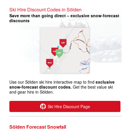
Ski Hire Discount Codes in Sölden
Save more than going direct – exclusive snow-forecast
discounts
Use our Sölden ski hire interactive map to find
exclusive
snow-forecast discount codes.
Get the best value ski
and gear hire in Sölden.
Ski Hire Discount Page
Sölden Forecast Snowfall