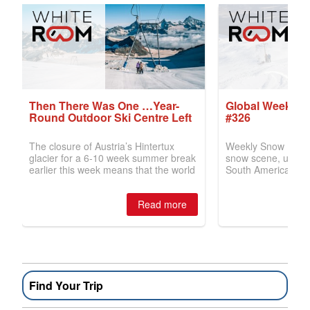
Find Your Trip