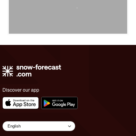
Discover our app