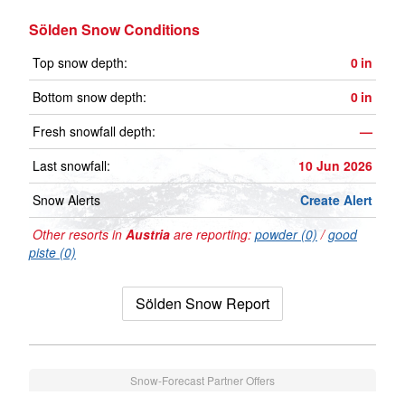
Sölden Snow Conditions
Top snow depth:
0
in
Bottom snow depth:
0
in
Fresh snowfall depth:
—
Last snowfall:
10 Jun 2026
Snow Alerts
Create Alert
Other resorts in
Austria
are reporting:
powder (0)
/
good
piste (0)
Sölden Snow Report
Snow-Forecast Partner Offers