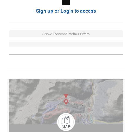
Sign up or Login to access
Snow-Forecast Partner Offers