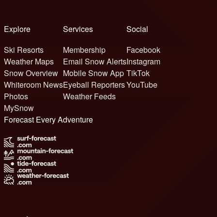
Explore
Services
Social
Ski Resorts
Membership
Facebook
Weather Maps
Email Snow Alerts
Instagram
Snow Overview
Mobile Snow App
TikTok
Whiteroom News
Eyeball Reporters
YouTube
Photos
Weather Feeds
MySnow
Forecast Every Adventure