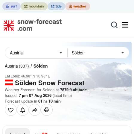
Austria
(337)
Sölden
Lat Long:
46.98° N
10.98° E
Sölden
Snow Forecast
Weather Forecast for Solden at
7579
ft
altitude
Issued:
7 pm 07 Aug 2026
(local time)
Forecast update in
01
hr
10
min