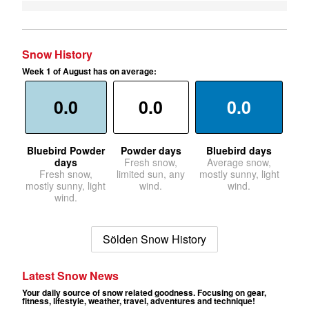
Snow History
Week 1 of August has on average:
0.0
0.0
0.0
Bluebird Powder
Powder days
Bluebird days
days
Fresh snow,
Average snow,
Fresh snow,
limited sun, any
mostly sunny, light
mostly sunny, light
wind.
wind.
wind.
Sölden Snow History