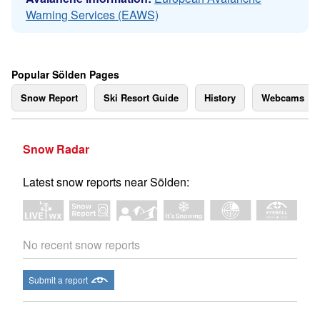
Warning Services (EAWS)
Popular Sölden Pages
Snow Report
Ski Resort Guide
History
Webcams
Snow Radar
Latest snow reports near Sölden:
No recent snow reports
Submit a report