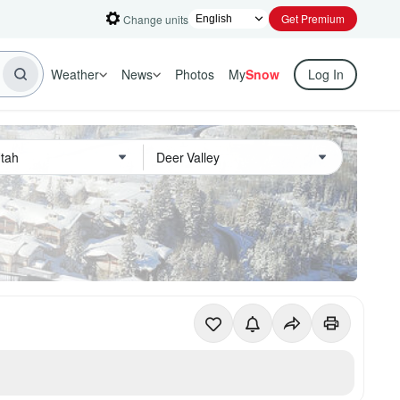
Get Premium
Change units
Weather
News
Photos
My
Snow
Log In