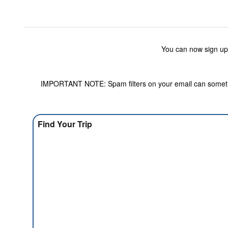
You can now sign up
IMPORTANT NOTE: Spam filters on your email can sometime
Find Your Trip