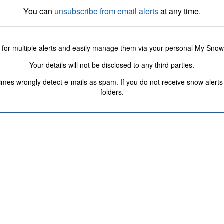
You can
unsubscribe from email alerts
at any time.
 for multiple alerts and easily manage them via your personal My Sno
Your details will not be disclosed to any third parties.
s wrongly detect e-mails as spam. If you do not receive snow alerts f
folders.