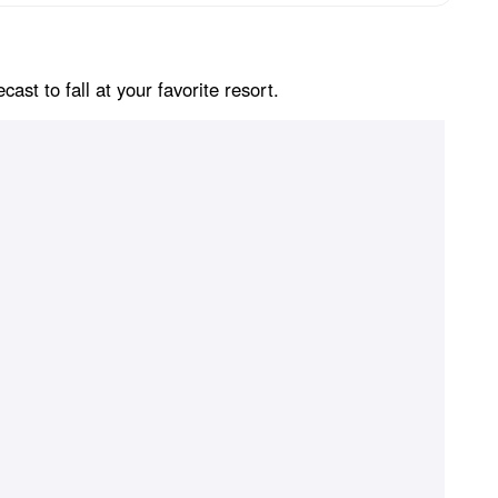
st to fall at your favorite resort.