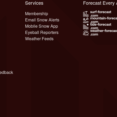
Services
Forecast Every
Membership
Email Snow Alerts
Mobile Snow App
Eyeball Reporters
Weather Feeds
edback