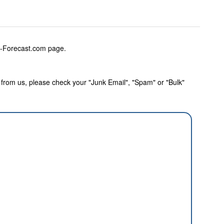
w-Forecast.com page.
rom us, please check your "Junk Email", "Spam" or "Bulk"