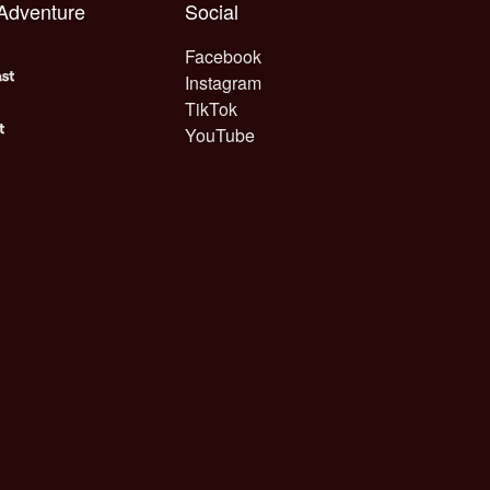
 Adventure
Social
Facebook
Instagram
TikTok
YouTube