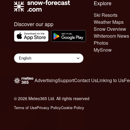
Explore
Ski Resorts
Weather Maps
Discover our app
Snow Overview
Whiteroom News
Photos
MySnow
Advertising
Support
Contact Us
Linking to Us
Fe
© 2026 Meteo365 Ltd. All rights reserved
6
Terms of Use
Privacy Policy
Cookie Policy