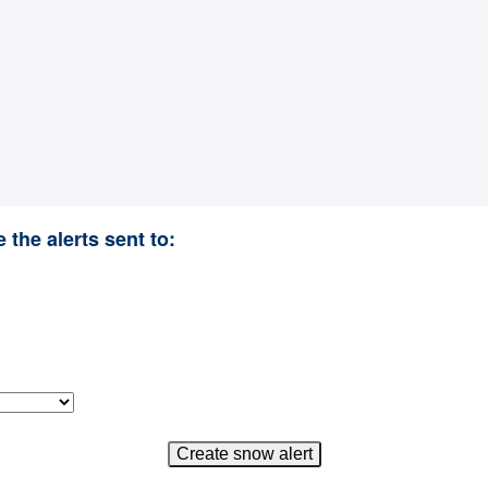
 the alerts sent to: