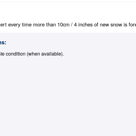
ert every time more than 10cm / 4 inches of new snow is foreca
ns:
ste condition (when available).