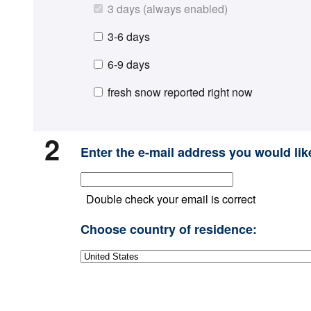
3 days (always enabled)
3-6 days
6-9 days
fresh snow reported right now
2
Enter the e-mail address you would like
Double check your email is correct
Choose country of residence: