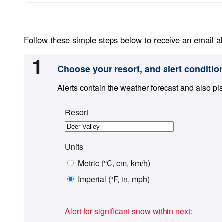
Follow these simple steps below to receive an email al
1
Choose your resort, and alert conditio
Alerts contain the weather forecast and also pi
Resort
Units
Metric (°C, cm, km/h)
Imperial (°F, in, mph)
Alert for significant snow within next: