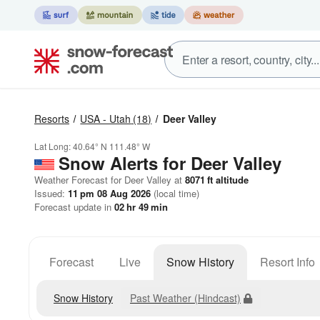
Resorts
USA - Utah
(18)
Deer Valley
Lat Long:
40.64° N
111.48° W
Snow Alerts for Deer Valley
Weather Forecast for Deer Valley at
8071
ft
altitude
Issued:
11 pm 08 Aug 2026
(local time)
Forecast update in
02
hr
49
min
Forecast
Live
Snow History
Resort Info
Snow History
Past Weather (Hindcast)