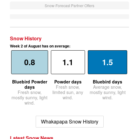
Snow-Forecast Partner Offers
Snow History
Week 2 of August has on average:
0.8
1.1
1.5
Bluebird Powder
Powder days
Bluebird days
days
Fresh snow,
Average snow,
Fresh snow,
limited sun, any
mostly sunny, light
mostly sunny, light
wind.
wind.
wind.
Whakapapa Snow History