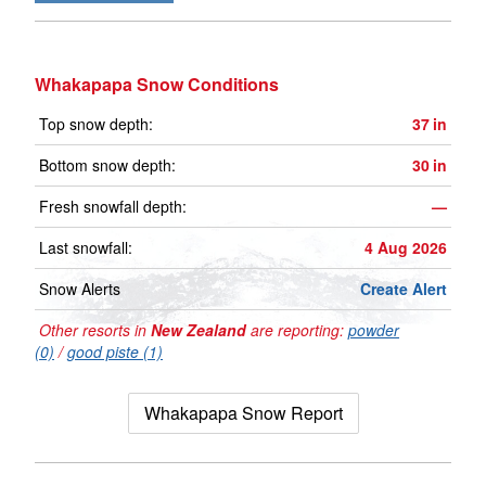
Whakapapa Snow Conditions
Top snow depth:
37
in
Bottom snow depth:
30
in
Fresh snowfall depth:
—
Last snowfall:
4 Aug 2026
Snow Alerts
Create Alert
Other resorts in
New Zealand
are reporting:
powder
(0)
/
good piste (1)
Whakapapa Snow Report