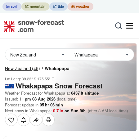
New Zealand
(45)
Whakapapa
Lat Long:
39.23° S
175.55° E
Whakapapa
Snow Forecast
Weather Forecast for Whakapapa at
6437
ft
altitude
Issued:
11 pm 08 Aug 2026
(local time)
Forecast update in
05
hr
06
min
Next snow in Whakapapa:
0.7
in
on Sun 9th
(after 3 AM local time)