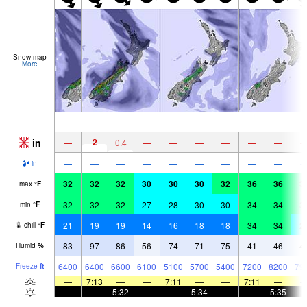
Snow map
More
in
2
—
0.4
—
—
—
—
—
—
—
—
—
—
—
—
—
—
—
in
32
32
32
30
30
30
32
36
36
3
max
°
F
32
32
32
27
28
30
30
34
34
3
min
°
F
21
19
19
14
16
18
18
34
34
2
chill
°
F
83
97
86
56
74
71
75
41
46
4
Humid
%
6400
6400
6600
6100
5100
5700
5400
7200
8200
79
Freeze
ft
—
7:13
—
—
7:11
—
—
7:11
—
—
—
5:32
—
—
5:34
—
—
5:35