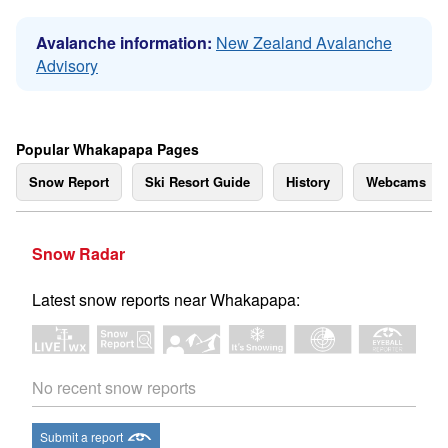
Avalanche information:
New Zealand Avalanche
Advisory
Popular Whakapapa Pages
Snow Report
Ski Resort Guide
History
Webcams
Snow Radar
Latest snow reports near Whakapapa:
No recent snow reports
Submit a report