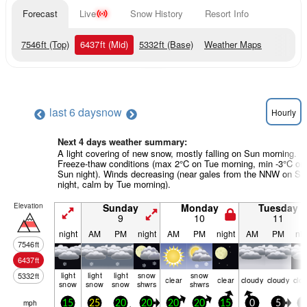
Forecast
Live
Snow History
Resort Info
7546
ft
(Top)
6437
ft
(Mid)
5332
ft
(Base)
Weather Maps
last 6 days
now
Hourly
Next 4 days weather summary:
A light covering of new snow, mostly falling on Sun morning.
Freeze-thaw conditions (max 2°C on Tue morning, min -3°C on
Sun night). Winds decreasing (near gales from the NNW on Sa
night, calm by Tue morning).
Elevation
Sunday
Monday
Tuesday
9
10
11
night
AM
PM
night
AM
PM
night
AM
PM
nig
7546
ft
6437
ft
light
light
light
snow
snow
5332
ft
clear
clear
cloudy
cloudy
clo
snow
snow
snow
shwrs
shwrs
mph
15
25
20
20
20
20
15
0
5
5