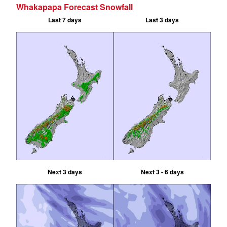
Whakapapa Forecast Snowfall
Last 7 days
Last 3 days
Next 3 days
Next 3 - 6 days