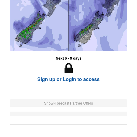
Next 6 - 9 days
Sign up or Login to access
Snow-Forecast Partner Offers