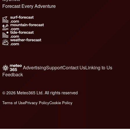
Forecast Every Adventure
Advertising
Support
Contact Us
Linking to Us
Feedback
© 2026 Meteo365 Ltd. All rights reserved
8
Terms of Use
Privacy Policy
Cookie Policy