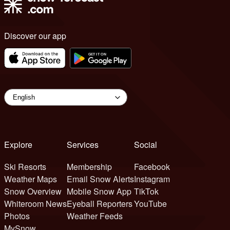
Discover our app
Explore
Services
Social
Ski Resorts
Membership
Facebook
Weather Maps
Email Snow Alerts
Instagram
Snow Overview
Mobile Snow App
TikTok
Whiteroom News
Eyeball Reporters
YouTube
Photos
Weather Feeds
MySnow