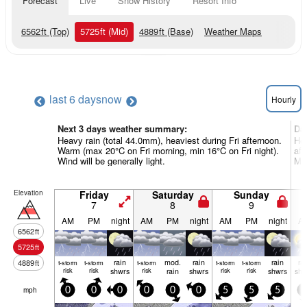
Forecast
Live
Snow History
Resort Info
6562
ft
(Top)
5725
ft
(Mid)
4889
ft
(Base)
Weather Maps
last 6 days
now
Hourly
Next 3 days weather summary:
Da
Heavy rain (total 44.0mm), heaviest during Fri afternoon.
Hea
Warm (max 20°C on Fri morning, min 16°C on Fri night).
af
Wind will be generally light.
Mon
Elevation
Friday
Saturday
Sunday
7
8
9
AM
PM
night
AM
PM
night
AM
PM
night
A
6562
ft
5725
ft
rain
mod.
rain
rain
ra
4889
ft
t-storm
t-storm
t-storm
t-storm
t-storm
risk
risk
shwrs
risk
rain
shwrs
risk
risk
shwrs
shw
mph
0
0
0
0
0
0
5
5
5
5