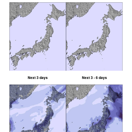
Next 3 days
Next 3 - 6 days