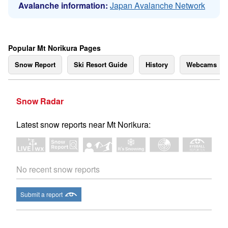
Avalanche information:
Japan Avalanche Network
Popular Mt Norikura Pages
Snow Report
Ski Resort Guide
History
Webcams
Snow Radar
Latest snow reports near Mt Norikura:
No recent snow reports
Submit a report