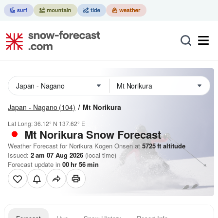
Japan - Nagano
(104)
Mt Norikura
Lat Long:
36.12° N
137.62° E
Mt Norikura
Snow Forecast
Weather Forecast for Norikura Kogen Onsen at
5725
ft
altitude
Issued:
2 am 07 Aug 2026
(local time)
Forecast update in
00
hr
56
min