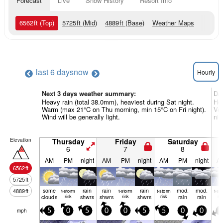
Forecast
Live
Snow History
Resort Info
6562
ft
(Top)
5725
ft
(Mid)
4889
ft
(Base)
Weather Maps
last 6 days
now
Hourly
Next 3 days weather summary:
Da
Heavy rain (total 38.0mm), heaviest during Sat night.
Hea
Warm (max 21°C on Thu morning, min 15°C on Fri night).
Ver
Wind will be generally light.
nig
Elevation
Thursday
Friday
Saturday
6
7
8
AM
PM
night
AM
PM
night
AM
PM
night
A
6562
ft
5725
ft
some
rain
rain
rain
mod.
mod.
4889
ft
t-storm
t-storm
t-storm
t-st
clouds
risk
shwrs
shwrs
risk
shwrs
risk
rain
rain
ris
mph
5
0
5
0
0
5
5
0
0
5