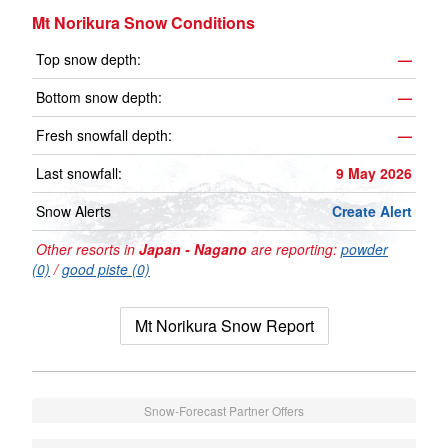
Mt Norikura Snow Conditions
Top snow depth:
—
Bottom snow depth:
—
Fresh snowfall depth:
—
Last snowfall:
9 May 2026
Snow Alerts
Create Alert
Other resorts in
Japan - Nagano
are reporting:
powder
(0)
/
good piste (0)
Mt Norikura Snow Report
Snow-Forecast Partner Offers