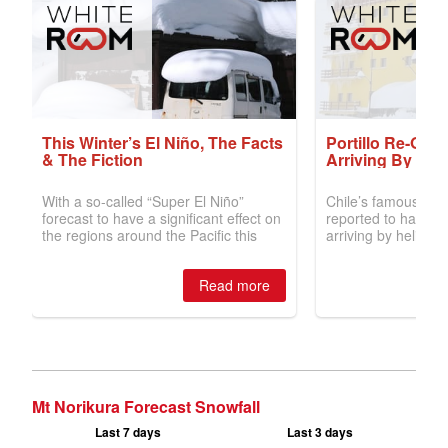
Mt Norikura Forecast Snowfall
Last 7 days
Last 3 days