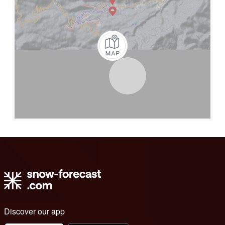
Discover our app