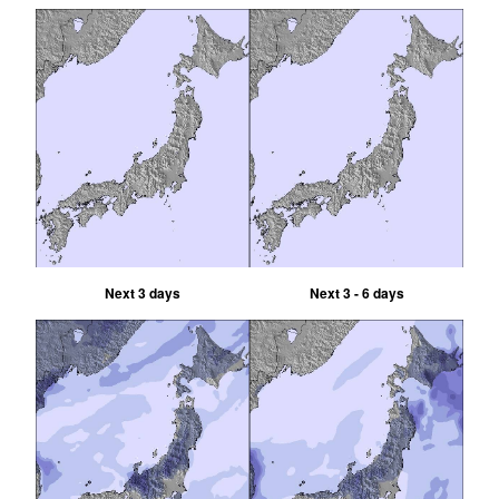
Next 3 days
Next 3 - 6 days