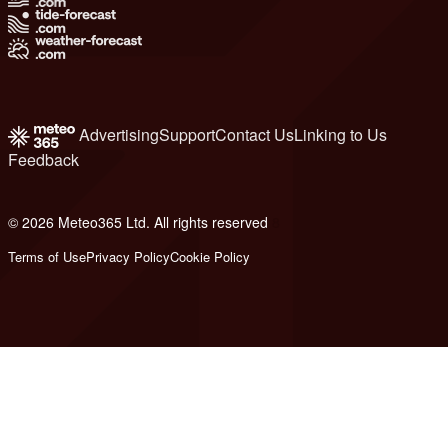
Advertising
Support
Contact Us
Linking to Us
Feedback
© 2026 Meteo365 Ltd. All rights reserved
8
Terms of Use
Privacy Policy
Cookie Policy