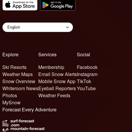
Explore
Services
Social
Ski Resorts
Membership
Facebook
Weather Maps
Email Snow Alerts
Instagram
Snow Overview
Mobile Snow App
TikTok
Whiteroom News
Eyeball Reporters
YouTube
Photos
Weather Feeds
MySnow
Forecast Every Adventure