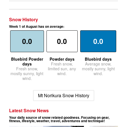
Snow History
Week 1 of August has on average:
0.0
0.0
0.0
Bluebird Powder
Powder days
Bluebird days
days
Fresh snow,
Average snow,
Fresh snow,
limited sun, any
mostly sunny, light
mostly sunny, light
wind.
wind.
wind.
Mt Norikura Snow History