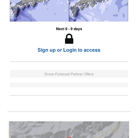
Next 6 - 9 days
Sign up or Login to access
Snow-Forecast Partner Offers