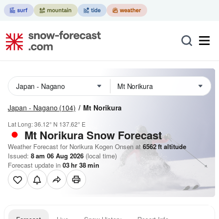
Japan - Nagano
(104)
Mt Norikura
Lat Long:
36.12° N
137.62° E
Mt Norikura
Snow Forecast
Weather Forecast for Norikura Kogen Onsen at
6562
ft
altitude
Issued:
8 am 06 Aug 2026
(local time)
Forecast update in
03
hr
38
min