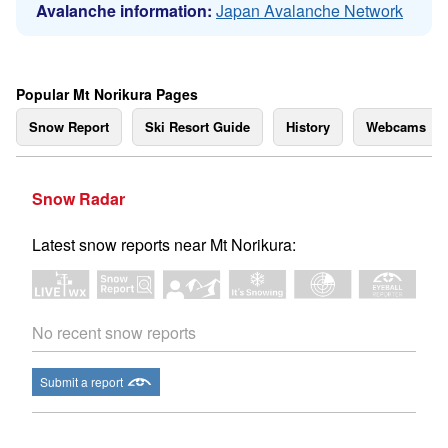
Avalanche information:
Japan Avalanche Network
Popular Mt Norikura Pages
Snow Report
Ski Resort Guide
History
Webcams
Snow Radar
Latest snow reports near Mt Norikura:
No recent snow reports
Submit a report