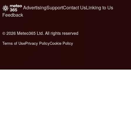
Advertising
Support
Contact Us
Linking to Us
Feedback
© 2026 Meteo365 Ltd. All rights reserved
8
Terms of Use
Privacy Policy
Cookie Policy