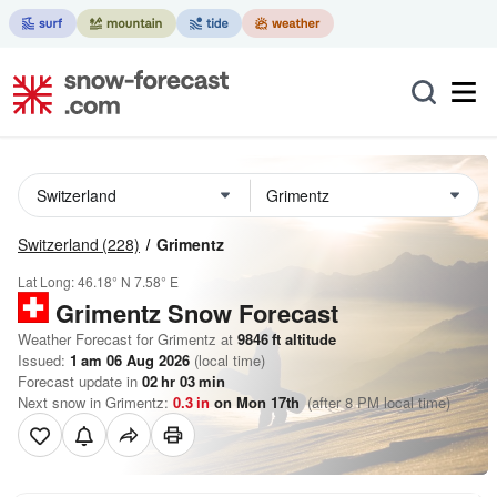
Switzerland
(228)
Grimentz
Lat Long:
46.18° N
7.58° E
Grimentz
Snow Forecast
Weather Forecast for Grimentz at
9846
ft
altitude
Issued:
1 am 06 Aug 2026
(local time)
Forecast update in
02
hr
03
min
Next snow in Grimentz:
0.3
in
on Mon 17th
(after 8 PM local time)