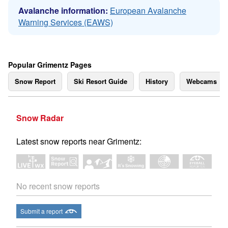
Avalanche information:
European Avalanche
Warning Services (EAWS)
Popular Grimentz Pages
Snow Report
Ski Resort Guide
History
Webcams
Snow Radar
Latest snow reports near Grimentz:
No recent snow reports
Submit a report