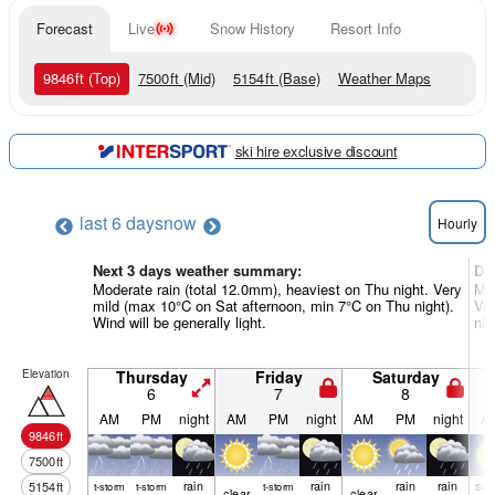
Forecast
Live
Snow History
Resort Info
9846
ft
(Top)
7500
ft
(Mid)
5154
ft
(Base)
Weather Maps
ski hire exclusive discount
last 6 days
now
Hourly
Next 3 days weather summary:
Da
Moderate rain (total 12.0mm), heaviest on Thu night. Very
Mod
mild (max 10°C on Sat afternoon, min 7°C on Thu night).
Ver
Wind will be generally light.
nig
Elevation
Thursday
Friday
Saturday
6
7
8
AM
PM
night
AM
PM
night
AM
PM
night
A
9846
ft
7500
ft
rain
rain
rain
rain
so
5154
ft
t-storm
t-storm
t-storm
clear
clear