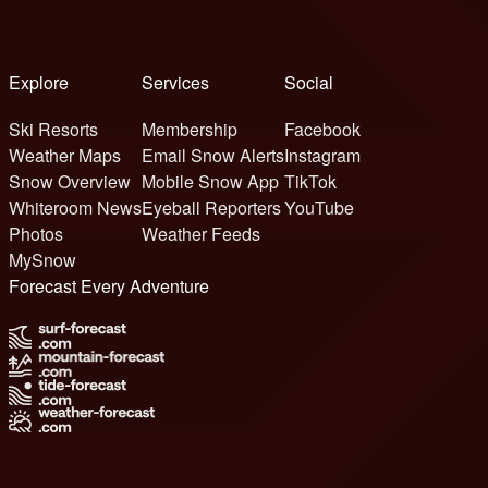
Explore
Services
Social
Ski Resorts
Membership
Facebook
Weather Maps
Email Snow Alerts
Instagram
Snow Overview
Mobile Snow App
TikTok
Whiteroom News
Eyeball Reporters
YouTube
Photos
Weather Feeds
MySnow
Forecast Every Adventure