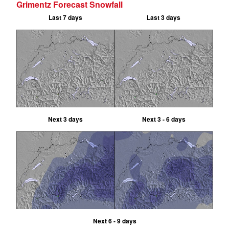
Grimentz Forecast Snowfall
Last 7 days
Last 3 days
Next 3 days
Next 3 - 6 days
Next 6 - 9 days