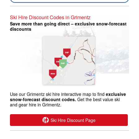
Ski Hire Discount Codes in Grimentz
Save more than going direct – exclusive snow-forecast
discounts
Use our Grimentz ski hire interactive map to find
exclusive
snow-forecast discount codes.
Get the best value ski
and gear hire in Grimentz.
Ski Hire Discount Page