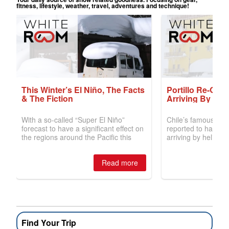
Find Your Trip