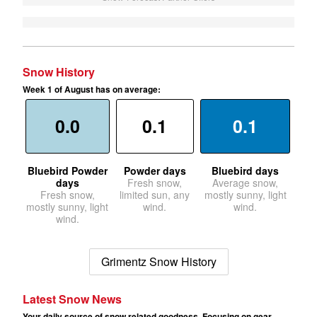
Snow History
Week 1 of August has on average:
0.0
0.1
0.1
Bluebird Powder
Powder days
Bluebird days
days
Fresh snow,
Average snow,
Fresh snow,
limited sun, any
mostly sunny, light
mostly sunny, light
wind.
wind.
wind.
Grimentz Snow History