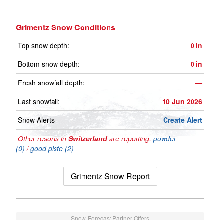
Grimentz Snow Conditions
Top snow depth:
0
in
Bottom snow depth:
0
in
Fresh snowfall depth:
—
Last snowfall:
10 Jun 2026
Snow Alerts
Create Alert
Other resorts in
Switzerland
are reporting:
powder
(0)
/
good piste (2)
Grimentz Snow Report
Snow-Forecast Partner Offers