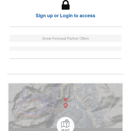
Sign up or Login to access
Snow-Forecast Partner Offers