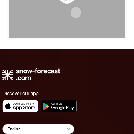
Discover our app