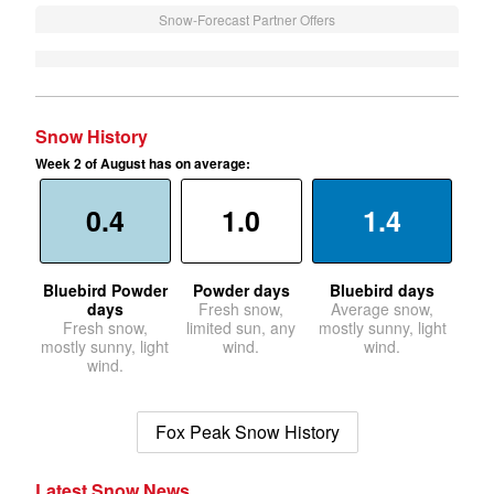
Snow-Forecast Partner Offers
Snow History
Week 2 of August has on average:
0.4
1.0
1.4
Bluebird Powder
Powder days
Bluebird days
days
Fresh snow,
Average snow,
Fresh snow,
limited sun, any
mostly sunny, light
mostly sunny, light
wind.
wind.
wind.
Fox Peak Snow History