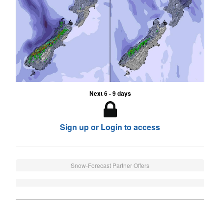
Next 6 - 9 days
Sign up or Login to access
Snow-Forecast Partner Offers