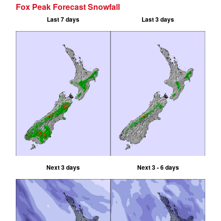
Fox Peak Forecast Snowfall
Last 7 days
Last 3 days
Next 3 days
Next 3 - 6 days