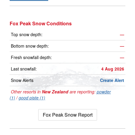
Fox Peak Snow Conditions
Top snow depth:
—
Bottom snow depth:
—
Fresh snowfall depth:
—
Last snowfall:
4 Aug 2026
Snow Alerts
Create Alert
Other resorts in
New Zealand
are reporting:
powder
(1)
/
good piste (1)
Fox Peak Snow Report