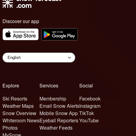
Discover our app
Explore
Services
Social
Ski Resorts
Membership
Facebook
Weather Maps
Email Snow Alerts
Instagram
Snow Overview
Mobile Snow App
TikTok
Whiteroom News
Eyeball Reporters
YouTube
Photos
Weather Feeds
MySnow