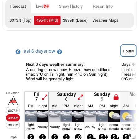
Forecast
Live
Snow History
Resort Info
6073
ft
(Top)
4954
ft
(Mid)
3839
ft
(Base)
Weather Maps
last 6 days
now
Hourly
Next 3 days weather summary:
Days 4-6
A dusting of new snow. Freeze-thaw conditions
Light rain
(max 3°C on Fri night, min -1°C on Sun night).
Freeze-th
Wind will be generally light.
0°C on Mon
Elevation
Fri
Saturday
Sunday
Mon
7
8
9
1
PM
night
AM
PM
night
AM
PM
night
AM
P
6073
ft
4954
ft
light
light
light
light
some
some
so
3839
ft
cloudy
cloudy
cloudy
snow
snow
snow
snow
clouds
clouds
clo
mph
5
5
5
5
10
5
5
5
5
0