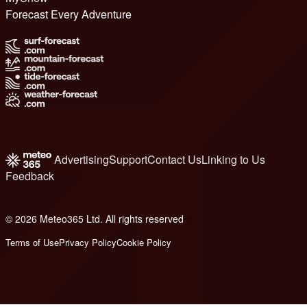
Forecast Every Adventure
Advertising
Support
Contact Us
Linking to Us
Feedback
© 2026 Meteo365 Ltd. All rights reserved
8
Terms of Use
Privacy Policy
Cookie Policy