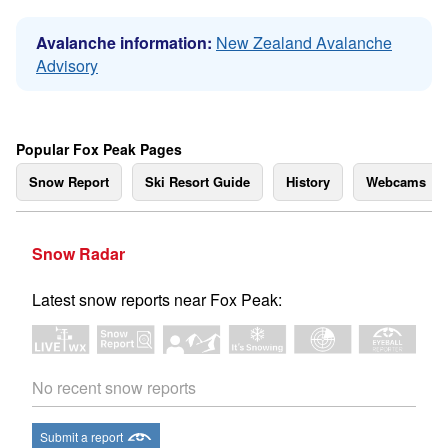
Avalanche information:
New Zealand Avalanche
Advisory
Popular Fox Peak Pages
Snow Report
Ski Resort Guide
History
Webcams
Snow Radar
Latest snow reports near Fox Peak:
No recent snow reports
Submit a report