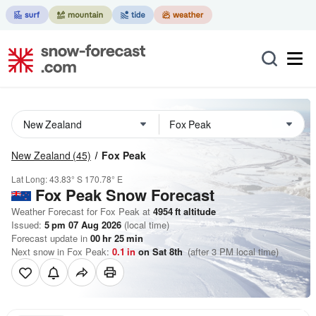
New Zealand
(45)
Fox Peak
Lat Long:
43.83° S
170.78° E
Fox Peak
Snow Forecast
Weather Forecast for Fox Peak at
4954
ft
altitude
Issued:
5 pm 07 Aug 2026
(local time)
Forecast update in
00
hr
25
min
Next snow in Fox Peak:
0.1
in
on Sat 8th
(after 3 PM local time)