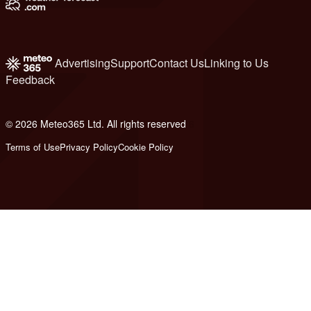
Advertising
Support
Contact Us
Linking to Us
Feedback
© 2026 Meteo365 Ltd. All rights reserved
6
Terms of Use
Privacy Policy
Cookie Policy