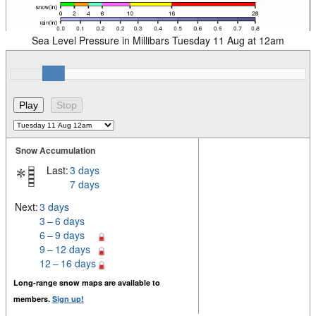
Sea Level Pressure in Millibars Tuesday 11 Aug at 12am
Snow Accumulation
Last:
3 days
7 days
Next:
3 days
3 – 6 days
6 – 9 days
9 – 12 days
12 – 16 days
Long-range snow maps are available to
members.
Sign up!