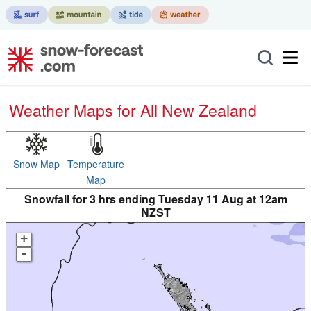
Weather Maps for All New Zealand
Snow Map
Temperature
Map
Snowfall for 3 hrs ending Tuesday 11 Aug at 12am
NZST
+
-