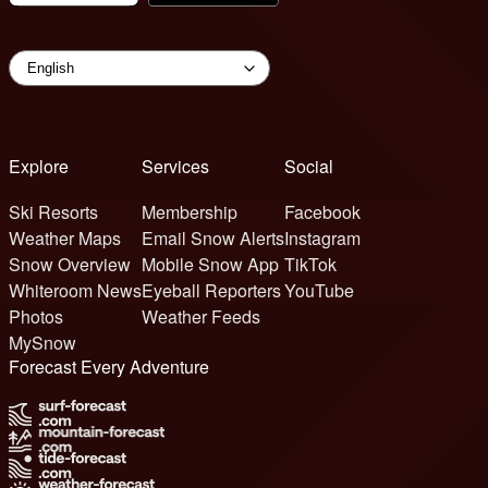
Explore
Services
Social
Ski Resorts
Membership
Facebook
Weather Maps
Email Snow Alerts
Instagram
Snow Overview
Mobile Snow App
TikTok
Whiteroom News
Eyeball Reporters
YouTube
Photos
Weather Feeds
MySnow
Forecast Every Adventure