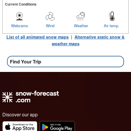
Current Conditions
Webcams
Wind
Weather
Air temp.
List of all animated snow maps
|
Alternative static snow &
weather maps
Find Your Trip
Discover our app