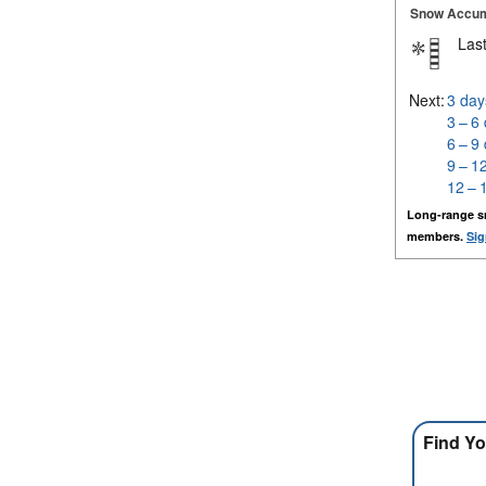
Snow Accum
Last
Next:
3 day
3 – 6
6 – 9
9 – 1
12 – 
Long-range s
members.
Sig
Find Yo