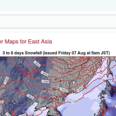
er Maps for East Asia
3 to 6 days Snowfall (issued Friday 07 Aug at 9am JST)