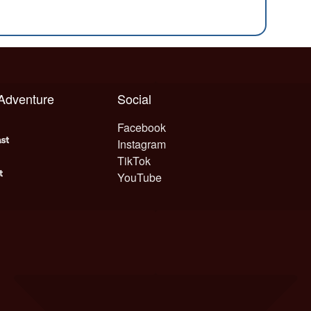
 Adventure
Social
Facebook
Instagram
TikTok
YouTube