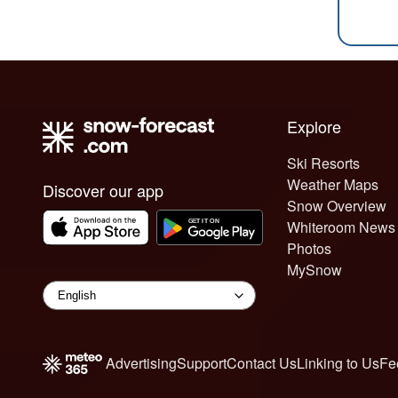
Explore
Ski Resorts
Weather Maps
Discover our app
Snow Overview
Whiteroom News
Photos
MySnow
Advertising
Support
Contact Us
Linking to Us
Fe