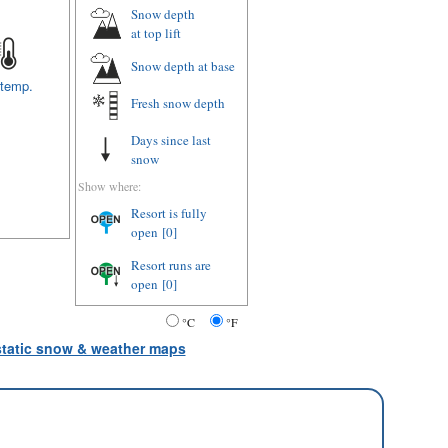
Snow depth
at top lift
Snow depth
at base
 temp.
Fresh snow depth
Days since last
snow
Show where:
Resort is fully
open
[0]
Resort runs are
open
[0]
°C
°F
 static snow & weather maps