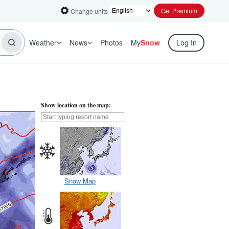
Get Premium
Change units
Weather
News
Photos
My
Snow
Log In
Show location on the map:
Snow Map