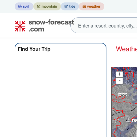
Weath
Find Your Trip
+
-