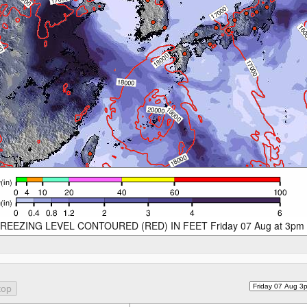
REEZING LEVEL CONTOURED (RED) IN FEET Friday 07 Aug at 3pm