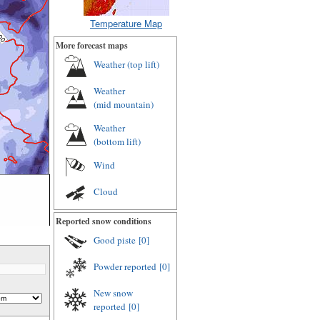
Temperature Map
More forecast maps
Weather (
top lift
)
Weather
(
mid mountain
)
Weather
(
bottom lift
)
Wind
Cloud
Reported snow conditions
Good piste
[0]
Powder reported
[0]
New snow
reported
[0]