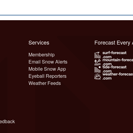
Services
Forecast Every
Membership
Email Snow Alerts
Mobile Snow App
Eyeball Reporters
Weather Feeds
edback