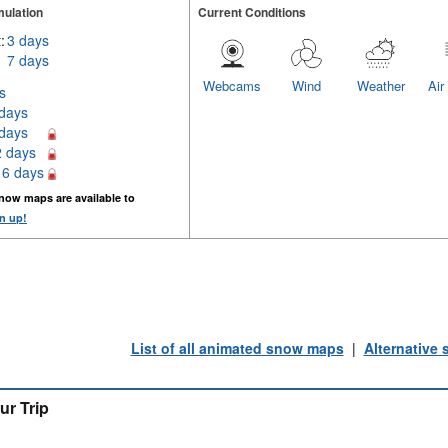
ulation
Current Conditions
:
3 days
7 days
Webcams
Wind
Weather
Air
s
 days
 days
2 days
16 days
now maps are available to
n up!
List of all animated snow maps
|
Alternative
ur Trip