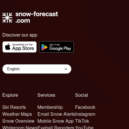
Discover our app
Explore
Services
Social
Ski Resorts
Membership
Facebook
Weather Maps
Email Snow Alerts
Instagram
Snow Overview
Mobile Snow App
TikTok
Whiteroom News
Eyeball Reporters
YouTube