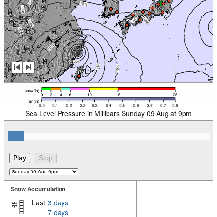
Sea Level Pressure in Millibars Sunday 09 Aug at 9pm
Snow Accumulation
Last:
3 days
7 days