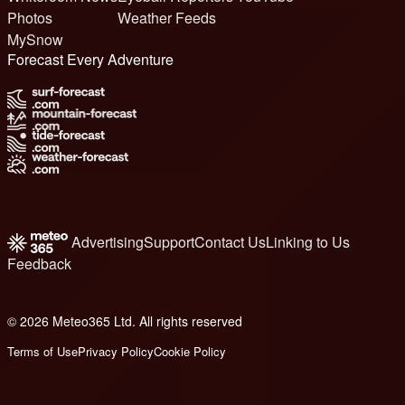
Photos
Weather Feeds
MySnow
Forecast Every Adventure
Advertising
Support
Contact Us
Linking to Us
Feedback
© 2026 Meteo365 Ltd. All rights reserved
6
Terms of Use
Privacy Policy
Cookie Policy