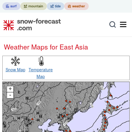
Weather Maps for East Asia
Snow Map
Temperature
Map
+
-