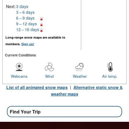
Next:
3 days
3 – 6 days
6 – 9 days
9 – 12 days
12 – 16 days
Long-range snow maps are available to
members.
Sign up!
Current Conditions
Webcams
Wind
Weather
Air temp.
List of all animated snow maps
|
Alternative static snow &
weather maps
Find Your Trip