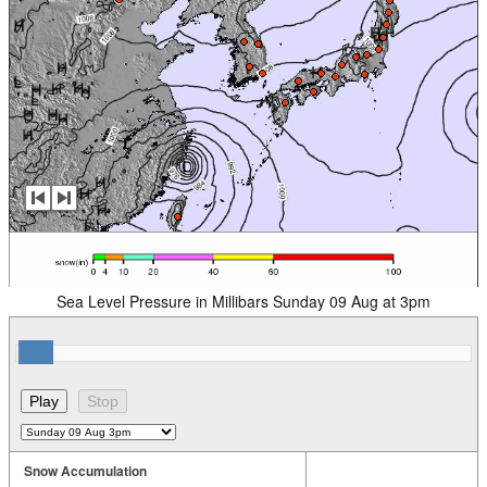
Sea Level Pressure in Millibars Sunday 09 Aug at 3pm
Snow Accumulation