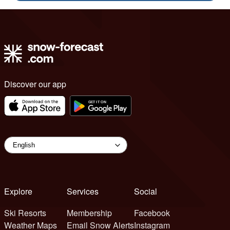
Discover our app
Explore
Services
Social
Ski Resorts
Membership
Facebook
Weather Maps
Email Snow Alerts
Instagram