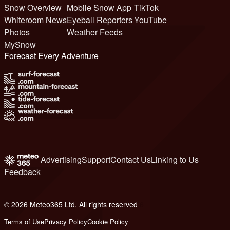
Snow Overview
Mobile Snow App
TikTok
Whiteroom News
Eyeball Reporters
YouTube
Photos
Weather Feeds
MySnow
Forecast Every Adventure
Advertising
Support
Contact Us
Linking to Us
Feedback
© 2026 Meteo365 Ltd. All rights reserved
6
Terms of Use
Privacy Policy
Cookie Policy