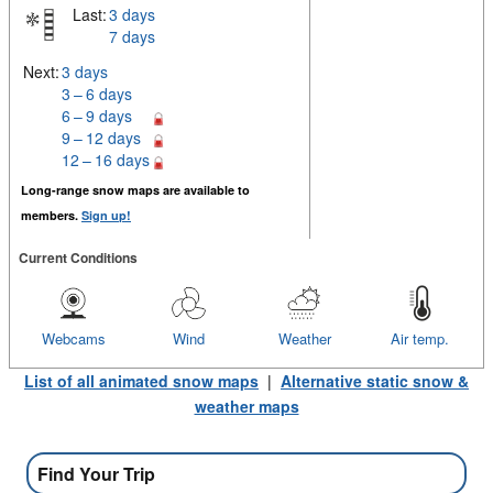
Last:
3 days
7 days
Next:
3 days
3 – 6 days
6 – 9 days
9 – 12 days
12 – 16 days
Long-range snow maps are available to
members.
Sign up!
Current Conditions
Webcams
Wind
Weather
Air temp.
List of all animated snow maps
|
Alternative static snow &
weather maps
Find Your Trip