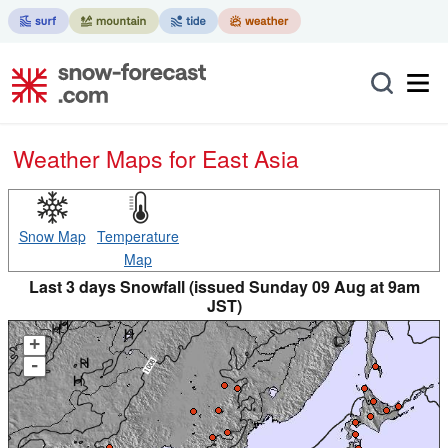
Weather Maps for East Asia
Snow Map
Temperature
Map
Last 3 days Snowfall (issued Sunday 09 Aug at 9am
JST)
+
-