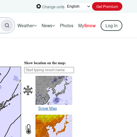
Get Premium
Change units
Weather
News
Photos
My
Snow
Log In
Show location on the map:
Snow Map