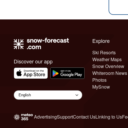
Explore
Ski Resorts
Weather Maps
Discover our app
Snow Overview
Whiteroom News
Photos
MySnow
Advertising
Support
Contact Us
Linking to Us
Fe