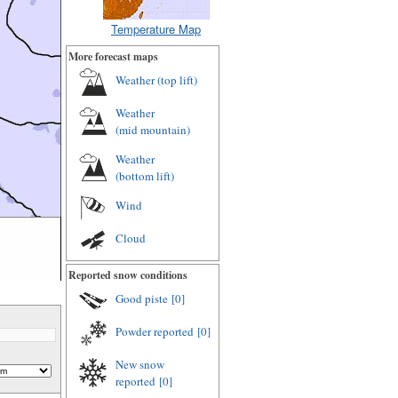
Temperature Map
More forecast maps
Weather (
top lift
)
Weather
(
mid mountain
)
Weather
(
bottom lift
)
Wind
Cloud
Reported snow conditions
Good piste
[0]
Powder reported
[0]
New snow
reported
[0]