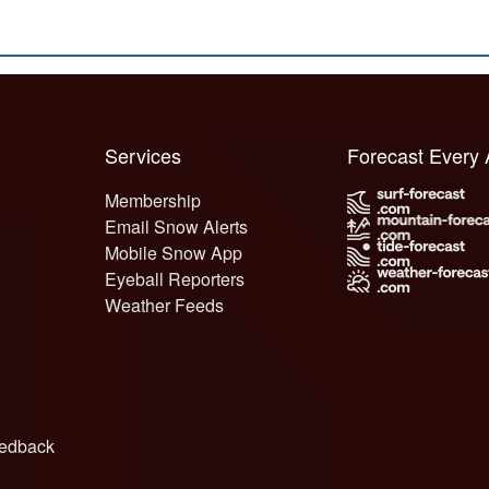
Services
Forecast Every
Membership
Email Snow Alerts
Mobile Snow App
Eyeball Reporters
Weather Feeds
edback