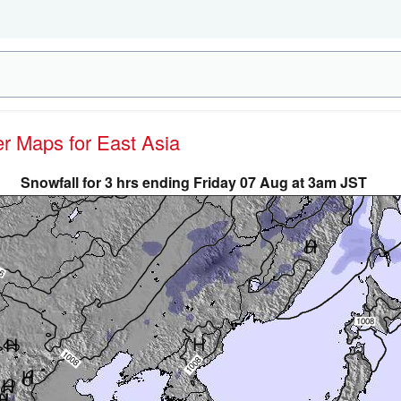
er Maps for East Asia
Snowfall for 3 hrs ending Friday 07 Aug at 3am JST