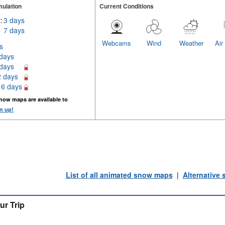
ulation
Current Conditions
:
3 days
7 days
Webcams
Wind
Weather
Air
s
 days
 days
2 days
16 days
now maps are available to
n up!
List of all animated snow maps
|
Alternative
ur Trip