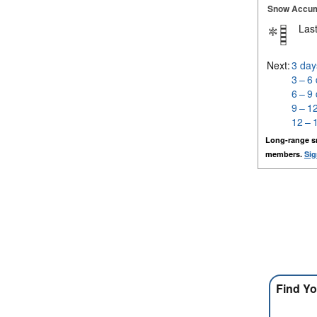
Snow Accum
Last
Next:
3 day
3 – 6
6 – 9
9 – 1
12 – 
Long-range s
members.
Sig
Find Yo