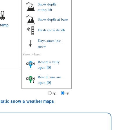
Snow depth
at top lift
Snow depth
at base
 temp.
Fresh snow depth
Days since last
snow
Show where:
Resort is fully
open
[0]
Resort runs are
open
[0]
°C
°F
 static snow & weather maps