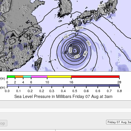
Sea Level Pressure in Millibars Friday 07 Aug at 3am