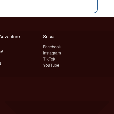
 Adventure
Social
Facebook
Instagram
TikTok
YouTube