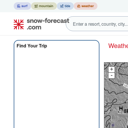
Weath
Find Your Trip
+
-