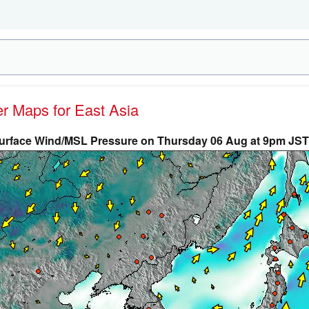
er Maps for East Asia
urface Wind/MSL Pressure on Thursday 06 Aug at 9pm JST