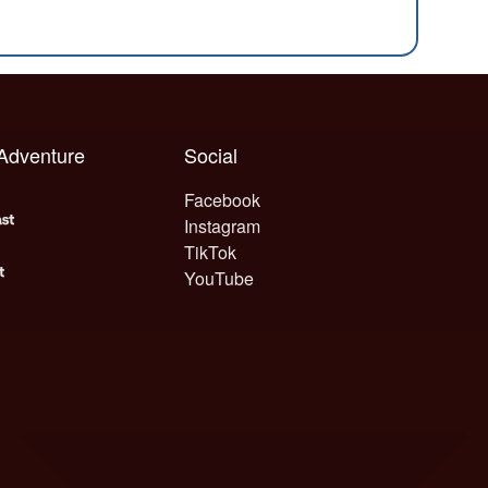
 Adventure
Social
Facebook
Instagram
TikTok
YouTube