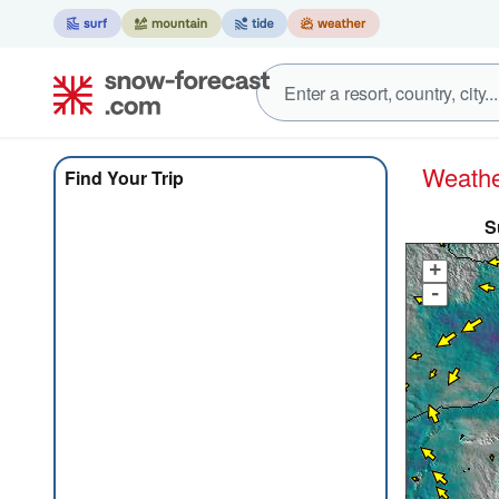
Weath
Find Your Trip
S
+
-