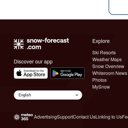
Explore
Ski Resorts
Weather Maps
Discover our app
Snow Overview
Whiteroom News
Photos
MySnow
Advertising
Support
Contact Us
Linking to Us
Fe