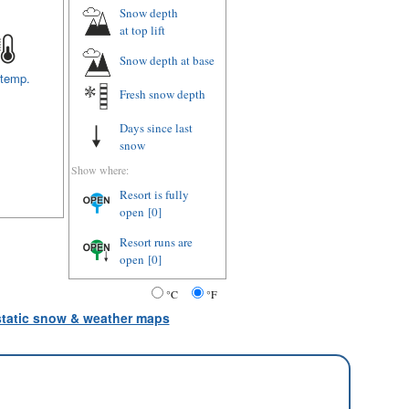
Snow depth
at top lift
Snow depth
at base
 temp.
Fresh snow depth
Days since last
snow
Show where:
Resort is fully
open
[0]
Resort runs are
open
[0]
°C
°F
 static snow & weather maps