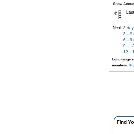
Snow Accum
Last
Next:
3 day
3 – 6
6 – 9
9 – 1
12 – 
Long-range s
members.
Sig
Find Yo