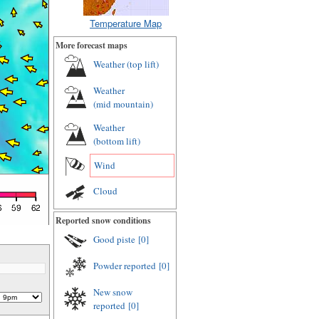
Temperature Map
More forecast maps
Weather (
top lift
)
Weather
(
mid mountain
)
Weather
(
bottom lift
)
Wind
Cloud
Reported snow conditions
Good piste
[0]
Powder reported
[0]
New snow
reported
[0]