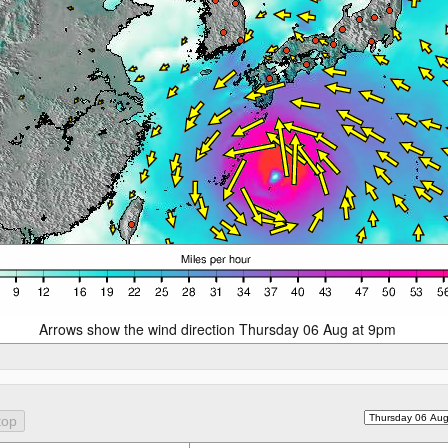
Arrows show the wind direction Thursday 06 Aug at 9pm