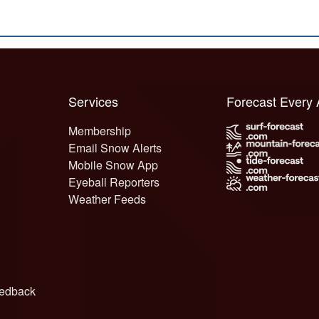
Services
Forecast Every
Membership
Email Snow Alerts
Mobile Snow App
Eyeball Reporters
Weather Feeds
edback