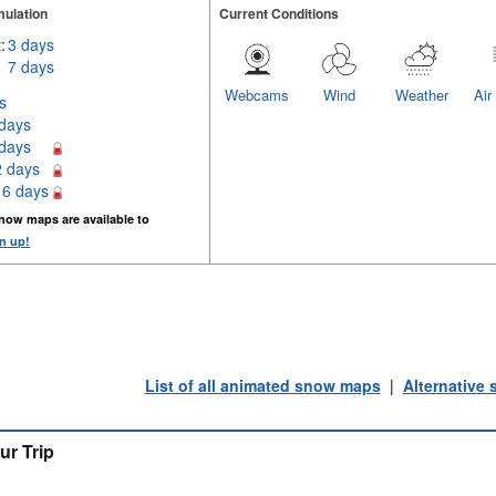
ulation
Current Conditions
:
3 days
7 days
Webcams
Wind
Weather
Air
s
 days
 days
2 days
16 days
now maps are available to
n up!
List of all animated snow maps
|
Alternative
ur Trip