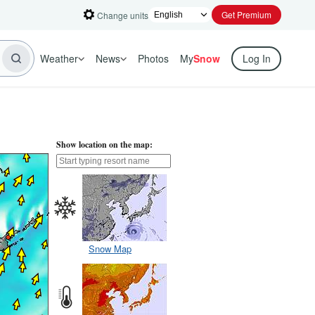
Get Premium
Change units
Weather
News
Photos
My
Snow
Log In
Show location on the map:
Snow Map