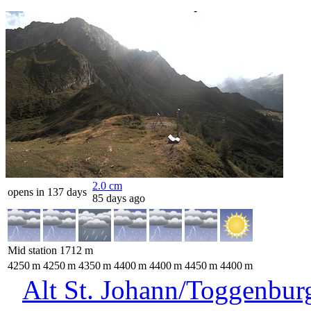
2.0
cm
opens in 137 days
85 days ago
Mid station
1712
m
4250
m
4250
m
4350
m
4400
m
4400
m
4450
m
4400
m
Alt St. Johann/Toggenbur