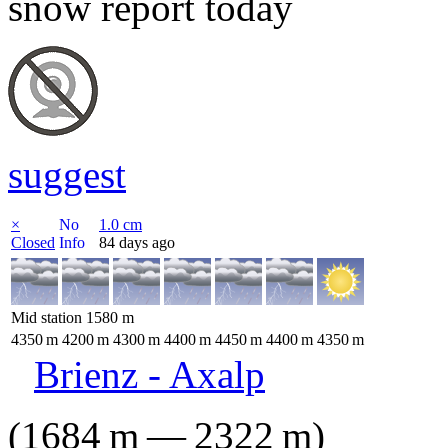
snow report today
suggest
×
No
1.0
cm
Closed
Info
84 days ago
Mid station
1580
m
4350
m
4200
m
4300
m
4400
m
4450
m
4400
m
4350
m
Brienz - Axalp
(
1684
m
—
2322
m
)