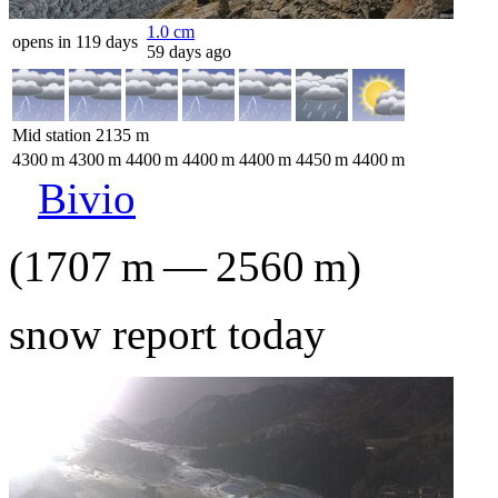
1.0
cm
opens in 119 days
59 days ago
Mid station
2135
m
4300
m
4300
m
4400
m
4400
m
4400
m
4450
m
4400
m
Bivio
(
1707
m
—
2560
m
)
snow report today