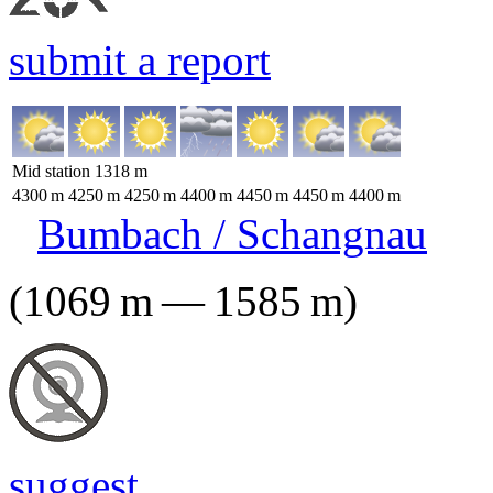
submit a report
Mid station
1318
m
4300
m
4250
m
4250
m
4400
m
4450
m
4450
m
4400
m
Bumbach / Schangnau
(
1069
m
—
1585
m
)
suggest