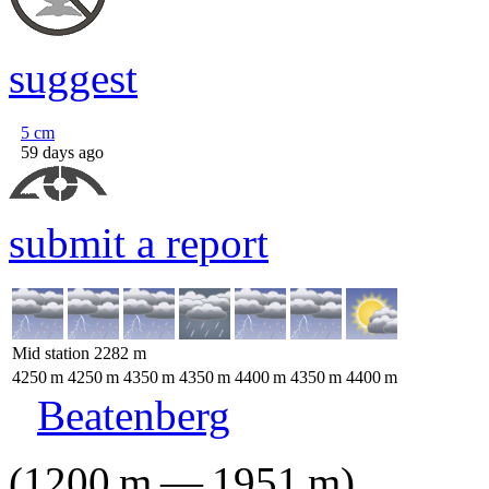
suggest
5
cm
59 days ago
submit a report
Mid station
2282
m
4250
m
4250
m
4350
m
4350
m
4400
m
4350
m
4400
m
Beatenberg
(
1200
m
—
1951
m
)