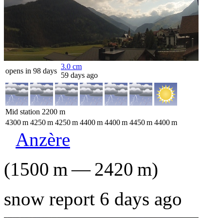
3.0
cm
opens in 98 days
59 days ago
Mid station
2200
m
4300
m
4250
m
4250
m
4400
m
4400
m
4450
m
4400
m
Anzère
(
1500
m
—
2420
m
)
snow report 6 days ago