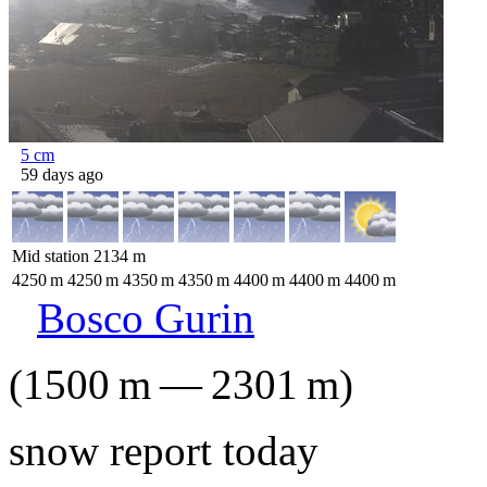
5
cm
59 days ago
Mid station
2134
m
4250
m
4250
m
4350
m
4350
m
4400
m
4400
m
4400
m
Bosco Gurin
(
1500
m
—
2301
m
)
snow report today