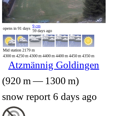
9
cm
opens in 91 days
59 days ago
Mid station
2179
m
4300
m
4250
m
4300
m
4400
m
4400
m
4450
m
4350
m
Atzmännig Goldingen
(
920
m
—
1300
m
)
snow report 6 days ago