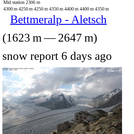
Mid station
2306
m
4300
m
4250
m
4250
m
4350
m
4400
m
4400
m
4350
m
Bettmeralp - Aletsch
(
1623
m
—
2647
m
)
snow report 6 days ago