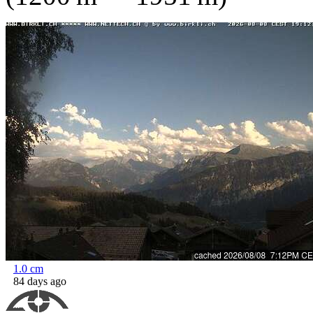
1.0
cm
84 days ago