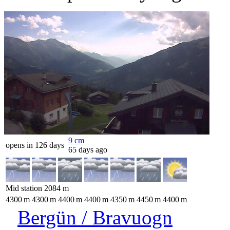
9
cm
opens in 126 days
65 days ago
Mid station
2084
m
4300
m
4300
m
4400
m
4400
m
4350
m
4450
m
4400
m
Bergün / Bravuogn