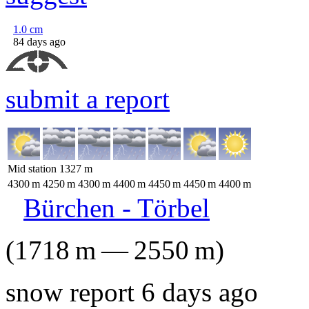
1.0
cm
84 days ago
submit a report
Mid station
1327
m
4300
m
4250
m
4300
m
4400
m
4450
m
4450
m
4400
m
Bürchen - Törbel
(
1718
m
—
2550
m
)
snow report 6 days ago