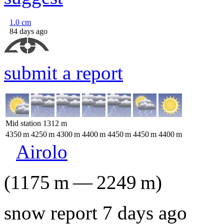
1.0
cm
84 days ago
submit a report
Mid station
1312
m
4350
m
4250
m
4300
m
4400
m
4450
m
4450
m
4400
m
Airolo
(
1175
m
—
2249
m
)
snow report 7 days ago