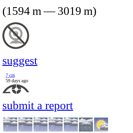
(
1594
m
—
3019
m
)
suggest
7
cm
59 days ago
submit a report