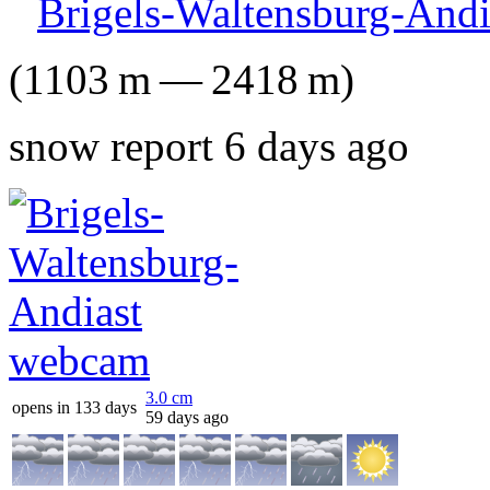
Brigels-Waltensburg-Andi
(
1103
m
—
2418
m
)
snow report 6 days ago
3.0
cm
opens in 133 days
59 days ago