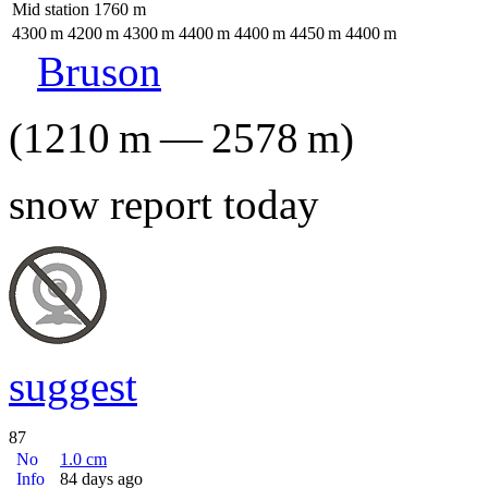
Mid station
1760
m
4300
m
4200
m
4300
m
4400
m
4400
m
4450
m
4400
m
Bruson
(
1210
m
—
2578
m
)
snow report today
suggest
87
No
1.0
cm
Info
84 days ago