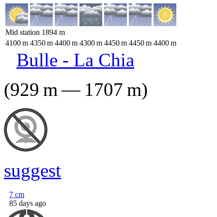
Mid station
1894
m
4100
m
4350
m
4400
m
4300
m
4450
m
4450
m
4400
m
Bulle - La Chia
(
929
m
—
1707
m
)
suggest
7
cm
85 days ago