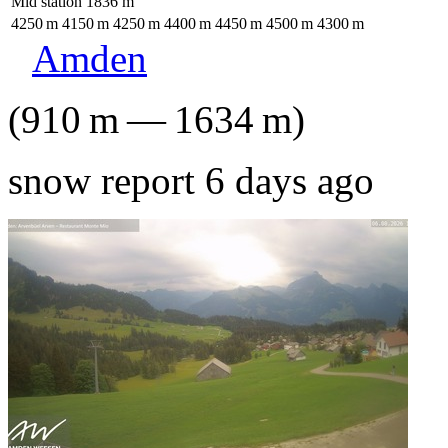
Mid station
1836
m
4250
m
4150
m
4250
m
4400
m
4450
m
4500
m
4300
m
Amden
(
910
m
—
1634
m
)
snow report 6 days ago