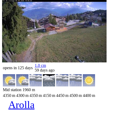
1.0
cm
opens in 125 days
59 days ago
Mid station
1960
m
4350
m
4300
m
4350
m
4150
m
4450
m
4500
m
4400
m
Arolla