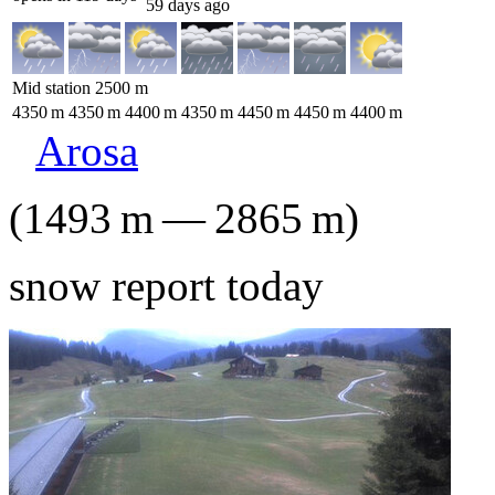
59 days ago
Mid station
2500
m
4350
m
4350
m
4400
m
4350
m
4450
m
4450
m
4400
m
Arosa
(
1493
m
—
2865
m
)
snow report today