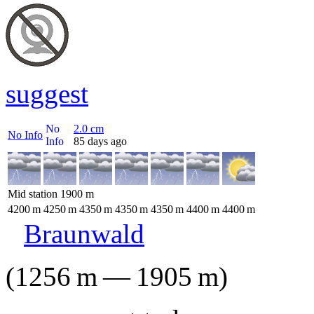
suggest
No
2.0
cm
No Info
Info
85 days ago
Mid station
1900
m
4200
m
4250
m
4350
m
4350
m
4350
m
4400
m
4400
m
Braunwald
(
1256
m
—
1905
m
)