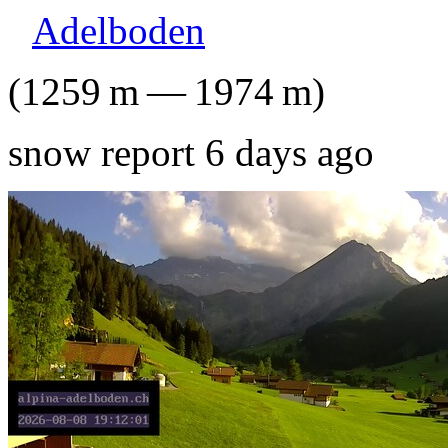
Adelboden
(
1259
m
—
1974
m
)
snow report 6 days ago