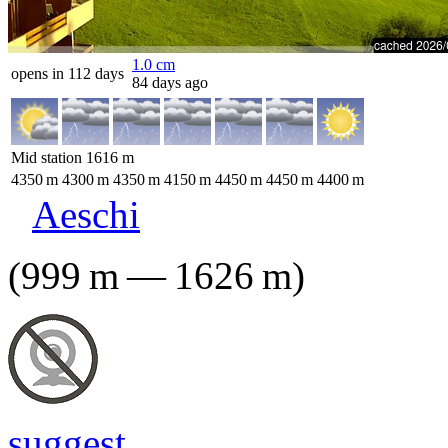
1.0
cm
opens in 112 days
84 days ago
Mid station
1616
m
4350
m
4300
m
4350
m
4150
m
4450
m
4450
m
4400
m
Aeschi
(
999
m
—
1626
m
)
suggest