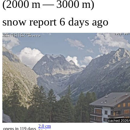
(
2000
m
—
3000
m
)
snow report 6 days ago
2.0
cm
opens in 119 days