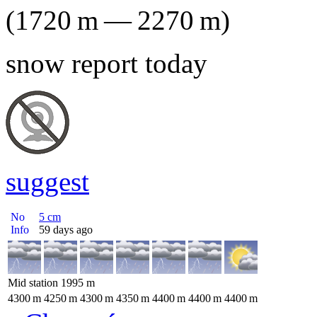
(
1720
m
—
2270
m
)
snow report today
suggest
No
5
cm
Info
59 days ago
Mid station
1995
m
4300
m
4250
m
4300
m
4350
m
4400
m
4400
m
4400
m