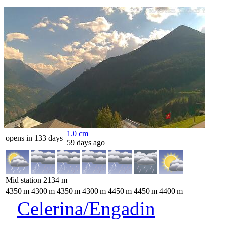
1.0
cm
opens in 133 days
59 days ago
Mid station
2134
m
4350
m
4300
m
4350
m
4300
m
4450
m
4450
m
4400
m
Celerina/Engadin