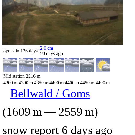
2.0
cm
opens in 126 days
59 days ago
Mid station
2216
m
4300
m
4300
m
4350
m
4400
m
4400
m
4450
m
4400
m
Bellwald / Goms
(
1609
m
—
2559
m
)
snow report 6 days ago