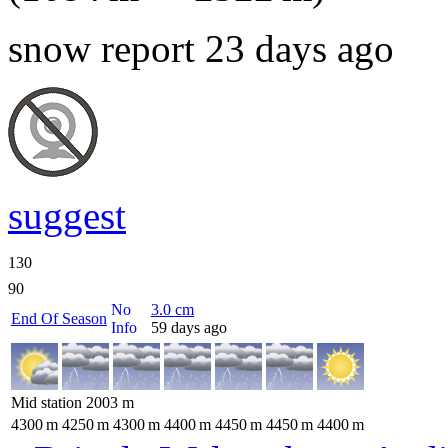
snow report 23 days ago
suggest
130
90
No
3.0
cm
End Of Season
Info
59 days ago
Mid station
2003
m
4300
m
4250
m
4300
m
4400
m
4450
m
4450
m
4400
m