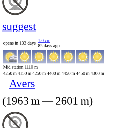
suggest
1.0
cm
opens in 133 days
85 days ago
Mid station
1110
m
4250
m
4150
m
4250
m
4400
m
4450
m
4450
m
4300
m
Avers
(
1963
m
—
2601
m
)