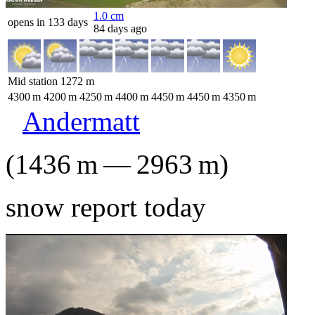
1.0
cm
opens in 133 days
84 days ago
Mid station
1272
m
4300
m
4200
m
4250
m
4400
m
4450
m
4450
m
4350
m
Andermatt
(
1436
m
—
2963
m
)
snow report today