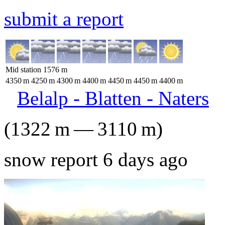
submit a report
Mid station
1576
m
4350
m
4250
m
4300
m
4400
m
4450
m
4450
m
4400
m
Belalp - Blatten - Naters
(
1322
m
—
3110
m
)
snow report 6 days ago