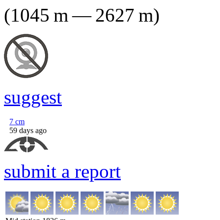
(
1045
m
—
2627
m
)
suggest
7
cm
59 days ago
submit a report