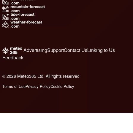
Advertising
Support
Contact Us
Linking to Us
Feedback
© 2026 Meteo365 Ltd. All rights reserved
8
Terms of Use
Privacy Policy
Cookie Policy