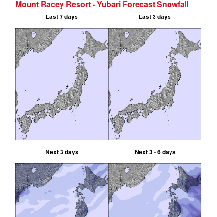
Mount Racey Resort - Yubari Forecast Snowfall
Last 7 days
Last 3 days
Next 3 days
Next 3 - 6 days