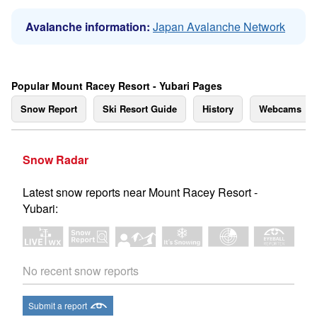
Avalanche information:
Japan Avalanche Network
Popular Mount Racey Resort - Yubari Pages
Snow Report
Ski Resort Guide
History
Webcams
Snow Radar
Latest snow reports near Mount Racey Resort -
Yubari:
No recent snow reports
Submit a report