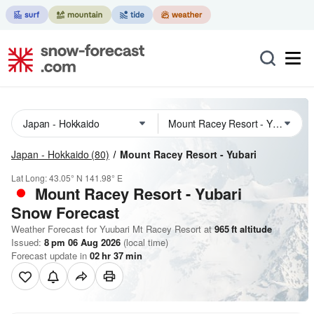
Japan - Hokkaido
(80)
Mount Racey Resort - Yubari
Lat Long:
43.05° N
141.98° E
Mount Racey Resort - Yubari
Snow Forecast
Weather Forecast for Yuubari Mt Racey Resort at
965
ft
altitude
Issued:
8 pm 06 Aug 2026
(local time)
Forecast update in
02
hr
37
min