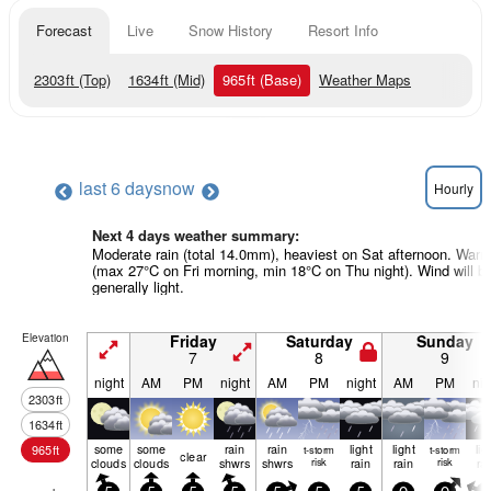
Forecast
Live
Snow History
Resort Info
2303
ft
(Top)
1634
ft
(Mid)
965
ft
(Base)
Weather Maps
last 6 days
now
Hourly
Next 4 days weather summary:
Moderate rain (total 14.0mm), heaviest on Sat afternoon. War
(max 27°C on Fri morning, min 18°C on Thu night). Wind will b
generally light.
Elevation
Friday
Saturday
Sunday
7
8
9
night
AM
PM
night
AM
PM
night
AM
PM
nig
2303
ft
1634
ft
some
some
rain
rain
light
light
lig
965
ft
t-storm
t-storm
clear
clouds
clouds
shwrs
shwrs
risk
rain
rain
risk
ra