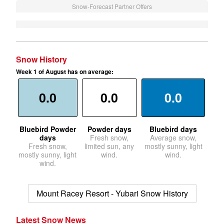
Snow-Forecast Partner Offers
Snow History
Week 1 of August has on average:
0.0
0.0
0.0
Bluebird Powder
Powder days
Bluebird days
days
Fresh snow,
Average snow,
Fresh snow,
limited sun, any
mostly sunny, light
mostly sunny, light
wind.
wind.
wind.
Mount Racey Resort - Yubari Snow History