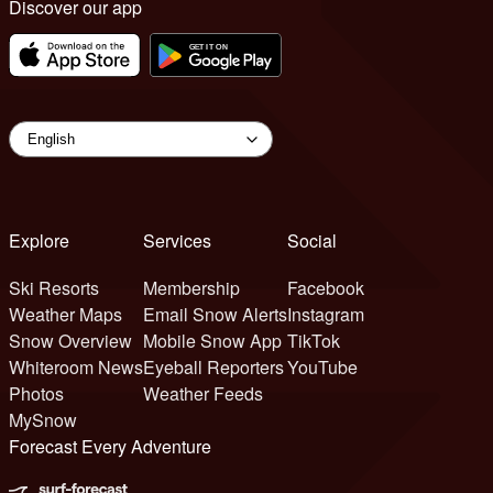
Discover our app
Explore
Services
Social
Ski Resorts
Membership
Facebook
Weather Maps
Email Snow Alerts
Instagram
Snow Overview
Mobile Snow App
TikTok
Whiteroom News
Eyeball Reporters
YouTube
Photos
Weather Feeds
MySnow
Forecast Every Adventure