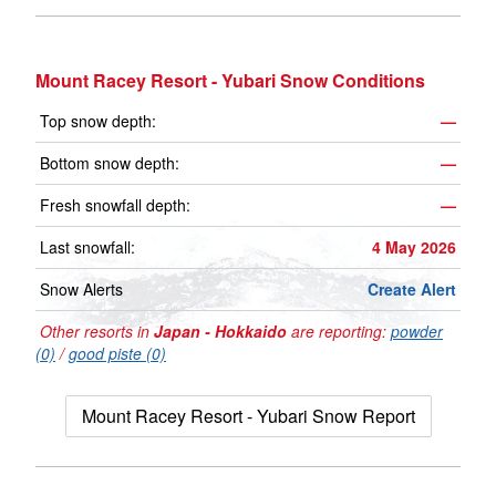
Mount Racey Resort - Yubari Snow Conditions
Top snow depth:
—
Bottom snow depth:
—
Fresh snowfall depth:
—
Last snowfall:
4 May 2026
Snow Alerts
Create Alert
Other resorts in
Japan - Hokkaido
are reporting:
powder
(0)
/
good piste (0)
Mount Racey Resort - Yubari Snow Report