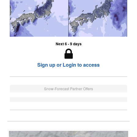
Next 6 - 9 days
Sign up or Login to access
Snow-Forecast Partner Offers