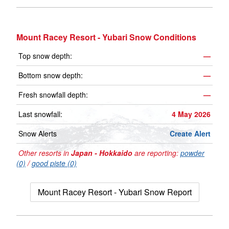
Mount Racey Resort - Yubari Snow Conditions
Top snow depth:
—
Bottom snow depth:
—
Fresh snowfall depth:
—
Last snowfall:
4 May 2026
Snow Alerts
Create Alert
Other resorts in
Japan - Hokkaido
are reporting:
powder
(0)
/
good piste (0)
Mount Racey Resort - Yubari Snow Report