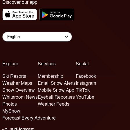
Discover our app
Explore
Services
Social
Ski Resorts
Membership
Facebook
Weather Maps
Email Snow Alerts
Instagram
Snow Overview
Mobile Snow App
TikTok
Whiteroom News
Eyeball Reporters
YouTube
Photos
Weather Feeds
MySnow
Forecast Every Adventure