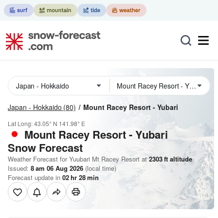
Japan - Hokkaido
(80)
Mount Racey Resort - Yubari
Lat Long:
43.05° N
141.98° E
Mount Racey Resort - Yubari
Snow Forecast
Weather Forecast for Yuubari Mt Racey Resort at
2303
ft
altitude
Issued:
8 am 06 Aug 2026
(local time)
Forecast update in
02
hr
28
min