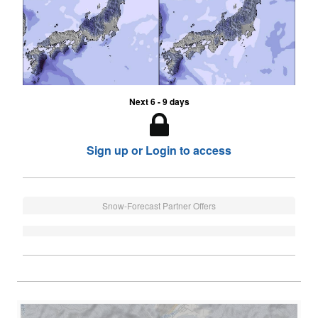
Next 6 - 9 days
Sign up or Login to access
Snow-Forecast Partner Offers