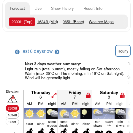
Forecast
Live
Snow History
Resort Info
2303
ft
(Top)
1634
ft
(Mid)
965
ft
(Base)
Weather Maps
last 6 days
now
Hourly
Next 3 days weather summary:
Da
Light rain (total 6.0mm), mostly falling on Sat afternoon.
Lig
Warm (max 25°C on Thu morning, min 16°C on Sat night).
(ma
Wind will be generally light.
Win
the
Elevation
Thursday
Friday
Saturday
6
7
8
AM
PM
night
AM
PM
night
AM
PM
night
A
2303
ft
1634
ft
some
some
rain
rain
so
965
ft
t-storm
clear
clear
clear
clear
clouds
clouds
shwrs
risk
shwrs
clo