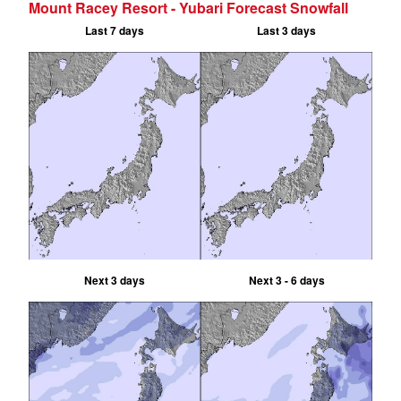
Mount Racey Resort - Yubari Forecast Snowfall
Last 7 days
Last 3 days
Next 3 days
Next 3 - 6 days