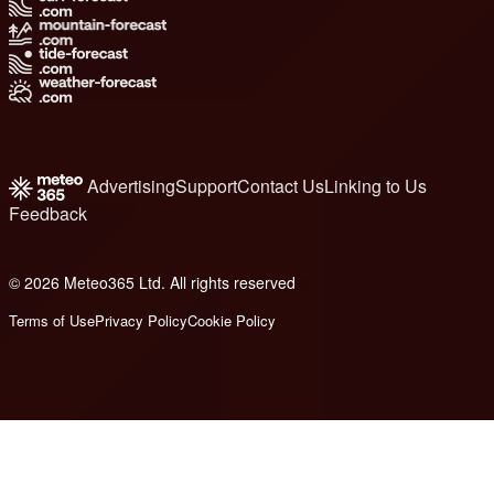
Advertising
Support
Contact Us
Linking to Us
Feedback
© 2026 Meteo365 Ltd. All rights reserved
8
Terms of Use
Privacy Policy
Cookie Policy