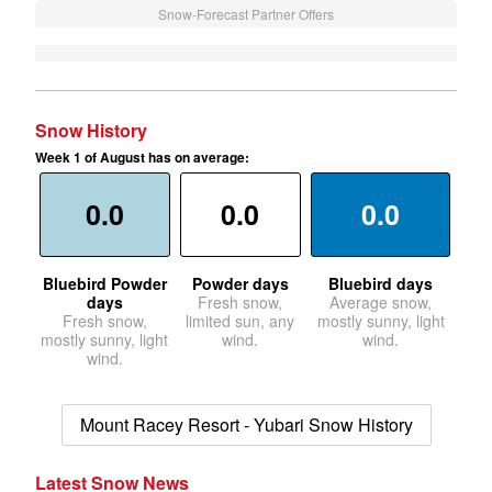
Snow-Forecast Partner Offers
Snow History
Week 1 of August has on average:
0.0
0.0
0.0
Bluebird Powder
Powder days
Bluebird days
days
Fresh snow,
Average snow,
Fresh snow,
limited sun, any
mostly sunny, light
mostly sunny, light
wind.
wind.
wind.
Mount Racey Resort - Yubari Snow History