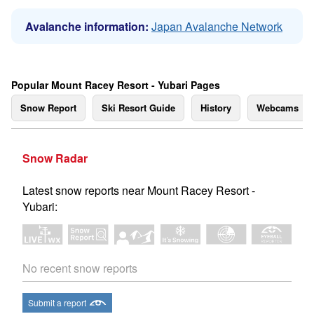
Avalanche information:
Japan Avalanche Network
Popular Mount Racey Resort - Yubari Pages
Snow Report
Ski Resort Guide
History
Webcams
Snow Radar
Latest snow reports near Mount Racey Resort -
Yubari:
No recent snow reports
Submit a report