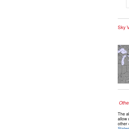
Sky V
Other
The ab
allow 
other 
State