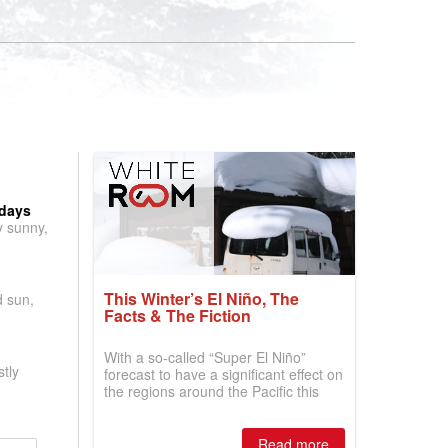
 days
y sunny,
This Winter’s El Niño, The
d sun,
Facts & The Fiction
With a so-called “Super El Niño”
tly
forecast to have a significant effect on
the regions around the Pacific this
winter, the question skiers are asking
is simple: book now or wait, and
where are the best odds?
Read more