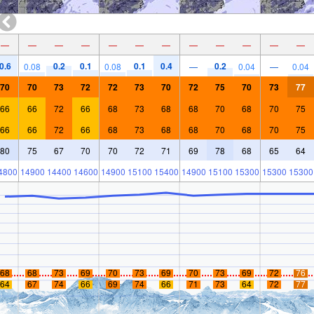
—
—
—
—
—
—
—
—
—
—
—
—
0.6
0.2
0.1
0.1
0.4
0.2
0.08
0.08
—
0.04
—
0.04
70
70
73
72
72
73
70
72
75
70
73
77
66
66
72
66
68
73
68
68
70
68
70
75
66
66
72
66
68
73
68
68
70
68
70
75
80
75
67
70
70
72
71
69
78
68
65
64
4800
14900
14400
14600
14900
15100
15400
14900
15100
15300
15300
15300
68
68
73
69
70
73
69
70
73
69
72
76
64
67
74
66
69
74
66
71
73
64
72
77