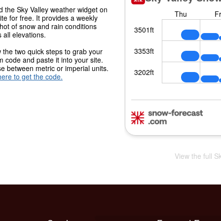
 the Sky Valley weather widget on
ite for free. It provides a weekly
hot of snow and rain conditions
 all elevations.
 the two quick steps to grab your
 code and paste it into your site.
 between metric or imperial units.
here to get the code.
View the full S