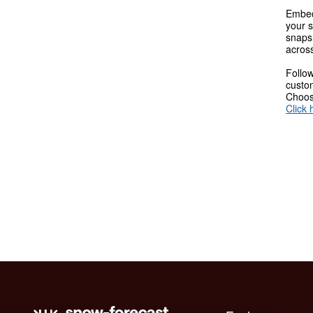
Embed
your s
snaps
across
Follow
custom
Choose
Click 