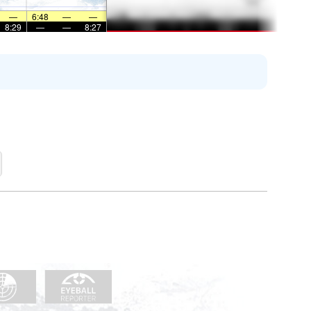
—
6:48
—
—
8:29
—
—
8:27