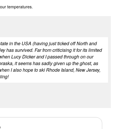
 our temperatures.
state in the USA (having just ticked off North and
has survived. Far from criticising it for its limited
94 when Lucy Dicker and I passed through on our
braska, it seems has sadly given up the ghost, as
ar when I also hope to ski Rhode Island, New Jersey,
iing!