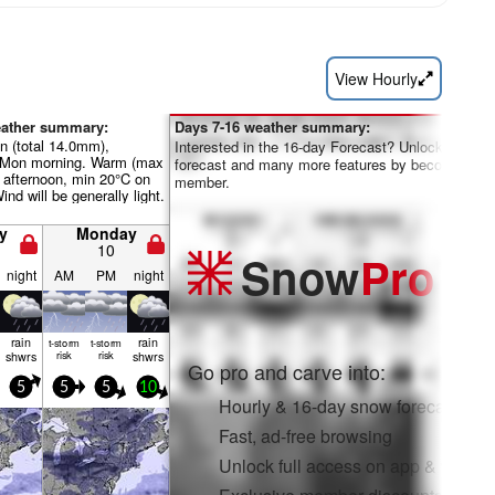
View Hourly
eather summary:
Days 7-16 weather summary:
n (total 14.0mm),
Interested in the 16-day Forecast? Unlock the full
 Mon morning. Warm (max
forecast and many more features by becoming a 
 afternoon, min 20°C on
member.
ind will be generally light.
y
Monday
10
Snow
Pro
night
AM
PM
night
rain
rain
t-storm
t-storm
shwrs
risk
risk
shwrs
Go pro and carve into:
5
5
5
10
Hourly & 16-day snow forecasts
Fast, ad-free browsing
Unlock full access on app & web