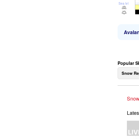
Sea lvl
Avalan
Popular S
Snow Re
Snow
Lates