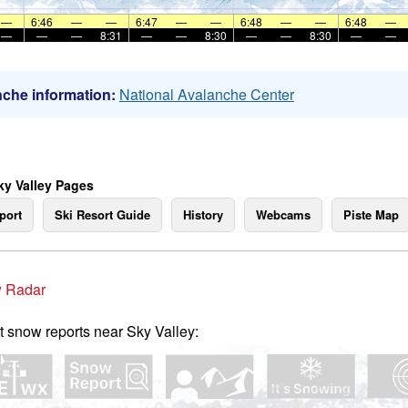
—
6:46
—
—
6:47
—
—
6:48
—
—
6:48
—
—
—
—
8:31
—
—
8:30
—
—
8:30
—
—
che information:
National Avalanche Center
ky Valley Pages
port
Ski Resort Guide
History
Webcams
Piste Map
 Radar
t snow reports near Sky Valley: