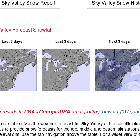
Sky Valley Snow Report
Sky Valley Snow Hist
alley Forecast Snowfall
Last 7 days
Last 3 days
Next 3 days
 resorts in
USA - Georgia-USA
are reporting:
powder (0)
/
good
ove table gives the weather forecast for
Sky Valley
at the specific el
us to provide snow forecasts for the top, middle and bottom ski station
elevations, use the tab navigation above the table. For a wider view of
s
.