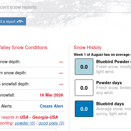
cent snow reports
t a report
alley Snow Conditions
Snow History
Week 1 of August has on average:
now depth:
—
Bluebird Powder
0.0
Fresh snow, mostl
light wind.
m snow depth:
—
Powder days
 snowfall depth:
—
0.0
Fresh snow, limite
any wind.
snowfall:
16 Mar 2026
Bluebird days
Alerts
Create Alert
0.0
Average snow, mos
sunny, light wind.
 resorts in
USA - Georgia-USA
porting:
powder (0)
/
good piste (0)