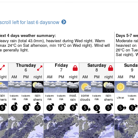
scroll left for last 6 days
now
ext 4 days weather summary:
Days 5-7 w
eavy rain (total 43.0mm), heaviest during Wed night. Warm
Moderate rai
max 24°C on Sat afternoon, min 19°C on Wed night). Wind will
heaviest on
e generally light.
26°C on Tue
Sat night). W
Thursday
Friday
Saturday
Sunda
6
7
8
9
ight
AM
PM
night
AM
PM
night
AM
PM
night
AM
PM
rain
rain
mod.
some
rain
t-storm
t-storm
t-storm
t-storm
t-storm
t-storm
clear
hwrs
risk
risk
shwrs
risk
risk
rain
clouds
risk
shwrs
risk
5
5
5
5
5
5
5
5
5
5
5
5