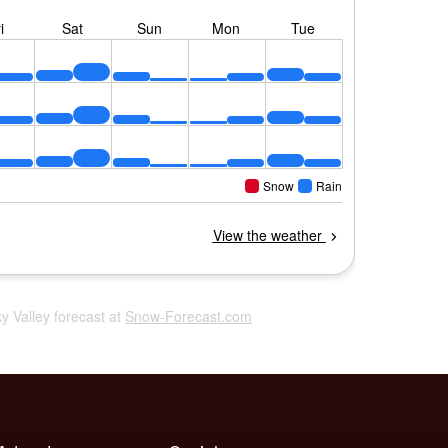
ky Valley forecast at
Snow-Forecast.com