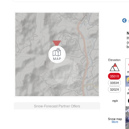
N
H
(
b
Elevation
n
3501
ft
3353
ft
3202
ft
s
mph
Snow-Forecast Partner Offers
Snow map
More