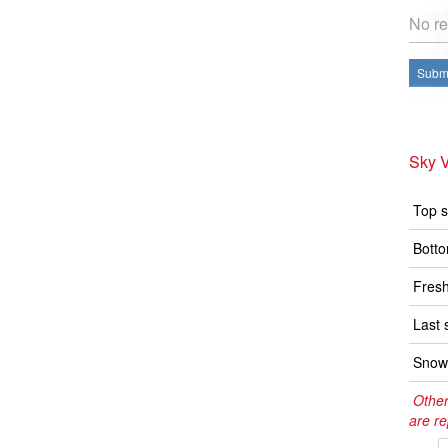
No re
Submi
Sky V
Top s
Botto
Fresh
Last 
Snow 
Other
are re