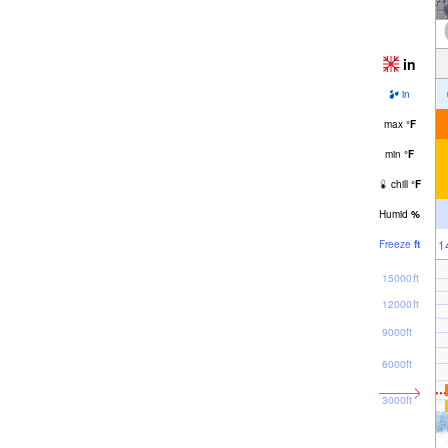
in
in
max
°
F
min
°
F
chill
°
F
Humid
%
1
Freeze
ft
15000ft
12000ft
9000ft
6000ft
3000ft