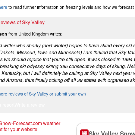
here
to read further information on freezing levels and how we forecast
Reviews of Sky Valley
lson
from United Kingdom writes:
i writer who shortly (next winter) hopes to have skied every ski 
akota, Missouri, Iowa and Minnesota) I am thrilled that Sky Valley 
ies we should rejoice that you're still open. It was closed in 19
 breaking ski odyssey skiing 365 consecutive days of skiing. Ne
 Kentucky, but I will definitely be calling at Sky Valley next ye
d Arizona, thus finally ticking off all 39 states with organised sk
ore reviews of Sky Valley or submit your own
s resort
Write a review
 Snow-Forecast.com weather
t for your website