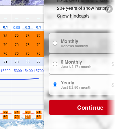
Exclusive member discounts
20+ years of snow history
Snow hindcasts
—
—
—
—
0.1
0.2
0.1
0.08
73
72
75
72
Monthly
$ 7.99
70
70
75
70
Renews monthly
70
70
75
70
6 Monthly
71
73
66
72
$ 24.99
Just $ 4.17 / month
15300
15300
15400
15700
Yearly
$ 29.99
Just $ 2.50 / month
Continue
72
71
75
71
69
70
78
68