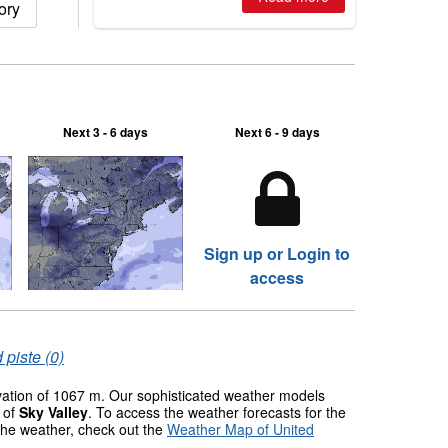
ory
Next 3 - 6 days
Next 6 - 9 days
Sign up or Login to
access
 piste (0)
evation of 1067 m. Our sophisticated weather models
s of
Sky Valley
. To access the weather forecasts for the
 the weather, check out the
Weather Map of United