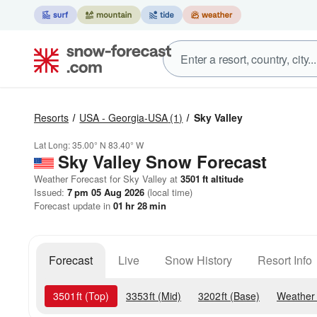
Resorts
USA - Georgia-USA
(1)
Sky Valley
Lat Long:
35.00° N
83.40° W
Sky Valley
Snow Forecast
Weather Forecast for Sky Valley at
3501
ft
altitude
Issued:
7 pm 05 Aug 2026
(local time)
Forecast update in
01
hr
28
min
Forecast
Live
Snow History
Resort Info
3501
ft
(Top)
3353
ft
(Mid)
3202
ft
(Base)
Weather