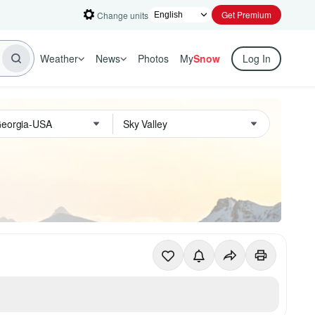
Get Premium
Change units
Weather
News
Photos
My
Snow
Log In