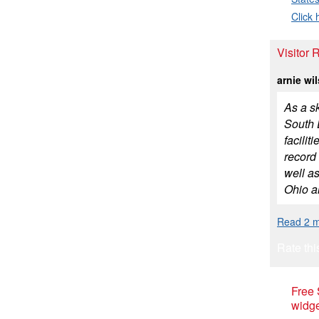
Click 
Visitor 
arnie wi
As a sk
South D
facilit
record
well as
Ohio an
Read 2 m
Rate thi
Free
widge