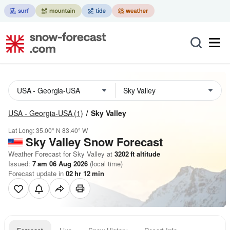
USA - Georgia-USA
(1)
Sky Valley
Lat Long:
35.00° N
83.40° W
Sky Valley
Snow Forecast
Weather Forecast for Sky Valley at
3202
ft
altitude
Issued:
7 am 06 Aug 2026
(local time)
Forecast update in
02
hr
12
min