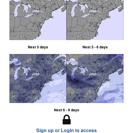
Next 3 days
Next 3 - 6 days
Next 6 - 9 days
Sign up or Login to access