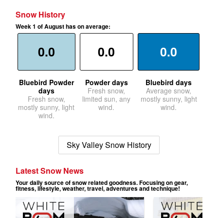
Snow History
Week 1 of August has on average:
0.0
0.0
0.0
Bluebird Powder
Powder days
Bluebird days
days
Fresh snow,
Average snow,
Fresh snow,
limited sun, any
mostly sunny, light
mostly sunny, light
wind.
wind.
wind.
Sky Valley Snow History