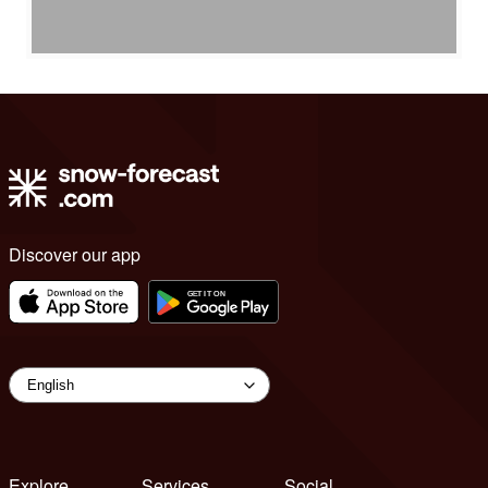
Discover our app
Explore
Services
Social