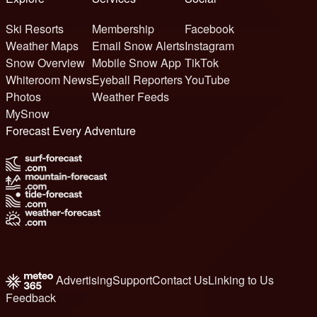
Ski Resorts
Membership
Facebook
Weather Maps
Email Snow Alerts
Instagram
Snow Overview
Mobile Snow App
TikTok
Whiteroom News
Eyeball Reporters
YouTube
Photos
Weather Feeds
MySnow
Forecast Every Adventure
Advertising
Support
Contact Us
Linking to Us
Feedback