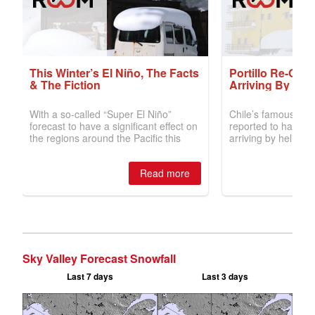
Sky Valley Forecast Snowfall
Last 7 days
Last 3 days