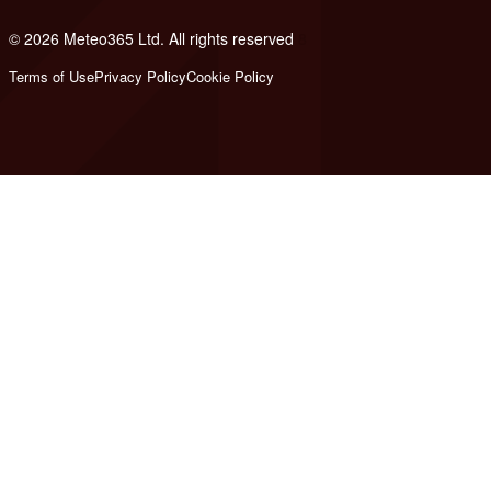
© 2026 Meteo365 Ltd. All rights reserved
8
Terms of Use
Privacy Policy
Cookie Policy