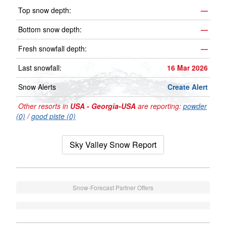
Top snow depth:
—
Bottom snow depth:
—
Fresh snowfall depth:
—
Last snowfall:
16 Mar 2026
Snow Alerts
Create Alert
Other resorts in
USA - Georgia-USA
are reporting:
powder
(0)
/
good piste (0)
Sky Valley Snow Report
Snow-Forecast Partner Offers