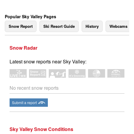
Popular Sky Valley Pages
Snow Report
Ski Resort Guide
History
Webcams
Snow Radar
Latest snow reports near Sky Valley:
No recent snow reports
Submit a report
Sky Valley Snow Conditions