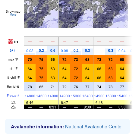
Snow map
More
in
—
—
—
—
—
—
—
—
—
0.2
0.6
0.2
0.3
0.3
0.08
0.08
—
0.04
0.
in
70
75
66
72
73
68
73
72
68
7
max
°
F
64
75
63
64
72
64
66
68
64
6
min
°
F
64
75
63
64
72
64
66
68
64
6
chill
°
F
78
65
71
72
76
77
74
78
77
7
Humid
%
14800
14600
14900
14900
15300
15400
14900
15300
15400
153
Freeze
ft
6:46
—
—
6:47
—
—
6:48
—
—
6:
—
—
8:31
—
—
8:30
—
—
8:30
Avalanche information:
National Avalanche Center