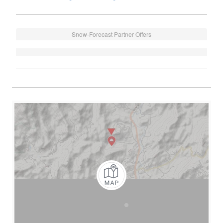
Snow-Forecast Partner Offers