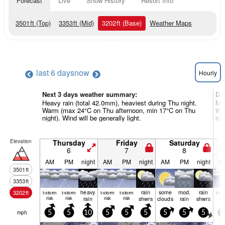
Forecast
Live
Snow History
Resort Info
3501
ft
(Top)
3353
ft
(Mid)
3202
ft
(Base)
Weather Maps
last 6 days
now
Hourly
Next 3 days weather summary:
Da
Heavy rain (total 42.0mm), heaviest during Thu night.
Mod
Warm (max 24°C on Thu afternoon, min 17°C on Thu
Wa
night). Wind will be generally light.
mor
Elevation
Thursday
Friday
Saturday
6
7
8
AM
PM
night
AM
PM
night
AM
PM
night
A
3501
ft
3353
ft
heavy
rain
some
mod.
rain
3202
ft
t-storm
t-storm
t-storm
t-storm
t-st
risk
risk
rain
risk
risk
shwrs
clouds
rain
shwrs
ris
mph
5
5
10
5
5
5
5
5
5
5