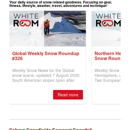
Selwyn Snowfields Forecast Snowfall