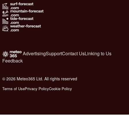
Advertising
Support
Contact Us
Linking to Us
Feedback
© 2026 Meteo365 Ltd. All rights reserved
8
Terms of Use
Privacy Policy
Cookie Policy