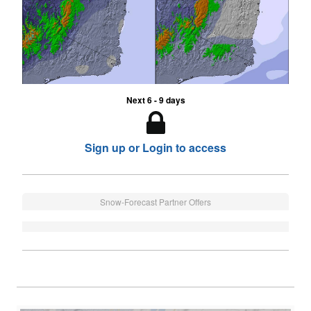
Next 6 - 9 days
Sign up or Login to access
Snow-Forecast Partner Offers