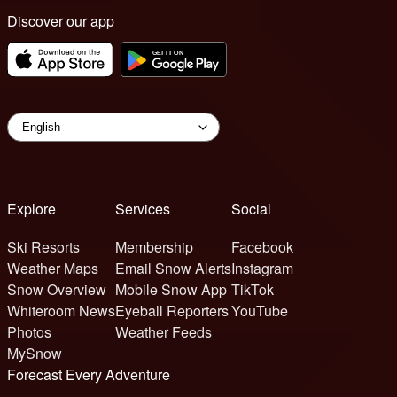
Discover our app
Explore
Services
Social
Ski Resorts
Membership
Facebook
Weather Maps
Email Snow Alerts
Instagram
Snow Overview
Mobile Snow App
TikTok
Whiteroom News
Eyeball Reporters
YouTube
Photos
Weather Feeds
MySnow
Forecast Every Adventure