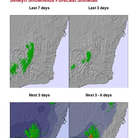
Last 7 days
Last 3 days
Next 3 days
Next 3 - 6 days