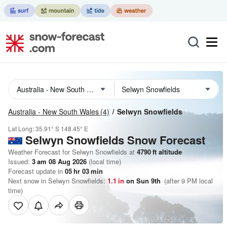
Australia - New South Wales
(4)
Selwyn Snowfields
Lat Long:
35.91° S
148.45° E
Selwyn Snowfields
Snow Forecast
Weather Forecast for Selwyn Snowfields at
4790
ft
altitude
Issued:
3 am 08 Aug 2026
(local time)
Forecast update in
05
hr
03
min
Next snow in Selwyn Snowfields:
1.1
in
on Sun 9th
(after 9 PM local
time)