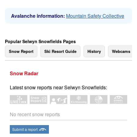
Avalanche information:
Mountain Safety Collective
Popular Selwyn Snowfields Pages
Snow Report
Ski Resort Guide
History
Webcams
Snow Radar
Latest snow reports near Selwyn Snowfields:
No recent snow reports
Submit a report