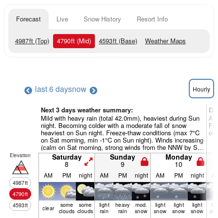
Forecast
Live
Snow History
Resort Info
4987
ft
(Top)
4790
ft
(Mid)
4593
ft
(Base)
Weather Maps
last 6 days
now
Hourly
Next 3 days weather summary:
Da
Mild with heavy rain (total 42.0mm), heaviest during Sun
A m
night. Becoming colder with a moderate fall of snow
Fre
heaviest on Sun night. Freeze-thaw conditions (max 7°C
on 
on Sat morning, min -1°C on Sun night). Winds increasing
(calm on Sat morning, strong winds from the NNW by Sun
night).
Elevation
Saturday
Sunday
Monday
8
9
10
AM
PM
night
AM
PM
night
AM
PM
night
A
4987
ft
4790
ft
some
some
light
heavy
mod.
light
light
light
lig
4593
ft
clear
clouds
clouds
rain
rain
snow
snow
snow
snow
sn