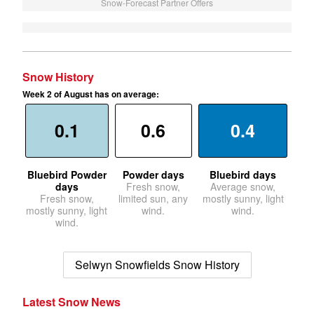
Snow-Forecast Partner Offers
Snow History
Week 2 of August has on average:
0.1
0.6
0.4
Bluebird Powder
Powder days
Bluebird days
days
Fresh snow,
Average snow,
Fresh snow,
limited sun, any
mostly sunny, light
mostly sunny, light
wind.
wind.
wind.
Selwyn Snowfields Snow History