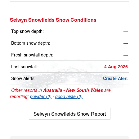
Selwyn Snowfields Snow Conditions
Top snow depth:
—
Bottom snow depth:
—
Fresh snowfall depth:
—
Last snowfall:
4 Aug 2026
Snow Alerts
Create Alert
Other resorts in
Australia - New South Wales
are
reporting:
powder (0)
/
good piste (0)
Selwyn Snowfields Snow Report