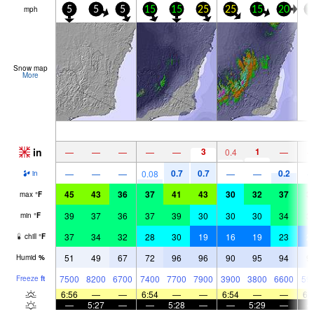
mph
5
5
5
15
15
25
25
15
20
1
Snow map
More
in
3
1
—
—
—
—
—
0.4
—
0.7
0.7
0.2
—
—
—
0.08
—
—
in
45
43
36
37
41
43
30
32
37
3
max
°
F
39
37
36
37
39
30
30
30
34
3
min
°
F
37
34
32
28
30
19
16
19
23
2
chill
°
F
51
49
67
72
96
96
90
95
94
9
Humid
%
7500
8200
6700
7400
7700
7900
3900
3800
6600
59
Freeze
ft
6:56
—
—
6:54
—
—
6:54
—
—
6:
—
5:27
—
—
5:28
—
—
5:29
—