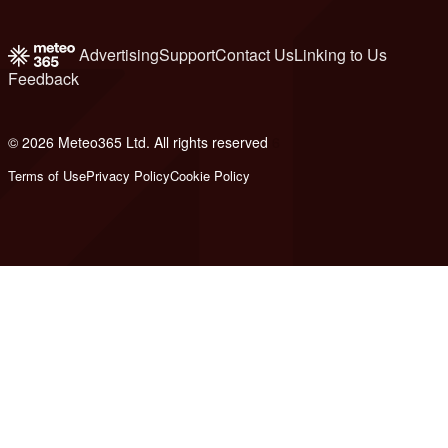
Advertising
Support
Contact Us
Linking to Us
Feedback
© 2026 Meteo365 Ltd. All rights reserved
6
Terms of Use
Privacy Policy
Cookie Policy