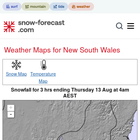
Weather Maps for New South Wales
Snow Map
Temperature
Map
Snowfall for 3 hrs ending Thursday 13 Aug at 4am
AEST
+
-