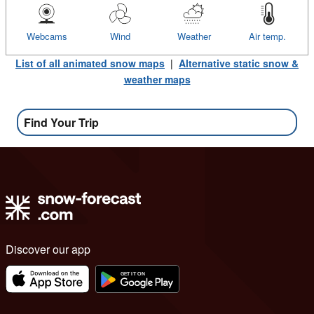
Webcams
Wind
Weather
Air temp.
List of all animated snow maps
|
Alternative static snow &
weather maps
Find Your Trip
Discover our app