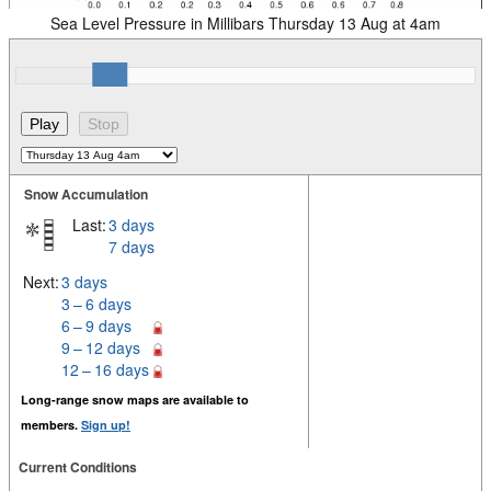
Sea Level Pressure in Millibars Thursday 13 Aug at 4am
Snow Accumulation
Last:
3 days
7 days
Next:
3 days
3 – 6 days
6 – 9 days
9 – 12 days
12 – 16 days
Long-range snow maps are available to
members.
Sign up!
Current Conditions