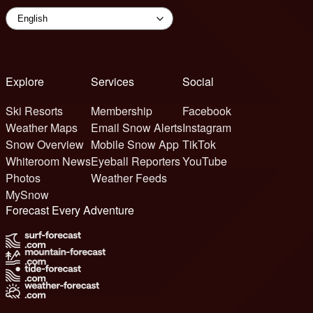
Explore
Services
Social
Ski Resorts
Membership
Facebook
Weather Maps
Email Snow Alerts
Instagram
Snow Overview
Mobile Snow App
TikTok
Whiteroom News
Eyeball Reporters
YouTube
Photos
Weather Feeds
MySnow
Forecast Every Adventure