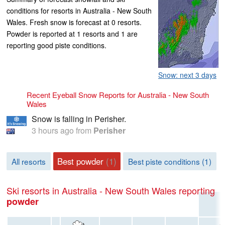
conditions for resorts in Australia - New South
Wales. Fresh snow is forecast at 0 resorts.
Powder is reported at 1 resorts and 1 are
reporting good piste conditions.
Snow: next 3 days
Recent Eyeball Snow Reports for Australia - New South
Wales
Snow is falling in Perisher.
3 hours ago
from
Perisher
Best powder
(1)
All resorts
Best piste conditions (1)
Ski resorts in Australia - New South Wales reporting
powder