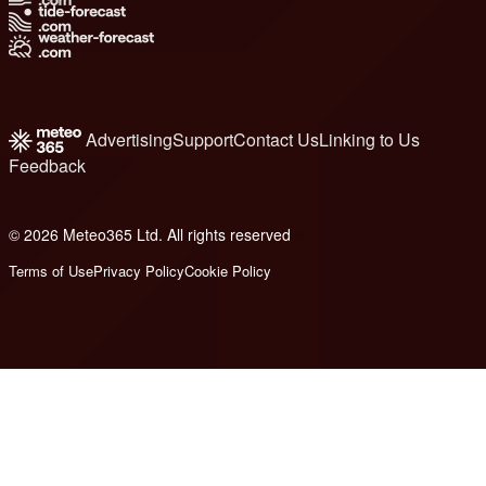
Advertising
Support
Contact Us
Linking to Us
Feedback
© 2026 Meteo365 Ltd. All rights reserved
6
Terms of Use
Privacy Policy
Cookie Policy