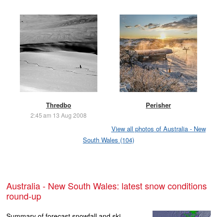
Thredbo
Perisher
2:45 am 13 Aug 2008
View all photos of Australia - New
South Wales (104)
Australia - New South Wales: latest snow conditions
round-up
Summary of forecast snowfall and ski