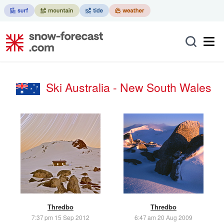
Ski Australia - New South Wales
Thredbo
Thredbo
7:37 pm 15 Sep 2012
6:47 am 20 Aug 2009