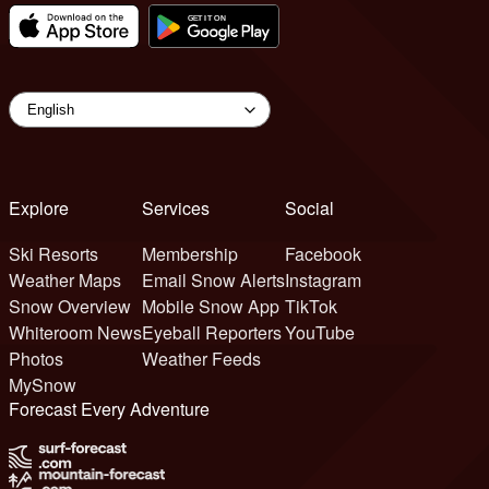
Explore
Services
Social
Ski Resorts
Membership
Facebook
Weather Maps
Email Snow Alerts
Instagram
Snow Overview
Mobile Snow App
TikTok
Whiteroom News
Eyeball Reporters
YouTube
Photos
Weather Feeds
MySnow
Forecast Every Adventure