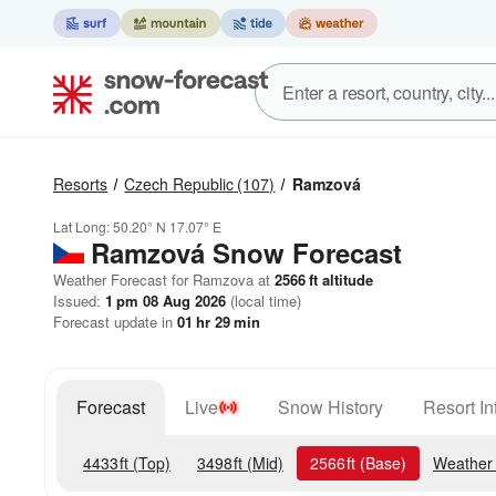
Resorts
Czech Republic
(107)
Ramzová
Lat Long:
50.20° N
17.07° E
Ramzová
Snow Forecast
Weather Forecast for Ramzova at
2566
ft
altitude
Issued:
1 pm 08 Aug 2026
(local time)
Forecast update in
01
hr
29
min
Forecast
Live
Snow History
Resort In
4433
ft
(Top)
3498
ft
(Mid)
2566
ft
(Base)
Weather