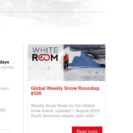
 days
y sunny,
Global Weekly Snow Roundup
d sun,
#326
Weekly Snow News for the Global
tly
snow scene, updated 7 August 2026:
South American slopes open after
huge snowfalls, New Zealand posts
best conditions of season so far,
Australian areas open most terrain of
Read more