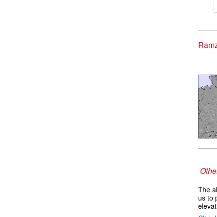
Ramz
Other
The ab
us to 
elevat