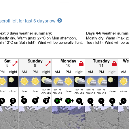
scroll left for last 6 days
now
ext 3 days weather summary:
Days 4-6 weather summ
ostly dry. Warm (max 27°C on Mon afternoon,
Mostly dry. Warm (max 23
in 12°C on Sat night). Wind will be generally light.
Tue night). Wind will be ge
Sat
Sunday
Monday
Tuesday
We
8
9
10
11
PM
night
AM
PM
night
AM
PM
night
AM
PM
night
AM
some
some
some
some
some
lear
clear
clear
clear
clear
clear
clear
clouds
clouds
clouds
clouds
clouds
5
0
5
5
10
10
10
5
5
5
5
5