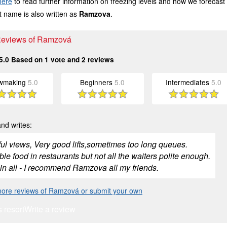
here
to read further information on freezing levels and how we forecast
 name is also written as
Ramzova
.
 Reviews of Ramzová
5.0
Based on
1
vote and
2
reviews
wmaking
5.0
Beginners
5.0
Intermediates
5.0
nd writes:
ful views, Very good lifts,sometimes too long queues.
ble food in restaurants but not all the waiters polite enough.
 in all - I recommend Ramzova all my friends.
ore reviews of Ramzová or submit your own
s resort
Write a review