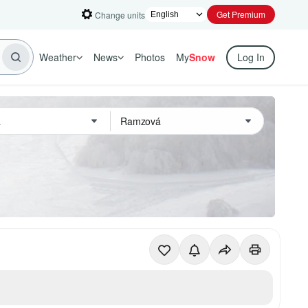
Get Premium
Change units
Weather
News
Photos
My
Snow
Log In