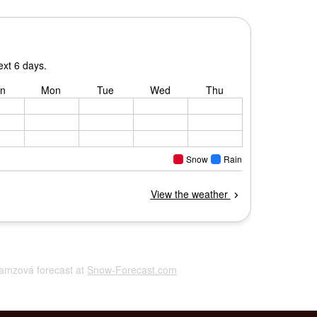
Ramzová forecast at
Snow-Forecast.com