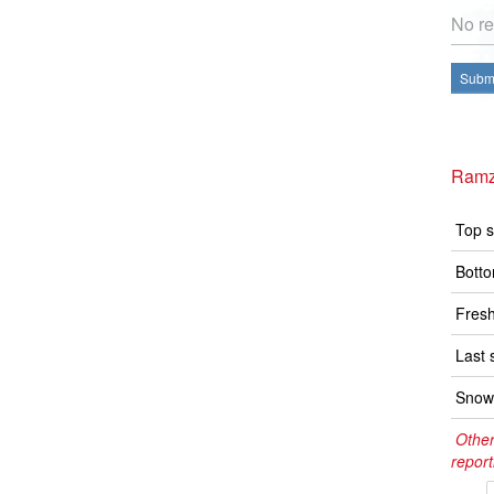
No re
Submi
Ramz
Top s
Botto
Fresh
Last 
Snow 
Other
report