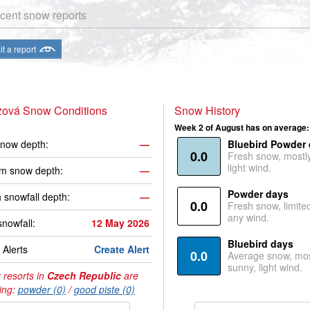
cent snow reports
t a report
ová Snow Conditions
Snow History
Week 2 of August has on average:
now depth:
—
Bluebird Powder
0.0
Fresh snow, mostl
light wind.
m snow depth:
—
Powder days
 snowfall depth:
—
0.0
Fresh snow, limite
any wind.
snowfall:
12 May 2026
Bluebird days
Alerts
Create Alert
0.0
Average snow, mos
sunny, light wind.
 resorts in
Czech Republic
are
ing:
powder (0)
/
good piste (0)