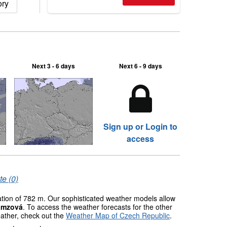
ory
2026, northern hemisphere down to
two outdoor areas still open.
Next 3 - 6 days
Next 6 - 9 days
Sign up or Login to
access
te (0)
vation of 782 m. Our sophisticated weather models allow
amzová
. To access the weather forecasts for the other
eather, check out the
Weather Map of Czech Republic
.