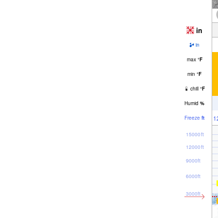
in
in
max
°
F
min
°
F
chill
°
F
Humid
%
1
Freeze
ft
15000ft
12000ft
9000ft
6000ft
3000ft