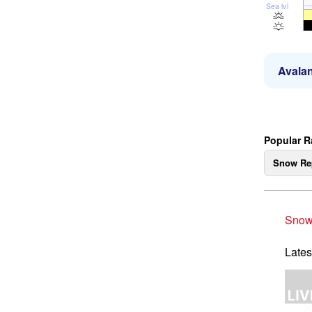
Sea lvl
Avalan
Popular 
Snow Re
Snow
Lates