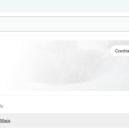
fo
 Maps