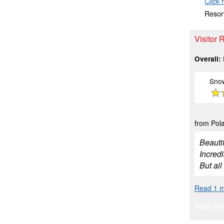
Click 
Resort
Visitor
Overall:
Sno
from Pola
Beauti
Incredi
But all
Read 1 m
Rate thi