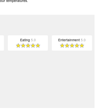
 our temperatures.
Eating
5.0
Entertainment
5.0