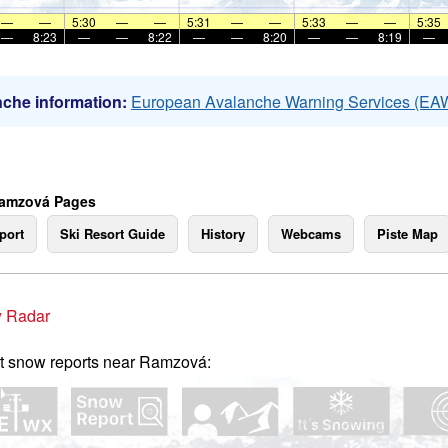
—
—
5:30
—
—
5:31
—
—
5:33
—
—
5:35
—
8:23
—
—
8:22
—
—
8:20
—
—
8:19
—
che information:
European Avalanche Warning Services (EA
Ramzová Pages
port
Ski Resort Guide
History
Webcams
Piste Map
 Radar
t snow reports near Ramzová: