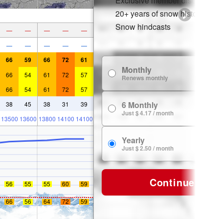
Exclusive member discounts
20+ years of snow history
Snow hindcasts
—
—
—
—
—
—
—
—
—
—
66
59
66
72
61
Monthly
$
66
54
61
72
57
Renews monthly
66
54
61
72
57
6 Monthly
38
45
38
31
39
$ 
Just $ 4.17 / month
13500
13600
13800
14100
14100
Yearly
$ 
Just $ 2.50 / month
Continue
56
55
55
60
59
66
56
64
72
59