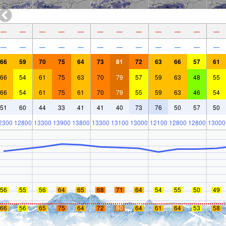
—
—
—
—
—
—
—
—
—
—
—
—
—
—
—
—
—
—
—
—
—
—
—
—
66
59
70
75
64
73
81
72
63
66
57
61
66
54
61
75
63
70
79
57
59
63
48
55
66
54
61
75
61
70
79
55
59
63
46
54
51
60
44
33
41
41
40
73
76
50
57
50
2300
12800
13300
13900
13800
13300
13100
13000
12100
12800
12800
13000
56
55
56
64
65
68
71
64
54
55
50
49
66
56
65
75
64
72
80
64
61
64
53
58