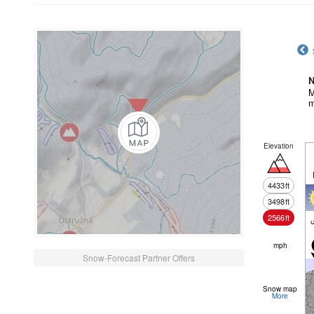
N
M
m
Elevation
4433
ft
3498
ft
2566
ft
c
mph
Snow-Forecast Partner Offers
Snow map
More