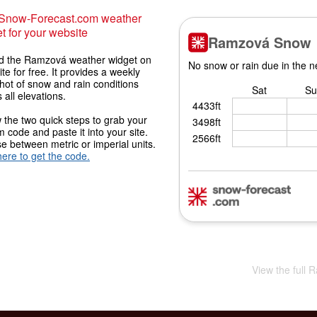
 Snow-Forecast.com weather
t for your website
 the Ramzová weather widget on
ite for free. It provides a weekly
hot of snow and rain conditions
 all elevations.
 the two quick steps to grab your
 code and paste it into your site.
 between metric or imperial units.
here to get the code.
View the full 