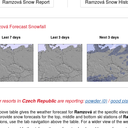
Ramzová Snow Report
Ramzová Snow Hist
ová Forecast Snowfall
Last 7 days
Last 3 days
Next 3 days
 resorts in
Czech Republic
are reporting:
powder (0)
/
good pis
ove table gives the weather forecast for
Ramzová
at the specific ele
provide snow forecasts for the top, middle and bottom ski stations of
R
ions, use the tab navigation above the table. For a wider view of the w