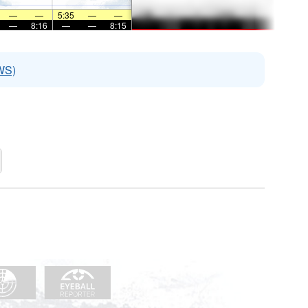
—
—
5:35
—
—
—
8:16
—
—
8:15
WS)