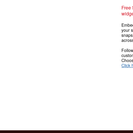
Free
widge
Embed
your s
snaps
across
Follow
custom
Choose
Click 