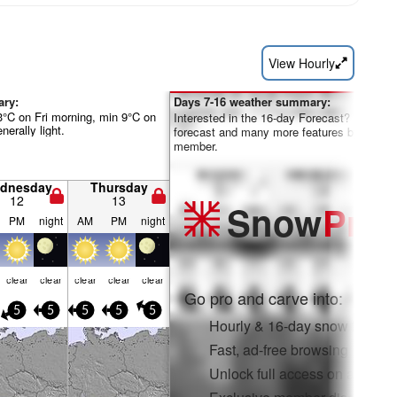
View Hourly
ary:
Days 7-16 weather summary:
°C on Fri morning, min 9°C on
Interested in the 16-day Forecast? Unlock th
nerally light.
forecast and many more features by becom
member.
dnesday
Thursday
12
13
Snow
Pro
PM
night
AM
PM
night
clear
clear
clear
clear
clear
Go pro and carve into:
5
5
5
5
5
Hourly & 16-day snow forecas
Fast, ad-free browsing
Unlock full access on app & 