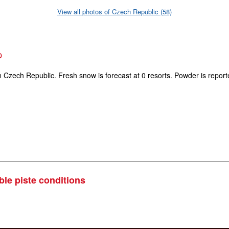
View all photos of Czech Republic (58)
p
n Czech Republic. Fresh snow is forecast at 0 resorts. Powder is report
ble piste conditions