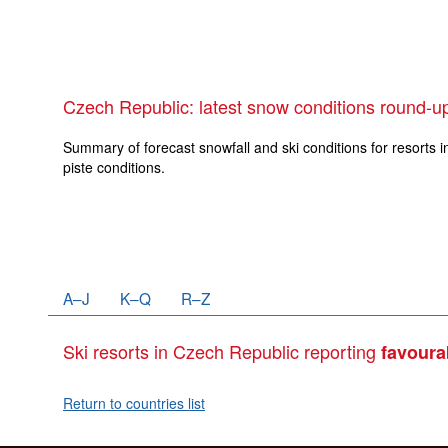
Czech Republic: latest snow conditions round-u
Summary of forecast snowfall and ski conditions for resorts i
piste conditions.
A–J
K–Q
R–Z
Ski resorts in Czech Republic reporting
favoura
Return to countries list