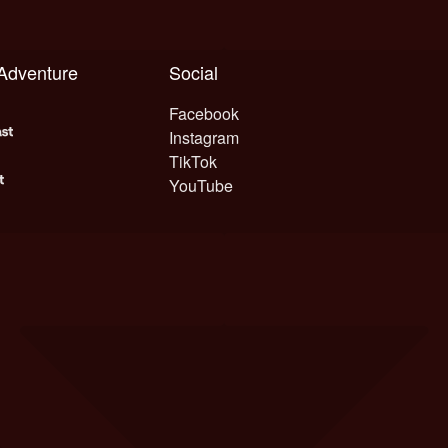
 Adventure
Social
Facebook
Instagram
TikTok
YouTube