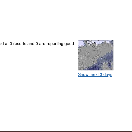
ed at 0 resorts and 0 are reporting good
Snow: next 3 days