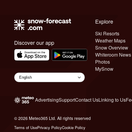
Explore
Ski Resorts
Weather Maps
Discover our app
Snow Overview
Whiteroom News
Photos
MySnow
Advertising
Support
Contact Us
Linking to Us
Fe
© 2026 Meteo365 Ltd. All rights reserved
6
Terms of Use
Privacy Policy
Cookie Policy