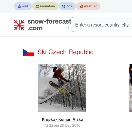
Ski Czech Republic
Krupka - Komáří Vížka
12:22 pm 28 Dec 2010