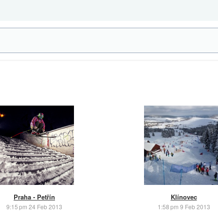
Praha - Petřín
Klínovec
9:15 pm 24 Feb 2013
1:58 pm 9 Feb 2013