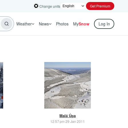
Get Premium
Change units
Weather
News
Photos
My
Snow
Log In
Malá Úpa
12:57 pm 29 Jan 2011