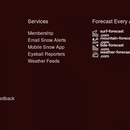
Services
Forecast Every
Membership
Email Snow Alerts
Mobile Snow App
Eyeball Reporters
Weather Feeds
edback