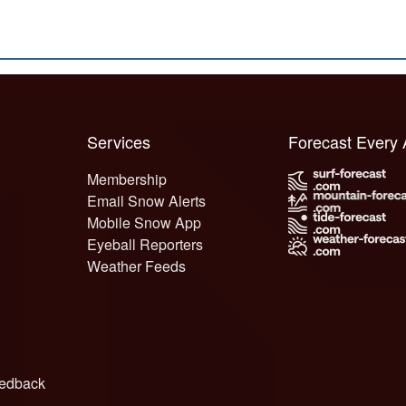
Services
Forecast Every
Membership
Email Snow Alerts
Mobile Snow App
Eyeball Reporters
Weather Feeds
edback