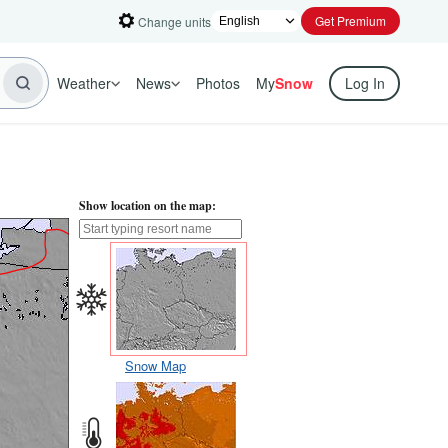
Get Premium
Change units
Weather
News
Photos
My
Snow
Log In
Show location on the map:
Snow Map