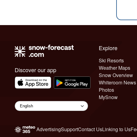
Explore
Ski Resorts
Weather Maps
Discover our app
Snow Overview
Whiteroom News
Photos
MySnow
Advertising
Support
Contact Us
Linking to Us
Fe