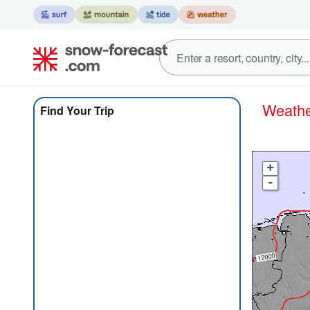
Weat
Find Your Trip
+
-