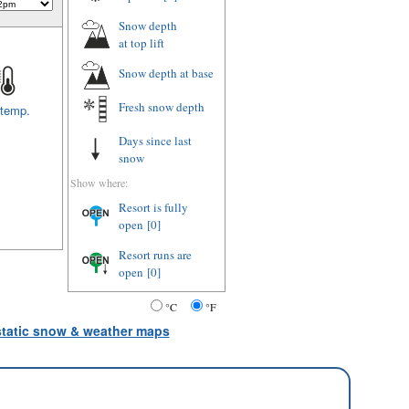
Snow depth
at top lift
Snow depth
at base
Fresh snow depth
 temp.
Days since last
snow
Show where:
Resort is fully
open
[0]
Resort runs are
open
[0]
°C
°F
 static snow & weather maps