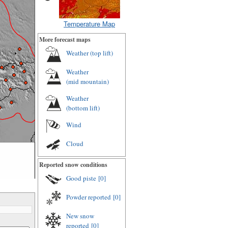
Temperature Map
More forecast maps
Weather (
top lift
)
Weather
(
mid mountain
)
Weather
(
bottom lift
)
Wind
Cloud
Reported snow conditions
Good piste
[0]
Powder reported
[0]
New snow
reported
[0]