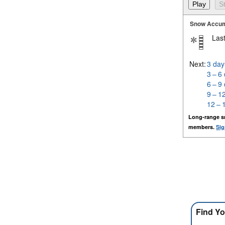
Snow Accum
Last
Next:
3 day
3 – 6
6 – 9
9 – 1
12 – 
Long-range s
members.
Sig
Find Yo