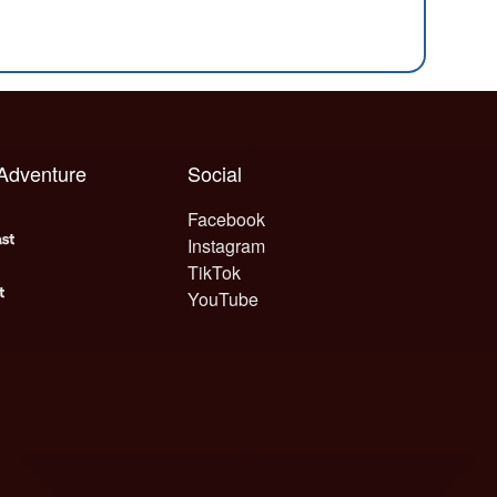
 Adventure
Social
Facebook
Instagram
TikTok
YouTube