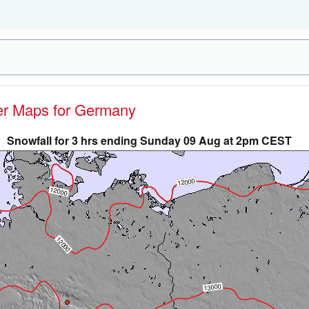
her Maps for Germany
Snowfall for 3 hrs ending Sunday 09 Aug at 2pm CEST