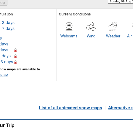
ulation
Current Conditions
:
3 days
7 days
Webcams
Wind
Weather
Air
s
 days
 days
2 days
16 days
now maps are available to
n up!
List of all animated snow maps
|
Alternative
ur Trip