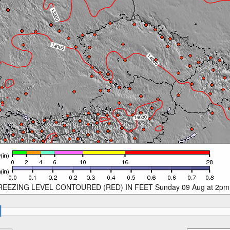
REEZING LEVEL CONTOURED (RED) IN FEET Sunday 09 Aug at 2pm