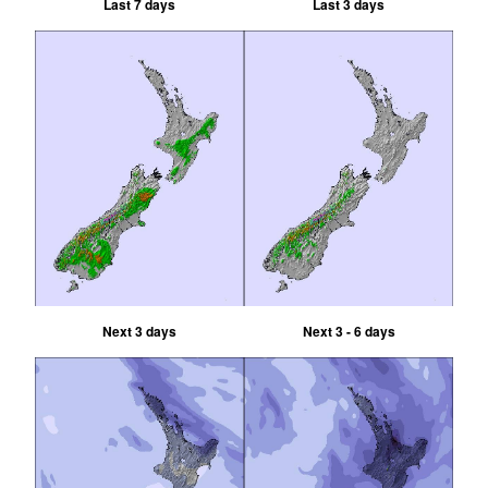
Last 7 days
Last 3 days
Next 3 days
Next 3 - 6 days