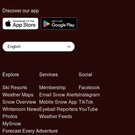
Discover our app
Explore
Services
Social
Ski Resorts
Membership
Facebook
Weather Maps
Email Snow Alerts
Instagram
Snow Overview
Mobile Snow App
TikTok
Whiteroom News
Eyeball Reporters
YouTube
Photos
Weather Feeds
MySnow
Forecast Every Adventure