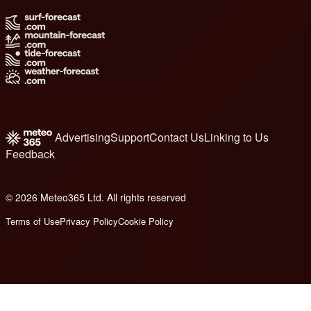
Advertising
Support
Contact Us
Linking to Us
Feedback
© 2026 Meteo365 Ltd. All rights reserved
8
Terms of Use
Privacy Policy
Cookie Policy