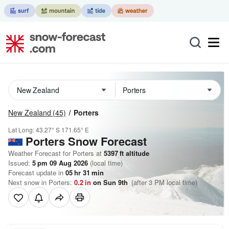
New Zealand
(45)
Porters
Lat Long:
43.27° S
171.65° E
Porters
Snow Forecast
Weather Forecast for Porters at
5397
ft
altitude
Issued:
5 pm 09 Aug 2026
(local time)
Forecast update in
05
hr
31
min
Next snow in Porters:
0.2
in
on Sun 9th
(after 3 PM local time)