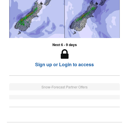
Next 6 - 9 days
Sign up or Login to access
Snow-Forecast Partner Offers