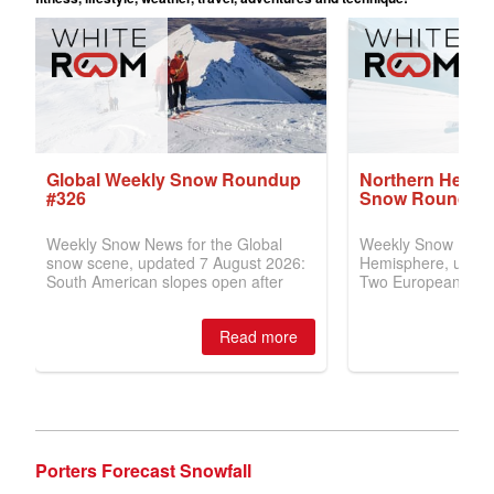
Porters Forecast Snowfall