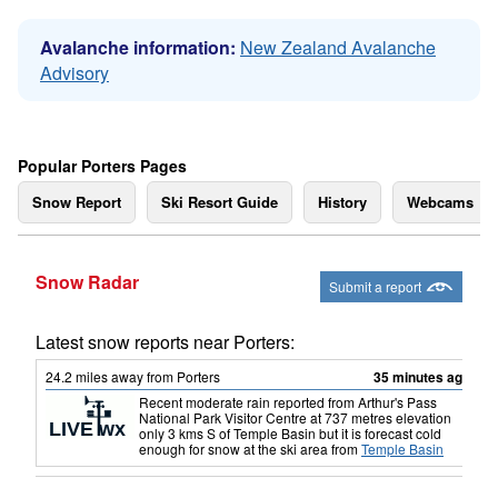
Avalanche information:
New Zealand Avalanche
Advisory
Popular Porters Pages
Snow Report
Ski Resort Guide
History
Webcams
Snow Radar
Submit a report
Latest snow reports near Porters:
24.2
miles
away from Porters
35 minutes ago
Recent moderate rain reported from Arthur's Pass
National Park Visitor Centre at 737 metres elevation
only 3 kms S of Temple Basin but it is forecast cold
enough for snow at the ski area
from
Temple Basin