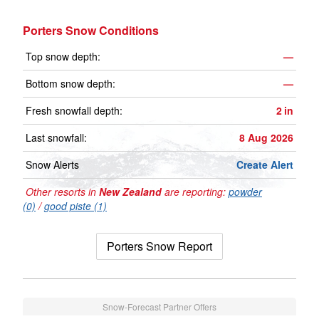
Porters Snow Conditions
Top snow depth:
—
Bottom snow depth:
—
Fresh snowfall depth:
2
in
Last snowfall:
8 Aug 2026
Snow Alerts
Create Alert
Other resorts in
New Zealand
are reporting:
powder
(0)
/
good piste (1)
Porters Snow Report
Snow-Forecast Partner Offers