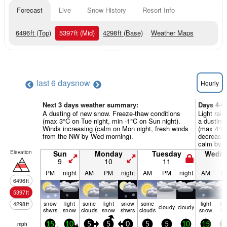
Forecast
Live
Snow History
Resort Info
6496
ft
(Top)
5397
ft
(Mid)
4298
ft
(Base)
Weather Maps
last 6 days
now
Hourly
Next 3 days weather summary:
Days 4-6
A dusting of new snow. Freeze-thaw conditions
Light rain
(max 3°C on Tue night, min -1°C on Sun night).
a dusting
Winds increasing (calm on Mon night, fresh winds
(max 4°C 
from the NW by Wed morning).
decreasin
calm by T
Elevation
Sun
Monday
Tuesday
Wedn
9
10
11
1
PM
night
AM
PM
night
AM
PM
night
AM
P
6496
ft
5397
ft
snow
light
some
light
snow
some
light
lig
4298
ft
cloudy
cloudy
shwrs
snow
clouds
snow
shwrs
clouds
snow
ra
mph
15
10
5
5
0
5
5
10
15
2