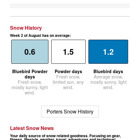
Snow History
Week 2 of August has on average:
0.6
1.5
1.2
Bluebird Powder
Powder days
Bluebird days
days
Fresh snow,
Average snow,
Fresh snow,
limited sun, any
mostly sunny, light
mostly sunny, light
wind.
wind.
wind.
Porters Snow History